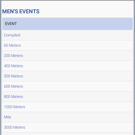
MEN'S EVENTS
EVENT
Compiled
60 Meters
200 Meters
400 Meters
500 Meters
600 Meters
800 Meters
1000 Meters
Mile
3000 Meters