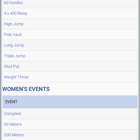
60 Hurdles
4 x 400 Relay
High Jump
Pole Vault
Long Jump
Triple Jump
Shot Put
Weight Throw
WOMEN'S EVENTS
EVENT
Compiled
60 Meters
200 Meters