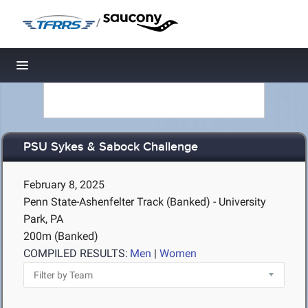
/
Toggle navigation
PSU Sykes & Sabock Challenge
February 8, 2025
Penn State-Ashenfelter Track (Banked) - University
Park, PA
200m (Banked)
COMPILED RESULTS:
Men
|
Women