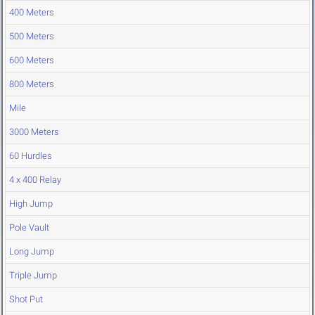
400 Meters
500 Meters
600 Meters
800 Meters
Mile
3000 Meters
60 Hurdles
4 x 400 Relay
High Jump
Pole Vault
Long Jump
Triple Jump
Shot Put