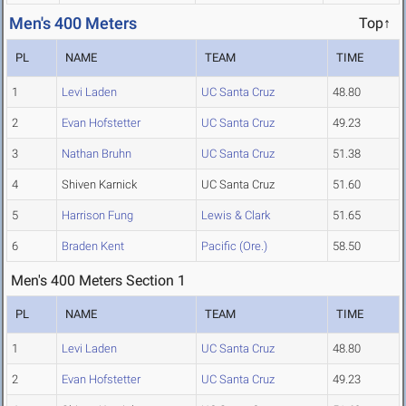
Men's 400 Meters
Top↑
PL
NAME
TEAM
TIME
1
Levi Laden
UC Santa Cruz
48.80
2
Evan Hofstetter
UC Santa Cruz
49.23
3
Nathan Bruhn
UC Santa Cruz
51.38
4
Shiven Karnick
UC Santa Cruz
51.60
5
Harrison Fung
Lewis & Clark
51.65
6
Braden Kent
Pacific (Ore.)
58.50
Men's 400 Meters Section 1
PL
NAME
TEAM
TIME
1
Levi Laden
UC Santa Cruz
48.80
2
Evan Hofstetter
UC Santa Cruz
49.23