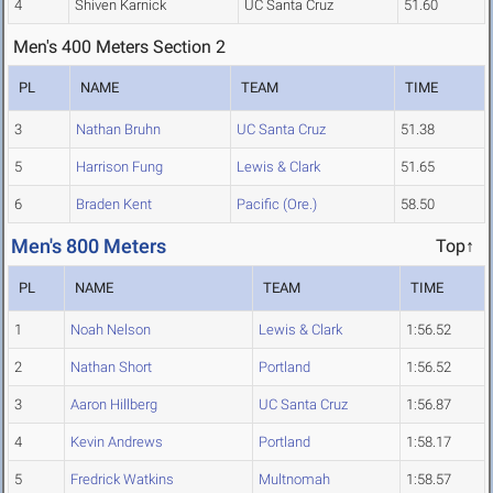
4
Shiven Karnick
UC Santa Cruz
51.60
Men's 400 Meters Section 2
PL
NAME
TEAM
TIME
3
Nathan Bruhn
UC Santa Cruz
51.38
5
Harrison Fung
Lewis & Clark
51.65
6
Braden Kent
Pacific (Ore.)
58.50
Men's 800 Meters
Top↑
PL
NAME
TEAM
TIME
1
Noah Nelson
Lewis & Clark
1:56.52
2
Nathan Short
Portland
1:56.52
3
Aaron Hillberg
UC Santa Cruz
1:56.87
4
Kevin Andrews
Portland
1:58.17
5
Fredrick Watkins
Multnomah
1:58.57