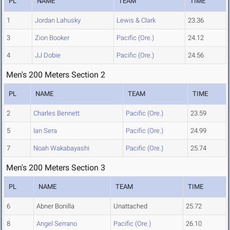
PL
NAME
TEAM
TIME
1
Jordan Lahusky
Lewis & Clark
23.36
3
Zion Booker
Pacific (Ore.)
24.12
4
JJ Dobie
Pacific (Ore.)
24.56
Men's 200 Meters Section 2
PL
NAME
TEAM
TIME
2
Charles Bennett
Pacific (Ore.)
23.59
5
Ian Sera
Pacific (Ore.)
24.99
7
Noah Wakabayashi
Pacific (Ore.)
25.74
Men's 200 Meters Section 3
PL
NAME
TEAM
TIME
6
Abner Bonilla
Unattached
25.72
8
Angel Serrano
Pacific (Ore.)
26.10