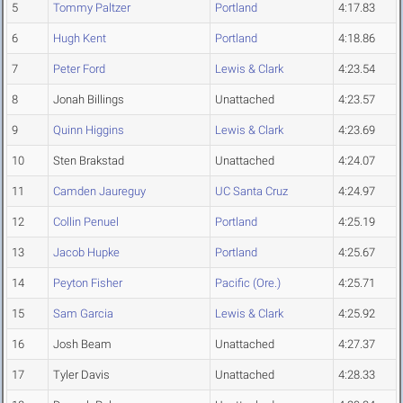
5
Tommy Paltzer
Portland
4:17.83
6
Hugh Kent
Portland
4:18.86
7
Peter Ford
Lewis & Clark
4:23.54
8
Jonah Billings
Unattached
4:23.57
9
Quinn Higgins
Lewis & Clark
4:23.69
10
Sten Brakstad
Unattached
4:24.07
11
Camden Jaureguy
UC Santa Cruz
4:24.97
12
Collin Penuel
Portland
4:25.19
13
Jacob Hupke
Portland
4:25.67
14
Peyton Fisher
Pacific (Ore.)
4:25.71
15
Sam Garcia
Lewis & Clark
4:25.92
16
Josh Beam
Unattached
4:27.37
17
Tyler Davis
Unattached
4:28.33