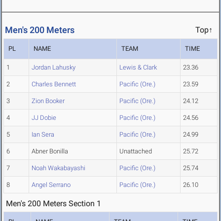
Men's 200 Meters
Top↑
PL
NAME
TEAM
TIME
1
Jordan Lahusky
Lewis & Clark
23.36
2
Charles Bennett
Pacific (Ore.)
23.59
3
Zion Booker
Pacific (Ore.)
24.12
4
JJ Dobie
Pacific (Ore.)
24.56
5
Ian Sera
Pacific (Ore.)
24.99
6
Abner Bonilla
Unattached
25.72
7
Noah Wakabayashi
Pacific (Ore.)
25.74
8
Angel Serrano
Pacific (Ore.)
26.10
Men's 200 Meters Section 1