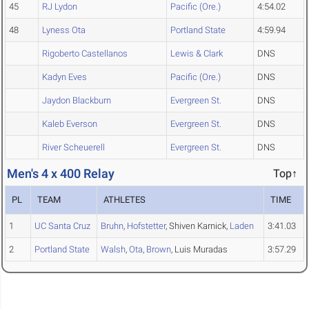
45
RJ Lydon
Pacific (Ore.)
4:54.02
48
Lyness Ota
Portland State
4:59.94
Rigoberto Castellanos
Lewis & Clark
DNS
Kadyn Eves
Pacific (Ore.)
DNS
Jaydon Blackburn
Evergreen St.
DNS
Kaleb Everson
Evergreen St.
DNS
River Scheuerell
Evergreen St.
DNS
Men's 4 x 400 Relay
Top↑
PL
TEAM
ATHLETES
TIME
1
UC Santa Cruz
Bruhn
,
Hofstetter
, Shiven Karnick,
Laden
3:41.03
2
Portland State
Walsh
,
Ota
,
Brown
, Luis Muradas
3:57.29