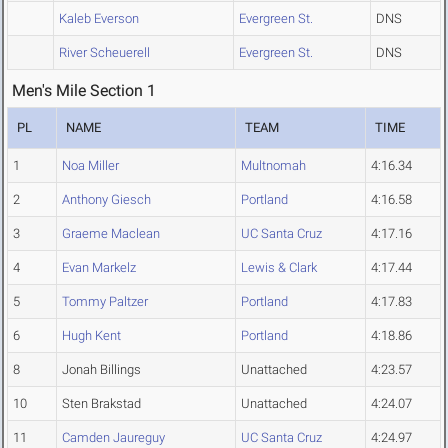
Kaleb Everson
Evergreen St.
DNS
River Scheuerell
Evergreen St.
DNS
Men's Mile Section 1
PL
NAME
TEAM
TIME
1
Noa Miller
Multnomah
4:16.34
2
Anthony Giesch
Portland
4:16.58
3
Graeme Maclean
UC Santa Cruz
4:17.16
4
Evan Markelz
Lewis & Clark
4:17.44
5
Tommy Paltzer
Portland
4:17.83
6
Hugh Kent
Portland
4:18.86
8
Jonah Billings
Unattached
4:23.57
10
Sten Brakstad
Unattached
4:24.07
11
Camden Jaureguy
UC Santa Cruz
4:24.97