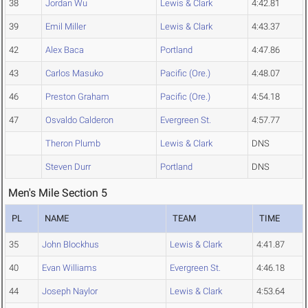
38
Jordan Wu
Lewis & Clark
4:42.81
39
Emil Miller
Lewis & Clark
4:43.37
42
Alex Baca
Portland
4:47.86
43
Carlos Masuko
Pacific (Ore.)
4:48.07
46
Preston Graham
Pacific (Ore.)
4:54.18
47
Osvaldo Calderon
Evergreen St.
4:57.77
Theron Plumb
Lewis & Clark
DNS
Steven Durr
Portland
DNS
Men's Mile Section 5
PL
NAME
TEAM
TIME
35
John Blockhus
Lewis & Clark
4:41.87
40
Evan Williams
Evergreen St.
4:46.18
44
Joseph Naylor
Lewis & Clark
4:53.64