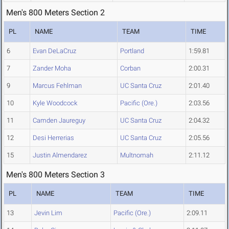
Men's 800 Meters Section 2
PL
NAME
TEAM
TIME
6
Evan DeLaCruz
Portland
1:59.81
7
Zander Moha
Corban
2:00.31
9
Marcus Fehlman
UC Santa Cruz
2:01.40
10
Kyle Woodcock
Pacific (Ore.)
2:03.56
11
Camden Jaureguy
UC Santa Cruz
2:04.32
12
Desi Herrerias
UC Santa Cruz
2:05.56
15
Justin Almendarez
Multnomah
2:11.12
Men's 800 Meters Section 3
PL
NAME
TEAM
TIME
13
Jevin Lim
Pacific (Ore.)
2:09.11