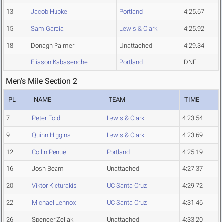
13
Jacob Hupke
Portland
4:25.67
15
Sam Garcia
Lewis & Clark
4:25.92
18
Donagh Palmer
Unattached
4:29.34
Eliason Kabasenche
Portland
DNF
Men's Mile Section 2
PL
NAME
TEAM
TIME
7
Peter Ford
Lewis & Clark
4:23.54
9
Quinn Higgins
Lewis & Clark
4:23.69
12
Collin Penuel
Portland
4:25.19
16
Josh Beam
Unattached
4:27.37
20
Viktor Kieturakis
UC Santa Cruz
4:29.72
22
Michael Lennox
UC Santa Cruz
4:31.46
26
Spencer Zeljak
Unattached
4:33.20