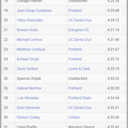
18
Donagh Palmer
Unattached
4:29.34
19
Juan Diego Contreras
Portland
4:29.68
20
Viktor Kieturakis
UC Santa Cruz
4:29.72
21
Rowan Hicks
Evergreen St.
4:31.14
22
Michael Lennox
UC Santa Cruz
4:31.46
23
Matthew Cordova
Portland
4:31.67
24
Eshaan Singh
Portland
4:33.16
25
Gavin Sellers
Lewis & Clark
4:33.19
26
Spencer Zeljak
Unattached
4:33.20
26
Gabriel Morrow
Portland
4:33.20
28
Luis Muradas
Portland State
4:34.44
29
Desi Herrerias
UC Santa Cruz
4:35.31
30
Forrest Cooley
Corban
4:35.40
31
Creed Bodily
Western Oregon
4:35.43