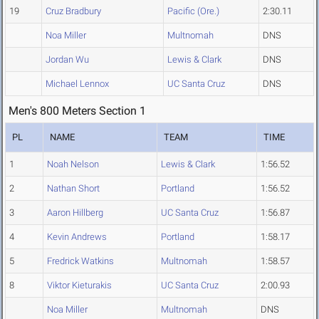
19
Cruz Bradbury
Pacific (Ore.)
2:30.11
Noa Miller
Multnomah
DNS
Jordan Wu
Lewis & Clark
DNS
Michael Lennox
UC Santa Cruz
DNS
Men's 800 Meters Section 1
PL
NAME
TEAM
TIME
1
Noah Nelson
Lewis & Clark
1:56.52
2
Nathan Short
Portland
1:56.52
3
Aaron Hillberg
UC Santa Cruz
1:56.87
4
Kevin Andrews
Portland
1:58.17
5
Fredrick Watkins
Multnomah
1:58.57
8
Viktor Kieturakis
UC Santa Cruz
2:00.93
Noa Miller
Multnomah
DNS