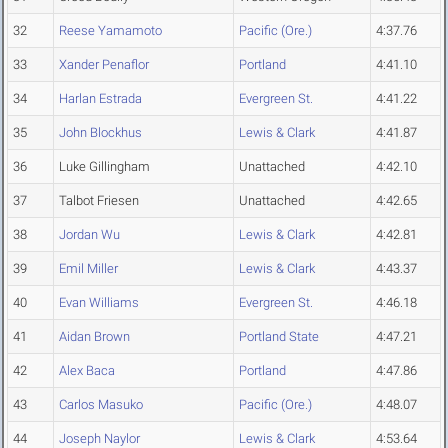
32
Reese Yamamoto
Pacific (Ore.)
4:37.76
33
Xander Penaflor
Portland
4:41.10
34
Harlan Estrada
Evergreen St.
4:41.22
35
John Blockhus
Lewis & Clark
4:41.87
36
Luke Gillingham
Unattached
4:42.10
37
Talbot Friesen
Unattached
4:42.65
38
Jordan Wu
Lewis & Clark
4:42.81
39
Emil Miller
Lewis & Clark
4:43.37
40
Evan Williams
Evergreen St.
4:46.18
41
Aidan Brown
Portland State
4:47.21
42
Alex Baca
Portland
4:47.86
43
Carlos Masuko
Pacific (Ore.)
4:48.07
44
Joseph Naylor
Lewis & Clark
4:53.64