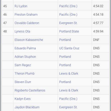
45
RJ Lydon
Pacific (Ore.)
4:54.02
46
Preston Graham
Pacific (Ore.)
4:54.18
47
Osvaldo Calderon
Evergreen St.
4:57.77
48
Lyness Ota
Portland State
4:59.94
Eliason Kabasenche
Portland
DNF
Eduardo Palma
UC Santa Cruz
DNS
Adrian Stuphon
Portland
DNS
Sam Regez
Portland
DNS
Theron Plumb
Lewis & Clark
DNS
Steven Durr
Portland
DNS
Rigoberto Castellanos
Lewis & Clark
DNS
Kadyn Eves
Pacific (Ore.)
DNS
Jaydon Blackburn
Evergreen St.
DNS