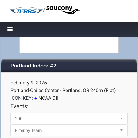
/
Toggle navigation
Portland Indoor #2
February 9, 2025
Portland-Chiles Center - Portland, OR
240m (Flat)
ICON KEY:
NCAA DII
Events: