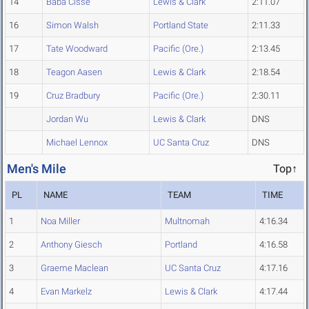
14
Baba Cisse
Lewis & Clark
2:11.07
16
Simon Walsh
Portland State
2:11.33
17
Tate Woodward
Pacific (Ore.)
2:13.45
18
Teagon Aasen
Lewis & Clark
2:18.54
19
Cruz Bradbury
Pacific (Ore.)
2:30.11
Jordan Wu
Lewis & Clark
DNS
Michael Lennox
UC Santa Cruz
DNS
Men's Mile
Top↑
PL
NAME
TEAM
TIME
1
Noa Miller
Multnomah
4:16.34
2
Anthony Giesch
Portland
4:16.58
3
Graeme Maclean
UC Santa Cruz
4:17.16
4
Evan Markelz
Lewis & Clark
4:17.44