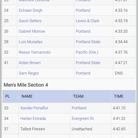
24
Eshaan Singh
Portland
4:33.16
25
Gavin Sellers
Lewis & Clark
4:33.19
26
Gabriel Morrow
Portland
4:33.20
28
Luis Muradas
Portland State
4:34.44
32
Reese Yamamoto
Pacific (Ore.)
4:37.76
41
Aidan Brown
Portland State
4:47.21
Sam Regez
Portland
DNS
Men's Mile Section 4
PL
NAME
TEAM
TIME
33
Xander Penaflor
Portland
4:41.10
34
Harlan Estrada
Evergreen St.
4:41.22
37
Talbot Friesen
Unattached
4:42.65