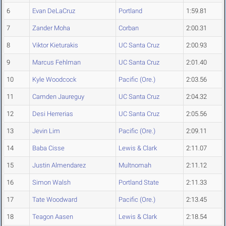
6
Evan DeLaCruz
Portland
1:59.81
7
Zander Moha
Corban
2:00.31
8
Viktor Kieturakis
UC Santa Cruz
2:00.93
9
Marcus Fehlman
UC Santa Cruz
2:01.40
10
Kyle Woodcock
Pacific (Ore.)
2:03.56
11
Camden Jaureguy
UC Santa Cruz
2:04.32
12
Desi Herrerias
UC Santa Cruz
2:05.56
13
Jevin Lim
Pacific (Ore.)
2:09.11
14
Baba Cisse
Lewis & Clark
2:11.07
15
Justin Almendarez
Multnomah
2:11.12
16
Simon Walsh
Portland State
2:11.33
17
Tate Woodward
Pacific (Ore.)
2:13.45
18
Teagon Aasen
Lewis & Clark
2:18.54