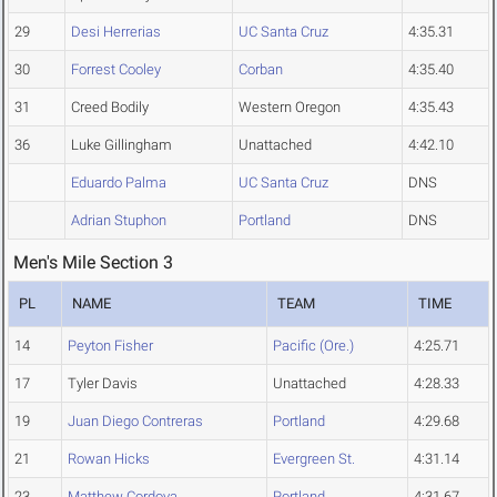
29
Desi Herrerias
UC Santa Cruz
4:35.31
30
Forrest Cooley
Corban
4:35.40
31
Creed Bodily
Western Oregon
4:35.43
36
Luke Gillingham
Unattached
4:42.10
Eduardo Palma
UC Santa Cruz
DNS
Adrian Stuphon
Portland
DNS
Men's Mile Section 3
PL
NAME
TEAM
TIME
14
Peyton Fisher
Pacific (Ore.)
4:25.71
17
Tyler Davis
Unattached
4:28.33
19
Juan Diego Contreras
Portland
4:29.68
21
Rowan Hicks
Evergreen St.
4:31.14
23
Matthew Cordova
Portland
4:31.67