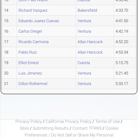
14
Richard Vazquez
Bakersfield
4:33.70
15
Eduardo Juarez Cuevas
Ventura
4:41.50
16
Carlos Oregel
Ventura
4:42.19
17
Ricardo Carmona
Allan Hancock
4:52.20
18
Pablo Ruiz
Allan Hancock
4:53.34
19
Elliot Ernest
Cuesta
5:15.75
20
Luis Jimenez
Ventura
5:21.45
21
Dillon Rothermel
Ventura
5:33.17
Privacy Policy
/
California Privacy Policy
/
Terms of Use
/
Sites
/
Submitting Results
/
Contact TFRRS
/
Cookie
Preferences / Do Not Sell or Share My Personal