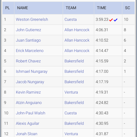
PL
NAME
TEAM
TIME
SC
1
Weston Greenelsh
Cuesta
3:59.23
10
2
John Gutierrez
Allan Hancock
4:06.31
8
3
Juan Santiago
Allan Hancock
4:10.52
6
4
Erick Marceleno
Allan Hancock
4:14.47
4
5
Robert Chavez
Bakersfield
4:15.59
2
6
Ishmael Nungaray
Bakersfield
4:17.00
1
7
Jacob Nungaray
Bakersfield
4:17.19
-
8
Kevin Ramirez
Ventura
4:19.31
-
9
Atzin Anguiano
Bakersfield
4:24.82
-
10
John-Paul Walsh
Cuesta
4:30.43
-
11
Alexis Aguilar
Bakersfield
4:30.95
-
12
Jonah Sloan
Ventura
4:31.87
-