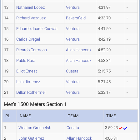
13
Nathaniel Lopez
Ventura
4:31.97
-
14
Richard Vazquez
Bakersfield
4:33.70
-
15
Eduardo Juarez Cuevas
Ventura
4:41.50
-
16
Carlos Oregel
Ventura
4:42.19
-
17
Ricardo Carmona
Allan Hancock
4:52.20
-
18
Pablo Ruiz
Allan Hancock
4:53.34
-
19
Elliot Ernest
Cuesta
5:15.75
-
20
Luis Jimenez
Ventura
5:21.45
-
21
Dillon Rothermel
Ventura
5:33.17
-
Men's 1500 Meters Section 1
PL
NAME
TEAM
TIME
1
Weston Greenelsh
Cuesta
3:59.23
2
John Gutierrez
Allan Hancock
4:06.31