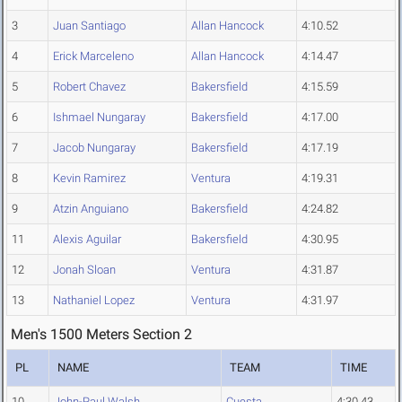
3
Juan Santiago
Allan Hancock
4:10.52
4
Erick Marceleno
Allan Hancock
4:14.47
5
Robert Chavez
Bakersfield
4:15.59
6
Ishmael Nungaray
Bakersfield
4:17.00
7
Jacob Nungaray
Bakersfield
4:17.19
8
Kevin Ramirez
Ventura
4:19.31
9
Atzin Anguiano
Bakersfield
4:24.82
11
Alexis Aguilar
Bakersfield
4:30.95
12
Jonah Sloan
Ventura
4:31.87
13
Nathaniel Lopez
Ventura
4:31.97
Men's 1500 Meters Section 2
PL
NAME
TEAM
TIME
10
John-Paul Walsh
Cuesta
4:30.43