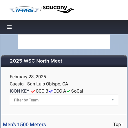
/
Toggle navigation
2025 WSC North Meet
February 28, 2025
Cuesta - San Luis Obispo, CA
ICON KEY:
CCC B
CCC A
SoCal
Men's 1500 Meters
Top↑