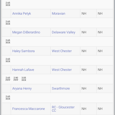
2.65
XXX
Annika Petyk
Moravian
NH
NH
2.65
XXX
Megan DiBerardino
Delaware Valley
NH
NH
2.65
XXX
Haley Sambora
West Chester
NH
NH
2.65
XXX
Hannah Lafave
West Chester
NH
NH
2.65
2.90
3.05
PPP
PPP
XXX
Aryana Henry
Swarthmore
NH
NH
2.65
XXX
RC - Gloucester
Francesca Maccarone
NH
NH
CC