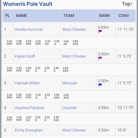
Women's Pole Vault
Top↑
PL
NAME
TEAM
MARK
CONV
3.65m
1
Annika Hummel
West Chester
11' 11.75"
2.65
2.90
3.05
3.20
3.35
3.50
3.65
3.80
PPP
PPP
PPP
PPP
XO
O
XO
XXX
3.50m
2
Kaylie Groff
West Chester
11' 5.75"
2.65
2.90
3.05
3.20
3.35
3.50
3.65
PPP
PPP
XO
O
O
O
XXX
3.50m
3
Hannah Witter
Messiah
11' 5.75"
2.65
2.90
3.05
3.20
3.35
3.50
3.65
PPP
PPP
PPP
O
O
XXO
XXX
4
Aryanna Paulena
Goucher
3.35m
10' 11.75"
2.65
2.90
3.05
3.20
3.35
3.50
PPP
PPP
XO
O
O
XXX
5
Emily Donoghen
West Chester
3.20m
10' 6"