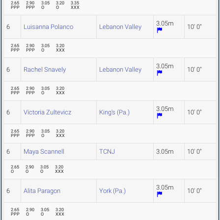
2.65
2.90
3.05
3.20
3.35
PPP
PPP
O
O
XXX
3.05m
6
Luisanna Polanco
Lebanon Valley
10' 0"
2.65
2.90
3.05
3.20
PPP
PPP
O
XXX
3.05m
6
Rachel Snavely
Lebanon Valley
10' 0"
2.65
2.90
3.05
3.20
PPP
PPP
O
XXX
3.05m
6
Victoria Zultevicz
King's (Pa.)
10' 0"
2.65
2.90
3.05
3.20
PPP
PPP
O
XXX
6
Maya Scannell
TCNJ
3.05m
10' 0"
2.65
2.90
3.05
3.20
O
O
O
XXX
3.05m
6
Alita Paragon
York (Pa.)
10' 0"
2.65
2.90
3.05
3.20
PPP
O
O
XXX