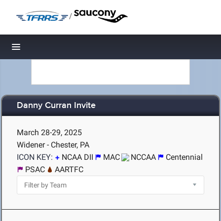
/
Toggle navigation
Danny Curran Invite
March 28-29, 2025
Widener - Chester, PA
ICON KEY:
NCAA DII
MAC
NCCAA
Centennial
PSAC
AARTFC