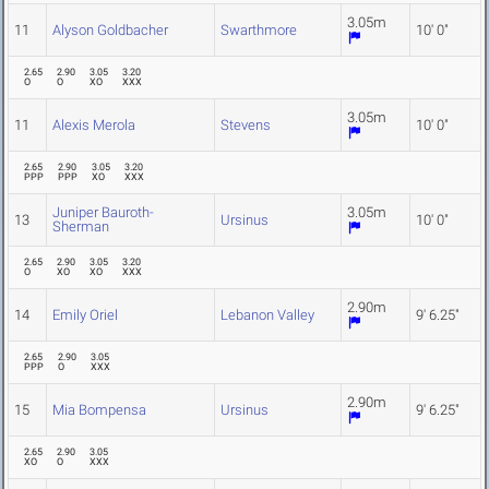
3.05m
11
Alyson Goldbacher
Swarthmore
10' 0"
2.65
2.90
3.05
3.20
O
O
XO
XXX
3.05m
11
Alexis Merola
Stevens
10' 0"
2.65
2.90
3.05
3.20
PPP
PPP
XO
XXX
Juniper Bauroth-
3.05m
13
Ursinus
10' 0"
Sherman
2.65
2.90
3.05
3.20
O
XO
XO
XXX
2.90m
14
Emily Oriel
Lebanon Valley
9' 6.25"
2.65
2.90
3.05
PPP
O
XXX
2.90m
15
Mia Bompensa
Ursinus
9' 6.25"
2.65
2.90
3.05
XO
O
XXX