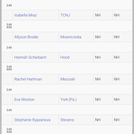
2.65
Isabella Mraz
TCNJ
NH
NH
2.65
XXX
Allyson Brodie
Misericordia
NH
NH
2.65
Hannah Scheibach
Hood
NH
NH
2.65
XXX
Rachel Hartman
Messiah
NH
NH
2.65
Eva Weston
York (Pa.)
NH
NH
2.65
Stephanie Ryazanova
Stevens
NH
NH
2.65
XXX