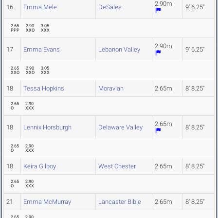
2.90m
16
Emma Mele
DeSales
9' 6.25"
2.65
2.90
3.05
PPP
XXO
XXX
2.90m
17
Emma Evans
Lebanon Valley
9' 6.25"
2.65
2.90
3.05
XXO
XXO
XXX
18
Tessa Hopkins
Moravian
2.65m
8' 8.25"
2.65
2.90
O
XXX
2.65m
18
Lennix Horsburgh
Delaware Valley
8' 8.25"
2.65
2.90
O
XXX
18
Keira Gilboy
West Chester
2.65m
8' 8.25"
2.65
2.90
O
XXX
21
Emma McMurray
Lancaster Bible
2.65m
8' 8.25"
2.65
2.90