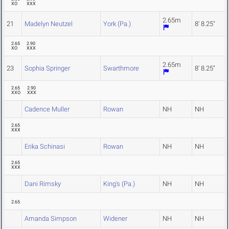
XO
XXX
2.65m
21
Madelyn Neutzel
York (Pa.)
8' 8.25"
2.65
2.90
XO
XXX
2.65m
23
Sophia Springer
Swarthmore
8' 8.25"
2.65
2.90
XXO
XXX
Cadence Muller
Rowan
NH
NH
2.65
XXX
Erika Schinasi
Rowan
NH
NH
2.65
XXX
Dani Rimsky
King's (Pa.)
NH
NH
2.65
Amanda Simpson
Widener
NH
NH