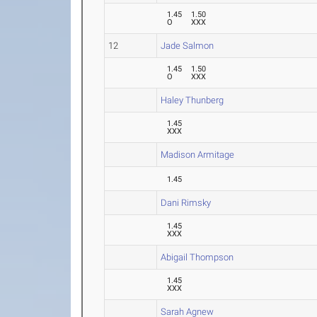
1.45
1.50
O
XXX
12
Jade Salmon
1.45
1.50
O
XXX
Haley Thunberg
1.45
XXX
Madison Armitage
1.45
Dani Rimsky
1.45
XXX
Abigail Thompson
1.45
XXX
Sarah Agnew