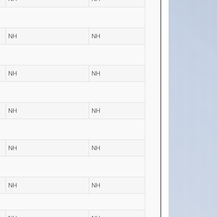
NH
NH
NH
NH
NH
NH
NH
NH
NH
NH