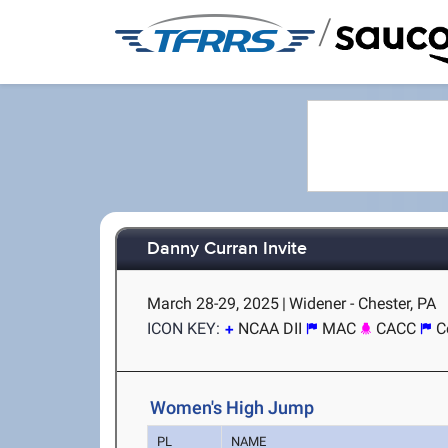
/
Danny Curran Invite
March 28-29, 2025
|
Widener - Chester, PA
ICON KEY:
NCAA DII
MAC
CACC
C
Women's High Jump
PL
NAME