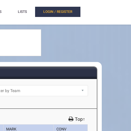
S
LISTS
LOGIN / REGISTER
Top↑
MARK
CONV