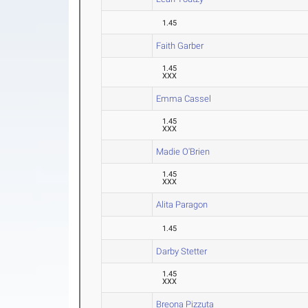
1.45
Faith Garber
1.45
XXX
Emma Cassel
1.45
XXX
Madie O'Brien
1.45
XXX
Alita Paragon
1.45
Darby Stetter
1.45
XXX
Breona Pizzuta