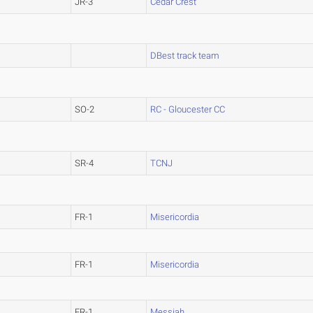
JR-3
Cedar Crest
DBest track team
SO-2
RC - Gloucester CC
SR-4
TCNJ
FR-1
Misericordia
FR-1
Misericordia
FR-1
Messiah