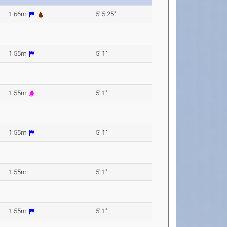
1.66m
5' 5.25"
1.55m
5' 1"
1.55m
5' 1"
1.55m
5' 1"
1.55m
5' 1"
1.55m
5' 1"