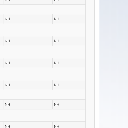
NH
NH
NH
NH
NH
NH
NH
NH
NH
NH
NH
NH