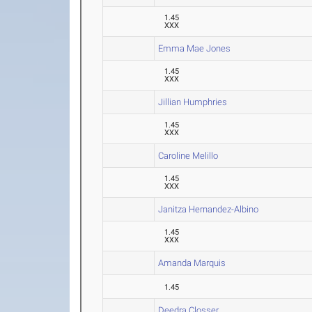
1.45
XXX
Emma Mae Jones
1.45
XXX
Jillian Humphries
1.45
XXX
Caroline Melillo
1.45
XXX
Janitza Hernandez-Albino
1.45
XXX
Amanda Marquis
1.45
Deedra Closser