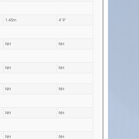
1.45m
4' 9"
NH
NH
NH
NH
NH
NH
NH
NH
NH
NH