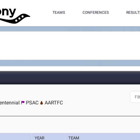
TEAMS
CONFERENCES
RESULT
entennial
PSAC
AARTFC
YEAR
TEAM