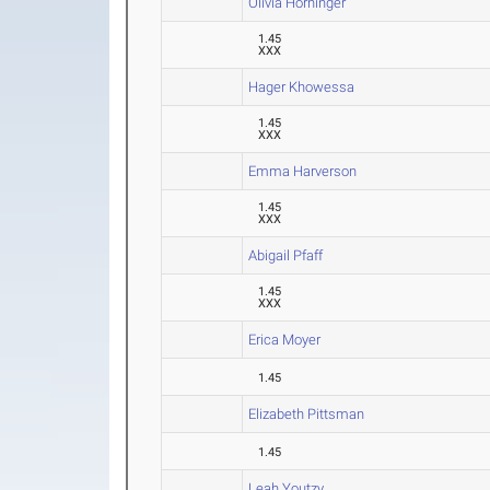
Olivia Horninger
1.45
XXX
Hager Khowessa
1.45
XXX
Emma Harverson
1.45
XXX
Abigail Pfaff
1.45
XXX
Erica Moyer
1.45
Elizabeth Pittsman
1.45
Leah Youtzy