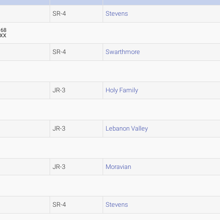
SR-4
Stevens
.68
XX
SR-4
Swarthmore
JR-3
Holy Family
JR-3
Lebanon Valley
JR-3
Moravian
SR-4
Stevens