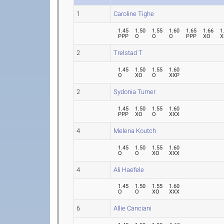
1
Caroline Tighe
1.45
1.50
1.55
1.60
1.65
1.66
1
PPP
O
O
O
PPP
XO
X
2
Trelstad T
1.45
1.50
1.55
1.60
O
XO
O
XXP
2
Sydonia Turner
1.45
1.50
1.55
1.60
PPP
XO
O
XXX
4
Melena Koutch
1.45
1.50
1.55
1.60
O
O
XO
XXX
4
Ali Haefele
1.45
1.50
1.55
1.60
O
O
XO
XXX
6
Allie Canciani