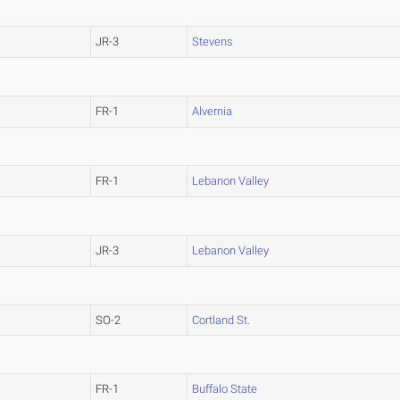
JR-3
Stevens
FR-1
Alvernia
FR-1
Lebanon Valley
JR-3
Lebanon Valley
SO-2
Cortland St.
FR-1
Buffalo State