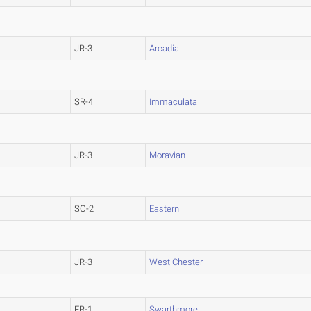
JR-3
Arcadia
SR-4
Immaculata
JR-3
Moravian
SO-2
Eastern
JR-3
West Chester
FR-1
Swarthmore