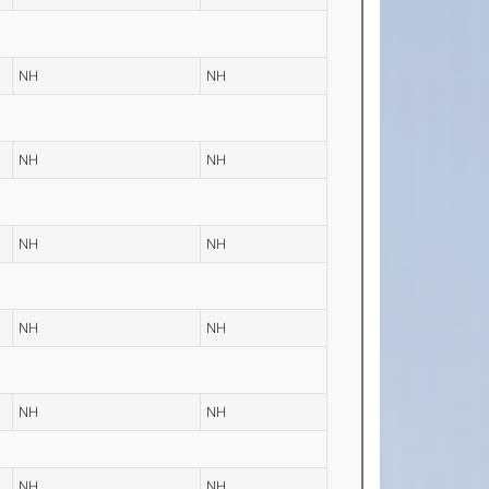
NH
NH
NH
NH
NH
NH
NH
NH
NH
NH
NH
NH