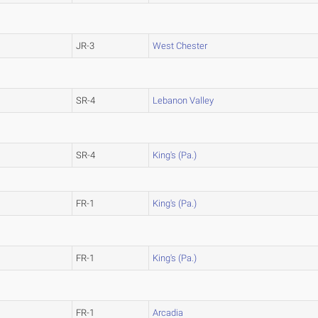
JR-3
West Chester
SR-4
Lebanon Valley
SR-4
King's (Pa.)
FR-1
King's (Pa.)
FR-1
King's (Pa.)
FR-1
Arcadia