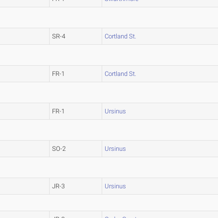
SR-4
Cortland St.
FR-1
Cortland St.
FR-1
Ursinus
SO-2
Ursinus
JR-3
Ursinus