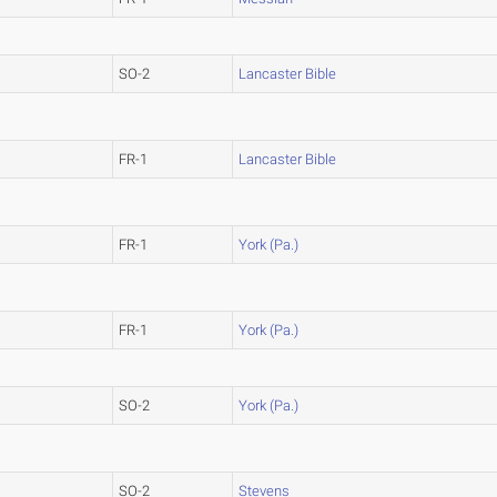
SO-2
Lancaster Bible
FR-1
Lancaster Bible
FR-1
York (Pa.)
FR-1
York (Pa.)
SO-2
York (Pa.)
SO-2
Stevens