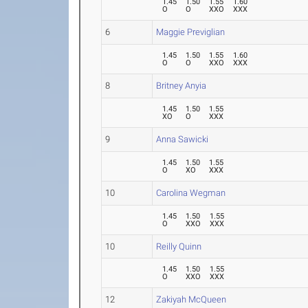
1.45
1.50
1.55
1.60
O
O
XXO
XXX
6
Maggie Previglian
1.45
1.50
1.55
1.60
O
O
XXO
XXX
8
Britney Anyia
1.45
1.50
1.55
XO
O
XXX
9
Anna Sawicki
1.45
1.50
1.55
O
XO
XXX
10
Carolina Wegman
1.45
1.50
1.55
O
XXO
XXX
10
Reilly Quinn
1.45
1.50
1.55
O
XXO
XXX
12
Zakiyah McQueen