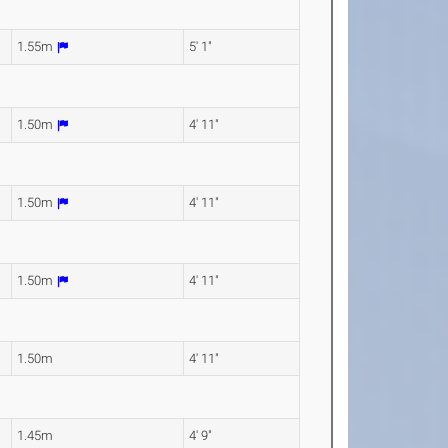
1.55m
5' 1"
1.50m
4' 11"
1.50m
4' 11"
1.50m
4' 11"
1.50m
4' 11"
1.45m
4' 9"