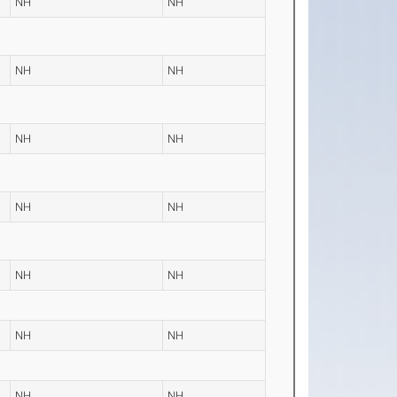
NH
NH
NH
NH
NH
NH
NH
NH
NH
NH
NH
NH
NH
NH