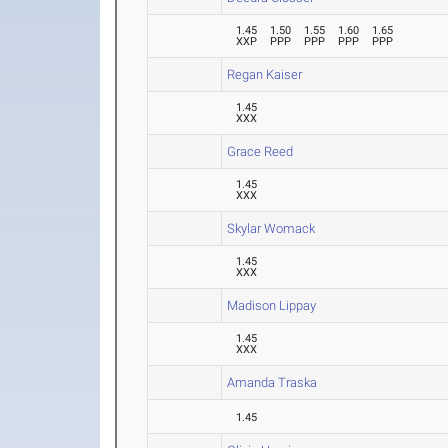
1.45
1.50
1.55
1.60
1.65
XXP
PPP
PPP
PPP
PPP
Regan Kaiser
1.45
XXX
Grace Reed
1.45
XXX
Skylar Womack
1.45
XXX
Madison Lippay
1.45
XXX
Amanda Traska
1.45