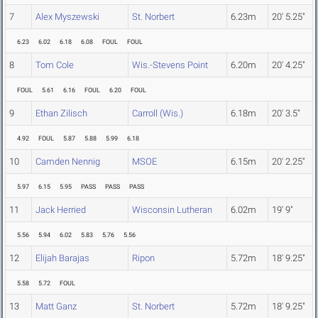
7
Alex Myszewski
St. Norbert
6.23m
20' 5.25"
6.23
6.02
6.18
6.08
FOUL
FOUL
8
Tom Cole
Wis.-Stevens Point
6.20m
20' 4.25"
FOUL
5.61
6.16
FOUL
6.20
FOUL
9
Ethan Zilisch
Carroll (Wis.)
6.18m
20' 3.5"
4.92
FOUL
5.87
5.88
5.99
6.18
10
Camden Nennig
MSOE
6.15m
20' 2.25"
5.97
6.15
5.95
PASS
PASS
PASS
11
Jack Herried
Wisconsin Lutheran
6.02m
19' 9"
5.56
5.94
6.02
5.83
5.76
5.56
12
Elijah Barajas
Ripon
5.72m
18' 9.25"
5.58
5.72
FOUL
13
Matt Ganz
St. Norbert
5.72m
18' 9.25"