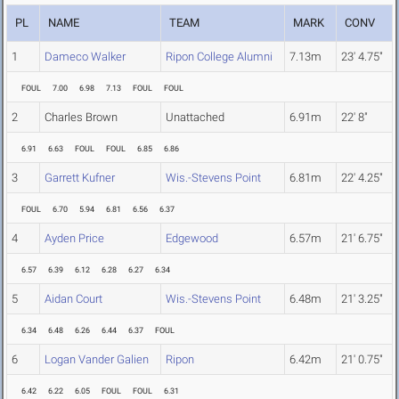
PL
NAME
TEAM
MARK
CONV
1
Dameco Walker
Ripon College Alumni
7.13m
23' 4.75"
FOUL
7.00
6.98
7.13
FOUL
FOUL
2
Charles Brown
Unattached
6.91m
22' 8"
6.91
6.63
FOUL
FOUL
6.85
6.86
3
Garrett Kufner
Wis.-Stevens Point
6.81m
22' 4.25"
FOUL
6.70
5.94
6.81
6.56
6.37
4
Ayden Price
Edgewood
6.57m
21' 6.75"
6.57
6.39
6.12
6.28
6.27
6.34
5
Aidan Court
Wis.-Stevens Point
6.48m
21' 3.25"
6.34
6.48
6.26
6.44
6.37
FOUL
6
Logan Vander Galien
Ripon
6.42m
21' 0.75"
6.42
6.22
6.05
FOUL
FOUL
6.31