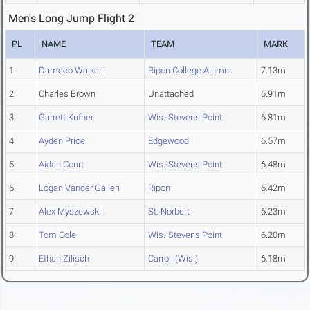
Men's Long Jump Flight 2
PL
NAME
TEAM
MARK
1
Dameco Walker
Ripon College Alumni
7.13m
2
Charles Brown
Unattached
6.91m
3
Garrett Kufner
Wis.-Stevens Point
6.81m
4
Ayden Price
Edgewood
6.57m
5
Aidan Court
Wis.-Stevens Point
6.48m
6
Logan Vander Galien
Ripon
6.42m
7
Alex Myszewski
St. Norbert
6.23m
8
Tom Cole
Wis.-Stevens Point
6.20m
9
Ethan Zilisch
Carroll (Wis.)
6.18m