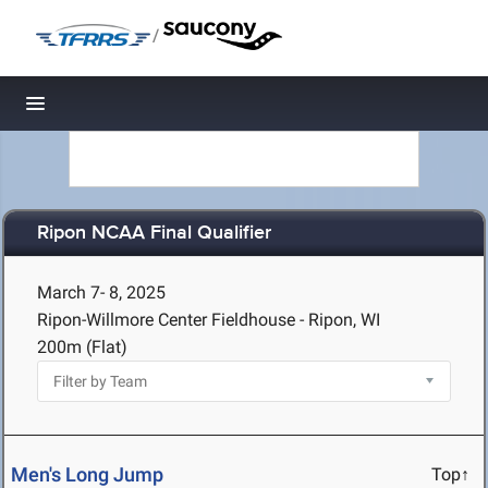
/
Toggle navigation
Ripon NCAA Final Qualifier
March 7- 8, 2025
Ripon-Willmore Center Fieldhouse - Ripon, WI
200m (Flat)
Men's Long Jump
Top↑