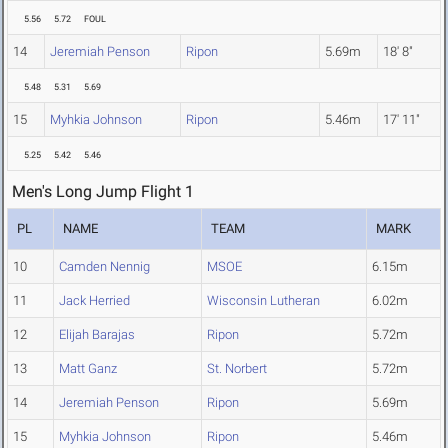
5.56
5.72
FOUL
14
Jeremiah Penson
Ripon
5.69m
18' 8"
5.48
5.31
5.69
15
Myhkia Johnson
Ripon
5.46m
17' 11"
5.25
5.42
5.46
Men's Long Jump Flight 1
PL
NAME
TEAM
MARK
10
Camden Nennig
MSOE
6.15m
11
Jack Herried
Wisconsin Lutheran
6.02m
12
Elijah Barajas
Ripon
5.72m
13
Matt Ganz
St. Norbert
5.72m
14
Jeremiah Penson
Ripon
5.69m
15
Myhkia Johnson
Ripon
5.46m