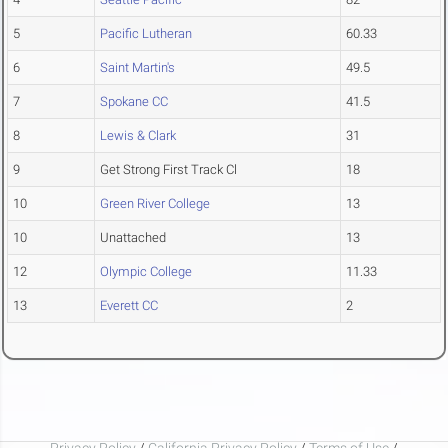
5
Pacific Lutheran
60.33
6
Saint Martin's
49.5
7
Spokane CC
41.5
8
Lewis & Clark
31
9
Get Strong First Track Cl
18
10
Green River College
13
10
Unattached
13
12
Olympic College
11.33
13
Everett CC
2
Privacy Policy
/
California Privacy Policy
/
Terms of Use
/