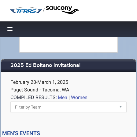
/
Toggle navigation
2025 Ed Boitano Invitational
February 28-March 1, 2025
Puget Sound - Tacoma, WA
COMPILED RESULTS:
Men
|
Women
MEN'S EVENTS