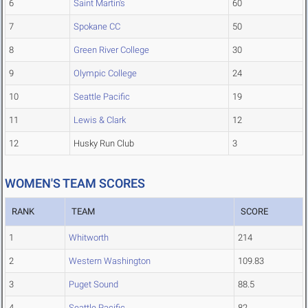
6
Saint Martin's
60
7
Spokane CC
50
8
Green River College
30
9
Olympic College
24
10
Seattle Pacific
19
11
Lewis & Clark
12
12
Husky Run Club
3
WOMEN'S TEAM SCORES
RANK
TEAM
SCORE
1
Whitworth
214
2
Western Washington
109.83
3
Puget Sound
88.5
4
Seattle Pacific
82