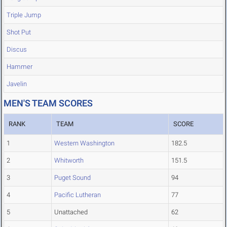
Triple Jump
Shot Put
Discus
Hammer
Javelin
MEN'S TEAM SCORES
RANK
TEAM
SCORE
1
Western Washington
182.5
2
Whitworth
151.5
3
Puget Sound
94
4
Pacific Lutheran
77
5
Unattached
62