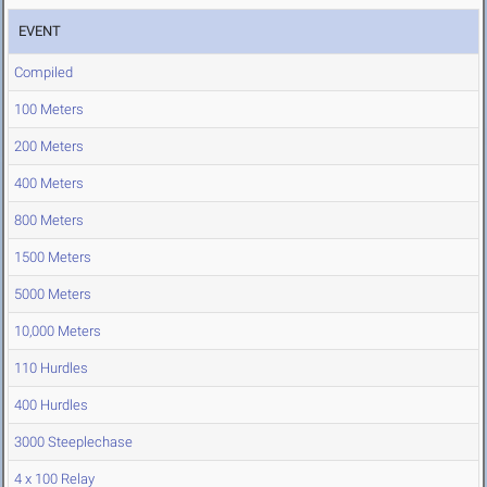
EVENT
Compiled
100 Meters
200 Meters
400 Meters
800 Meters
1500 Meters
5000 Meters
10,000 Meters
110 Hurdles
400 Hurdles
3000 Steeplechase
4 x 100 Relay