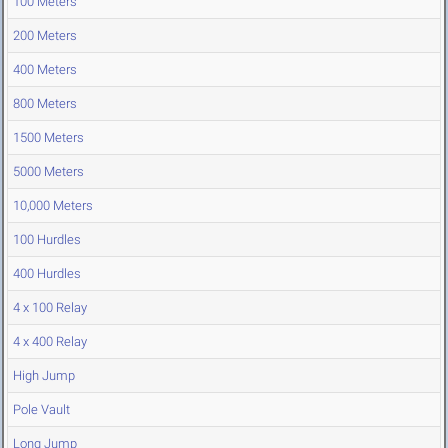
100 Meters
200 Meters
400 Meters
800 Meters
1500 Meters
5000 Meters
10,000 Meters
100 Hurdles
400 Hurdles
4 x 100 Relay
4 x 400 Relay
High Jump
Pole Vault
Long Jump