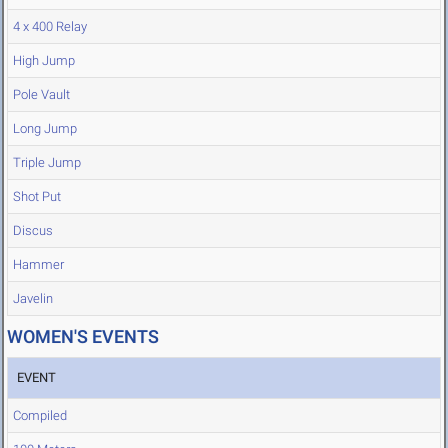
4 x 400 Relay
High Jump
Pole Vault
Long Jump
Triple Jump
Shot Put
Discus
Hammer
Javelin
WOMEN'S EVENTS
EVENT
Compiled