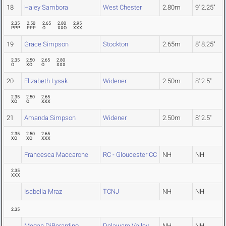
18
Haley Sambora
West Chester
2.80m
9' 2.25"
2.35
2.50
2.65
2.80
2.95
PPP
PPP
O
XXO
XXX
19
Grace Simpson
Stockton
2.65m
8' 8.25"
2.35
2.50
2.65
2.80
O
XO
O
XXX
20
Elizabeth Lysak
Widener
2.50m
8' 2.5"
2.35
2.50
2.65
XO
O
XXX
21
Amanda Simpson
Widener
2.50m
8' 2.5"
2.35
2.50
2.65
XO
XO
XXX
Francesca Maccarone
RC - Gloucester CC
NH
NH
2.35
XXX
Isabella Mraz
TCNJ
NH
NH
2.35
Megan DiBerardino
Delaware Valley
NH
NH