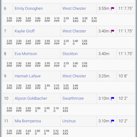
6
Emily Donoghen
West Chester
3.55m
11' 7.75"
2.35
2.50
2.65
2.80
2.95
3.10
3.25
3.40
3.55
3.70
PPP
PPP
PPP
PPP
PPP
PPP
O
XXO
XO
XXX
7
Kaylie Groff
West Chester
3.40m
11' 1.75"
2.35
2.50
2.65
2.80
2.95
3.10
3.25
3.40
3.55
PPP
PPP
PPP
PPP
PPP
PPP
O
O
XXX
8
Eva Morrison
Stockton
3.40m
11' 1.75"
2.35
2.50
2.65
2.80
2.95
3.10
3.25
3.40
3.55
PPP
PPP
PPP
PPP
PPP
PPP
O
XO
XXX
9
Hannah Lafave
West Chester
3.25m
10' 8"
2.35
2.50
2.65
2.80
2.95
3.10
3.25
3.40
PPP
PPP
PPP
PPP
O
XXO
XXO
XXX
10
Alyson Goldbacher
Swarthmore
3.10m
10' 2"
2.35
2.50
2.65
2.80
2.95
3.10
3.25
PPP
PPP
PPP
O
O
O
XXX
11
Mia Bompensa
Ursinus
3.10m
10' 2"
2.35
2.50
2.65
2.80
2.95
3.10
3.25
PPP
PPP
XO
O
O
XXO
XXX