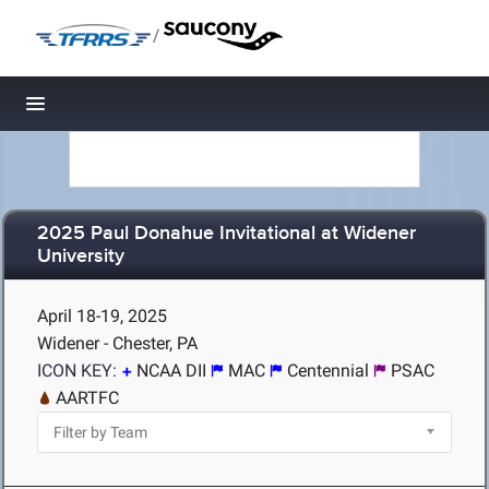
/
Toggle navigation
2025 Paul Donahue Invitational at Widener
University
April 18-19, 2025
Widener - Chester, PA
ICON KEY:
NCAA DII
MAC
Centennial
PSAC
AARTFC