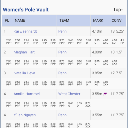
Women's Pole Vault
Top↑
PL
NAME
TEAM
MARK
CONV
1
Kai Eisenhardt
Penn
4.10m
13' 5.25"
2.35
2.50
2.65
2.80
2.95
3.10
3.25
3.40
3.55
3.70
3.85
4.00
4.10
4.15
PPP
PPP
PPP
PPP
PPP
PPP
PPP
PPP
PPP
O
O
XXO
XO
PPP
2
Meghan Hart
Penn
4.00m
13' 1.5"
2.35
2.50
2.65
2.80
2.95
3.10
3.25
3.40
3.55
3.70
3.85
4.00
4.10
PPP
PPP
PPP
PPP
PPP
PPP
PPP
PPP
PPP
O
O
XXO
XXX
3
Nataliia Ilieva
Penn
3.85m
12' 7.5"
2.35
2.50
2.65
2.80
2.95
3.10
3.25
3.40
3.55
3.70
3.85
4.00
PPP
PPP
PPP
PPP
PPP
PPP
PPP
PPP
PPP
O
XO
XXX
4
Annika Hummel
West Chester
3.55m
11' 7.75"
2.35
2.50
2.65
2.80
2.95
3.10
3.25
3.40
3.55
3.70
PPP
PPP
PPP
PPP
PPP
PPP
PPP
O
O
XXX
4
Y'Lan Nguyen
Penn
3.55m
11' 7.75"
2.35
2.50
2.65
2.80
2.95
3.10
3.25
3.40
3.55
3.70
PPP
PPP
PPP
PPP
PPP
PPP
PPP
O
O
XXX