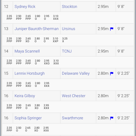
12
Sydney Rick
Stockton
2.95m
9' 8"
2.35
2.50
2.65
2.80
2.95
3.10
PPP
PPP
PPP
O
O
XXX
13
Juniper Bauroth-Sherman
Ursinus
2.95m
9' 8"
2.35
2.50
2.65
2.80
2.95
3.10
3.25
PPP
PPP
XO
O
O
XXP
X
14
Maya Scannell
TCNJ
2.95m
9' 8"
2.35
2.50
2.65
2.80
2.95
3.10
PPP
PPP
PPP
O
XXO
XXX
15
Lennix Horsburgh
Delaware Valley
2.80m
9' 2.25"
2.35
2.50
2.65
2.80
2.95
PPP
PPP
XXO
O
XXX
16
Keira Gilboy
West Chester
2.80m
9' 2.25"
2.35
2.50
2.65
2.80
2.95
PPP
PPP
O
XO
XXX
16
Sophia Springer
Swarthmore
2.80m
9' 2.25"
2.35
2.50
2.65
2.80
2.95
PPP
O
O
XO
XXX