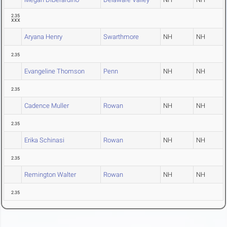
2.35
XXX
Aryana Henry
Swarthmore
NH
NH
2.35
Evangeline Thomson
Penn
NH
NH
2.35
Cadence Muller
Rowan
NH
NH
2.35
Erika Schinasi
Rowan
NH
NH
2.35
Remington Walter
Rowan
NH
NH
2.35