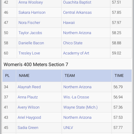
42
Anna Woolsey
Ouachita Baptist
57.51
46
Sakara Harrison
Central Arkansas
57.85
47
Nora Fischer
Hawaii
57.97
50
Taylor Jacobs
Northern Arizona
58.25
58
Danielle Bacon
Chico State
58.88
60
Tresley Love
Academy of Art
59.02
Women's 400 Meters Section 7
PL
NAME
TEAM
TIME
34
Alaynah Reed
Northern Arizona
56.79
37
Anna Plautz
Wis.-La Crosse
56.94
41
Avery Wilson
Wayne State (Mich.)
57.36
43
Ariel Haygood
Northern Arizona
57.53
45
Sadia Green
UNLV
57.77