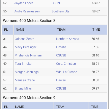
52
Jayden Lopes
CSUN
58.37
56
Andie Rasmussen
Southern Utah
58.67
Women's 400 Meters Section 8
PL
NAME
TEAM
TIME
31
Odessa Zentz
Northern Arizona
56.66
44
Macy Persinger
Omaha
57.66
48
Prishencia Nnoham
CSUSB
58.10
49
Tara Smoker
Colo. Christian
58.21
51
Morgan Jennings
Wis.-La Crosse
58.27
57
Marissa Crane
Hawaii
58.80
62
Briana Miller
CSUSB
59.37
Women's 400 Meters Section 9
PL
NAME
TEAM
TIME