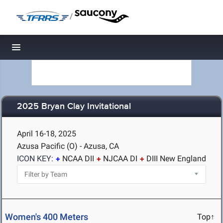
/
Toggle navigation
2025 Bryan Clay Invitational
April 16-18, 2025
Azusa Pacific (O) - Azusa, CA
ICON KEY:
NCAA DII
NJCAA DI
DIII New England
Women's 400 Meters
Top↑