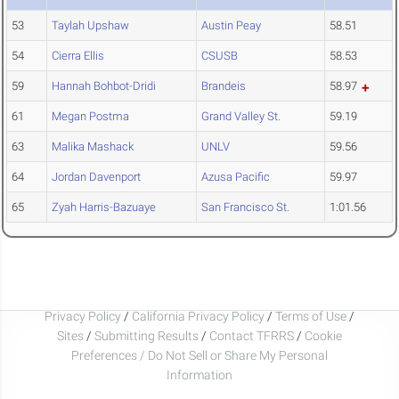
53
Taylah Upshaw
Austin Peay
58.51
54
Cierra Ellis
CSUSB
58.53
59
Hannah Bohbot-Dridi
Brandeis
58.97
61
Megan Postma
Grand Valley St.
59.19
63
Malika Mashack
UNLV
59.56
64
Jordan Davenport
Azusa Pacific
59.97
65
Zyah Harris-Bazuaye
San Francisco St.
1:01.56
Privacy Policy
/
California Privacy Policy
/
Terms of Use
/
Sites
/
Submitting Results
/
Contact TFRRS
/
Cookie
Preferences / Do Not Sell or Share My Personal
Information