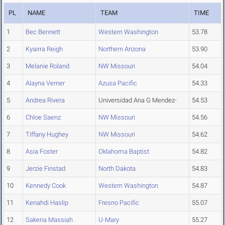
PL
NAME
TEAM
TIME
1
Bec Bennett
Western Washington
53.78
2
Kyairra Reigh
Northern Arizona
53.90
3
Melanie Roland
NW Missouri
54.04
4
Alayna Verner
Azusa Pacific
54.33
5
Andrea Rivera
Universidad Ana G Mendez-
54.53
6
Chloe Saenz
NW Missouri
54.56
7
Tiffany Hughey
NW Missouri
54.62
8
Asia Foster
Oklahoma Baptist
54.82
9
Jerzie Finstad
North Dakota
54.83
10
Kennedy Cook
Western Washington
54.87
11
Kenahdi Haslip
Fresno Pacific
55.07
12
Sakena Massiah
U-Mary
55.27