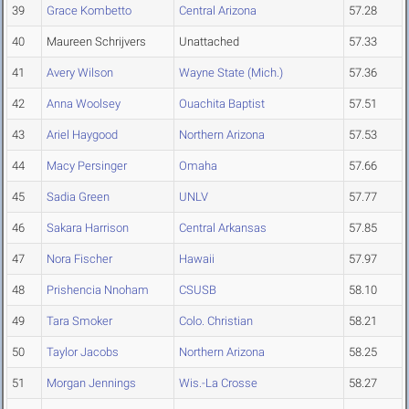
39
Grace Kombetto
Central Arizona
57.28
40
Maureen Schrijvers
Unattached
57.33
41
Avery Wilson
Wayne State (Mich.)
57.36
42
Anna Woolsey
Ouachita Baptist
57.51
43
Ariel Haygood
Northern Arizona
57.53
44
Macy Persinger
Omaha
57.66
45
Sadia Green
UNLV
57.77
46
Sakara Harrison
Central Arkansas
57.85
47
Nora Fischer
Hawaii
57.97
48
Prishencia Nnoham
CSUSB
58.10
49
Tara Smoker
Colo. Christian
58.21
50
Taylor Jacobs
Northern Arizona
58.25
51
Morgan Jennings
Wis.-La Crosse
58.27