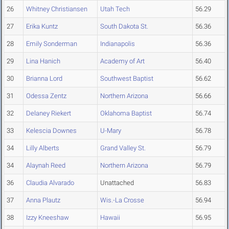
26
Whitney Christiansen
Utah Tech
56.29
27
Erika Kuntz
South Dakota St.
56.36
28
Emily Sonderman
Indianapolis
56.36
29
Lina Hanich
Academy of Art
56.40
30
Brianna Lord
Southwest Baptist
56.62
31
Odessa Zentz
Northern Arizona
56.66
32
Delaney Riekert
Oklahoma Baptist
56.74
33
Kelescia Downes
U-Mary
56.78
34
Lilly Alberts
Grand Valley St.
56.79
34
Alaynah Reed
Northern Arizona
56.79
36
Claudia Alvarado
Unattached
56.83
37
Anna Plautz
Wis.-La Crosse
56.94
38
Izzy Kneeshaw
Hawaii
56.95