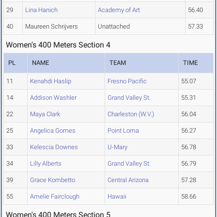
29
Lina Hanich
Academy of Art
56.40
40
Maureen Schrijvers
Unattached
57.33
Women's 400 Meters Section 4
PL
NAME
TEAM
TIME
11
Kenahdi Haslip
Fresno Pacific
55.07
14
Addison Washler
Grand Valley St.
55.31
22
Maya Clark
Charleston (W.V.)
56.04
25
Angelica Gomes
Point Loma
56.27
33
Kelescia Downes
U-Mary
56.78
34
Lilly Alberts
Grand Valley St.
56.79
39
Grace Kombetto
Central Arizona
57.28
55
Amelie Fairclough
Hawaii
58.66
Women's 400 Meters Section 5