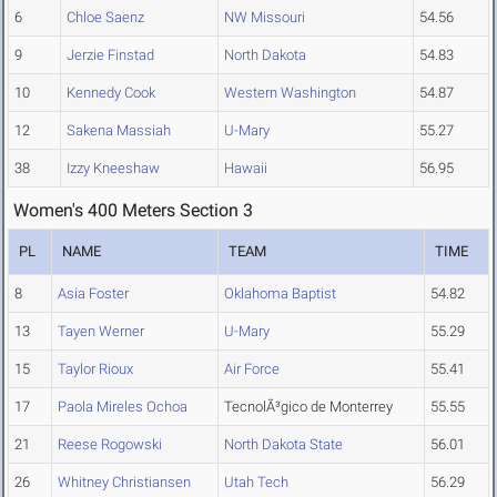
6
Chloe Saenz
NW Missouri
54.56
9
Jerzie Finstad
North Dakota
54.83
10
Kennedy Cook
Western Washington
54.87
12
Sakena Massiah
U-Mary
55.27
38
Izzy Kneeshaw
Hawaii
56.95
Women's 400 Meters Section 3
PL
NAME
TEAM
TIME
8
Asia Foster
Oklahoma Baptist
54.82
13
Tayen Werner
U-Mary
55.29
15
Taylor Rioux
Air Force
55.41
17
Paola Mireles Ochoa
TecnolÃ³gico de Monterrey
55.55
21
Reese Rogowski
North Dakota State
56.01
26
Whitney Christiansen
Utah Tech
56.29