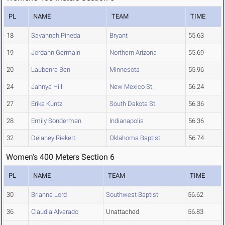
PL
NAME
TEAM
TIME
18
Savannah Pineda
Bryant
55.63
19
Jordann Germain
Northern Arizona
55.69
20
Laubenra Ben
Minnesota
55.96
24
Jahnya Hill
New Mexico St.
56.24
27
Erika Kuntz
South Dakota St.
56.36
28
Emily Sonderman
Indianapolis
56.36
32
Delaney Riekert
Oklahoma Baptist
56.74
Women's 400 Meters Section 6
PL
NAME
TEAM
TIME
30
Brianna Lord
Southwest Baptist
56.62
36
Claudia Alvarado
Unattached
56.83