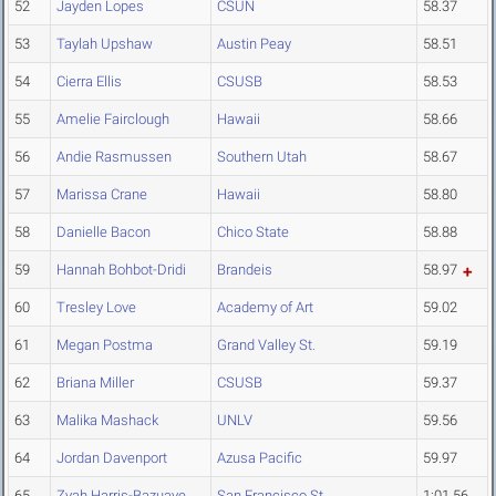
52
Jayden Lopes
CSUN
58.37
53
Taylah Upshaw
Austin Peay
58.51
54
Cierra Ellis
CSUSB
58.53
55
Amelie Fairclough
Hawaii
58.66
56
Andie Rasmussen
Southern Utah
58.67
57
Marissa Crane
Hawaii
58.80
58
Danielle Bacon
Chico State
58.88
59
Hannah Bohbot-Dridi
Brandeis
58.97
60
Tresley Love
Academy of Art
59.02
61
Megan Postma
Grand Valley St.
59.19
62
Briana Miller
CSUSB
59.37
63
Malika Mashack
UNLV
59.56
64
Jordan Davenport
Azusa Pacific
59.97
65
Zyah Harris-Bazuaye
San Francisco St.
1:01.56