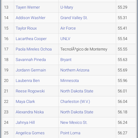
13
Tayen Werner
U-Mary
55.29
14
Addison Washler
Grand Valley St.
55.31
15
Taylor Rioux
Air Force
55.41
16
Lacarthea Cooper
UNLV
55.54
17
Paola Mireles Ochoa
TecnolÃ³gico de Monterrey
55.55
18
Savannah Pineda
Bryant
55.63
19
Jordann Germain
Northern Arizona
55.69
20
Laubenra Ben
Minnesota
55.96
21
Reese Rogowski
North Dakota State
56.01
22
Maya Clark
Charleston (W.V.)
56.04
23
Alexandra Niska
North Dakota State
56.18
24
Jahnya Hill
New Mexico St.
56.24
25
Angelica Gomes
Point Loma
56.27