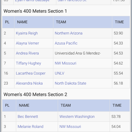
Women's 400 Meters Section 1
PL
NAME
TEAM
TIME
2
Kyairra Reigh
Northern Arizona
53.90
4
Alayna Verner
Azusa Pacific
54.33
5
Andrea Rivera
Universidad Ana G Mendez-
54.53
7
Tiffany Hughey
NW Missouri
54.62
16
Lacarthea Cooper
UNLV
55.54
23
Alexandra Niska
North Dakota State
56.18
Women's 400 Meters Section 2
PL
NAME
TEAM
TIME
1
Bec Bennett
Western Washington
53.78
3
Melanie Roland
NW Missouri
54.04