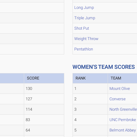
Long Jump
Triple Jump
Shot Put
Weight Throw
Pentathlon
WOMEN'S TEAM SCORES
SCORE
RANK
TEAM
130
1
Mount Olive
127
2
Converse
114
3
North Greenvill
83
4
UNC Pembroke
64
5
Belmont Abbey