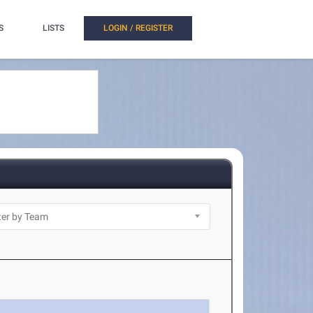
S
LISTS
LOGIN / REGISTER