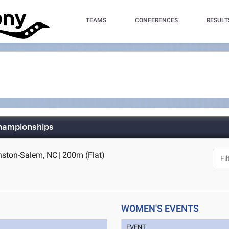
TEAMS
CONFERENCES
RESULT
hampionships
inston-Salem, NC
|
200m (Flat)
WOMEN'S EVENTS
EVENT