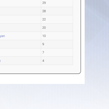
29
28
22
20
eyan
10
9
7
)
4