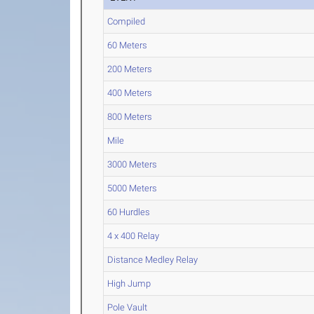
Compiled
60 Meters
200 Meters
400 Meters
800 Meters
Mile
3000 Meters
5000 Meters
60 Hurdles
4 x 400 Relay
Distance Medley Relay
High Jump
Pole Vault