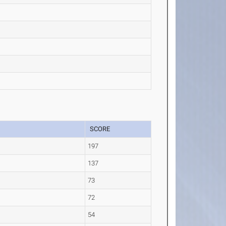
SCORE
197
137
e
73
72
54