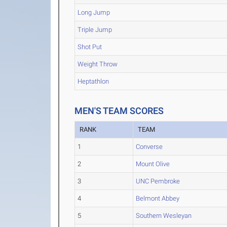
Long Jump
Triple Jump
Shot Put
Weight Throw
Heptathlon
MEN'S TEAM SCORES
RANK
TEAM
1
Converse
2
Mount Olive
3
UNC Pembroke
4
Belmont Abbey
5
Southern Wesleyan