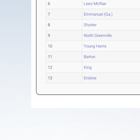
6
Lees-McRae
7
Emmanuel (Ga.)
8
Shorter
9
North Greenville
10
Young Harris
11
Barton
12
King
13
Erskine