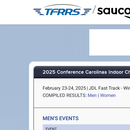
/
2025 Conference Carolinas Indoor C
February 23-24, 2025
|
JDL Fast Track - W
COMPILED RESULTS:
Men
|
Women
MEN'S EVENTS
EVENT