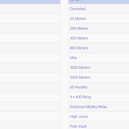
Compiled
60 Meters
200 Meters
400 Meters
800 Meters
Mile
3000 Meters
5000 Meters
60 Hurdles
4 x 400 Relay
Distance Medley Relay
High Jump
Pole Vault