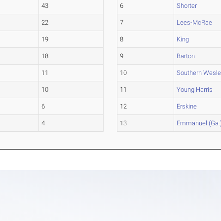
43
6
Shorter
22
7
Lees-McRae
19
8
King
18
9
Barton
11
10
Southern Wesl
10
11
Young Harris
6
12
Erskine
4
13
Emmanuel (Ga.