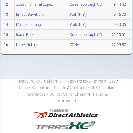
12
Joseph Villamil Lopez
Queensborough CC
19:14.42
13
Ernest Bawilliam
York (N.Y.)
19:16.73
14
Michael Zhang
York (N.Y.)
19:30.06
15
Isaac Ruiz
Queensborough CC
21:10.61
16
Henry Robles
CCNY
22:03.57
Privacy Policy
/
California Privacy Policy
/
Terms of Use
/
Sites
/
Submitting Results
/
Contact TFRRS
/
Cookie
Preferences / Do Not Sell or Share My Personal
Information