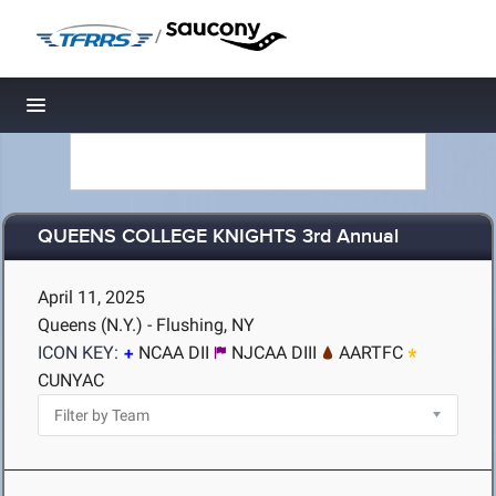
/
Toggle navigation
QUEENS COLLEGE KNIGHTS 3rd Annual
April 11, 2025
Queens (N.Y.) - Flushing, NY
ICON KEY:
NCAA DII
NJCAA DIII
AARTFC
CUNYAC