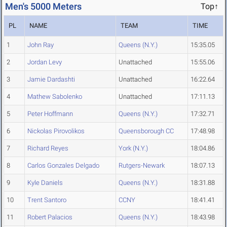
Men's 5000 Meters
Top↑
PL
NAME
TEAM
TIME
1
John Ray
Queens (N.Y.)
15:35.05
2
Jordan Levy
Unattached
15:55.06
3
Jamie Dardashti
Unattached
16:22.64
4
Mathew Sabolenko
Unattached
17:11.13
5
Peter Hoffmann
Queens (N.Y.)
17:32.71
6
Nickolas Pirovolikos
Queensborough CC
17:48.98
7
Richard Reyes
York (N.Y.)
18:04.86
8
Carlos Gonzales Delgado
Rutgers-Newark
18:07.13
9
Kyle Daniels
Queens (N.Y.)
18:31.88
10
Trent Santoro
CCNY
18:41.41
11
Robert Palacios
Queens (N.Y.)
18:43.98