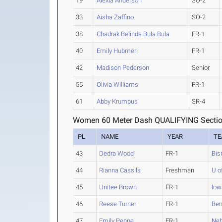
19
Alexia Anderson
SO-2
33
Aisha Zaffino
SO-2
38
Chadrak Belinda Bula Bula
FR-1
40
Emily Hubmer
FR-1
42
Madison Pederson
Senior
55
Olivia Williams
FR-1
61
Abby Krumpus
SR-4
Women 60 Meter Dash QUALIFYING Sectio
PL
NAME
YEAR
T
43
Dedra Wood
FR-1
Bis
44
Rianna Cassils
Freshman
U o
45
Unitee Brown
FR-1
Iow
46
Reese Turner
FR-1
Bem
47
Emily Penne
FR-1
Neb