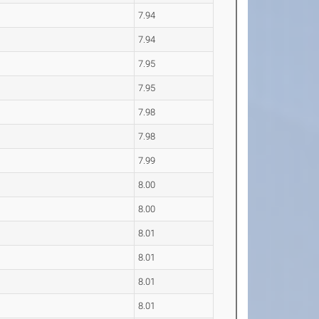
7.94
7.94
7.95
7.95
7.98
7.98
7.99
8.00
8.00
8.01
8.01
8.01
8.01