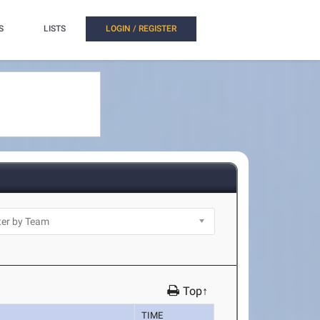
S
LISTS
LOGIN / REGISTER
Top↑
TIME