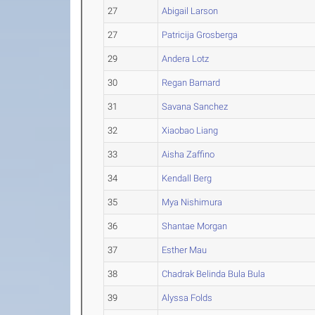
27
Abigail Larson
27
Patricija Grosberga
29
Andera Lotz
30
Regan Barnard
31
Savana Sanchez
32
Xiaobao Liang
33
Aisha Zaffino
34
Kendall Berg
35
Mya Nishimura
36
Shantae Morgan
37
Esther Mau
38
Chadrak Belinda Bula Bula
39
Alyssa Folds