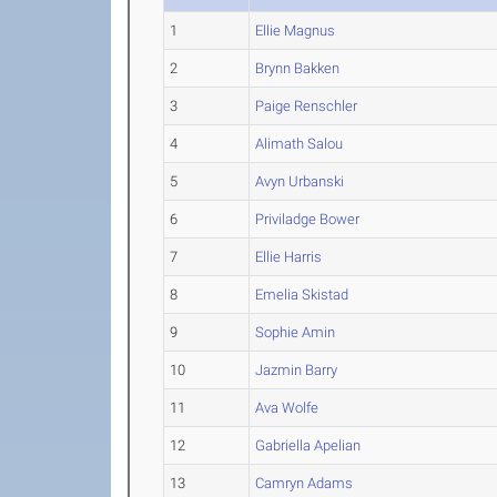
1
Ellie Magnus
2
Brynn Bakken
3
Paige Renschler
4
Alimath Salou
5
Avyn Urbanski
6
Priviladge Bower
7
Ellie Harris
8
Emelia Skistad
9
Sophie Amin
10
Jazmin Barry
11
Ava Wolfe
12
Gabriella Apelian
13
Camryn Adams