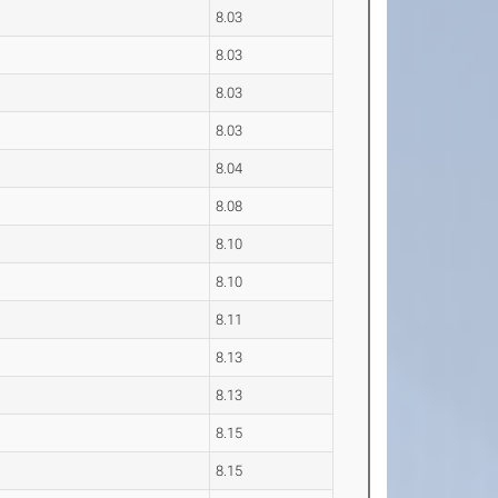
8.03
8.03
8.03
8.03
8.04
8.08
8.10
8.10
8.11
8.13
8.13
8.15
8.15