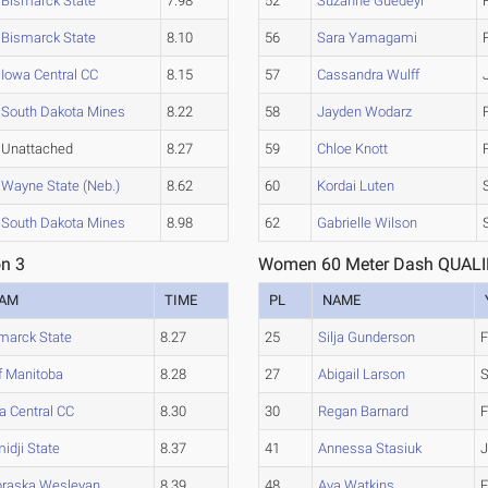
Bismarck State
7.98
52
Suzanne Guedeyi
Bismarck State
8.10
56
Sara Yamagami
Iowa Central CC
8.15
57
Cassandra Wulff
South Dakota Mines
8.22
58
Jayden Wodarz
Unattached
8.27
59
Chloe Knott
Wayne State (Neb.)
8.62
60
Kordai Luten
South Dakota Mines
8.98
62
Gabrielle Wilson
n 3
Women 60 Meter Dash QUALIF
EAM
TIME
PL
NAME
marck State
8.27
25
Silja Gunderson
F
f Manitoba
8.28
27
Abigail Larson
a Central CC
8.30
30
Regan Barnard
F
idji State
8.37
41
Annessa Stasiuk
J
raska Wesleyan
8.39
48
Ava Watkins
F