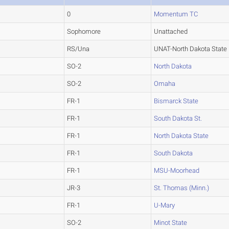
0
Momentum TC
Sophomore
Unattached
RS/Una
UNAT-North Dakota State
SO-2
North Dakota
SO-2
Omaha
FR-1
Bismarck State
FR-1
South Dakota St.
FR-1
North Dakota State
FR-1
South Dakota
FR-1
MSU-Moorhead
JR-3
St. Thomas (Minn.)
FR-1
U-Mary
SO-2
Minot State