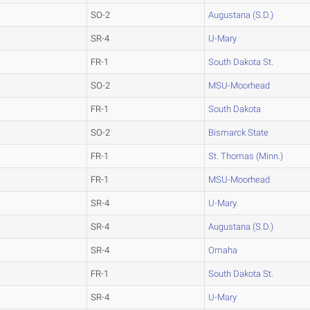
SO-2
Augustana (S.D.)
SR-4
U-Mary
FR-1
South Dakota St.
SO-2
MSU-Moorhead
FR-1
South Dakota
SO-2
Bismarck State
FR-1
St. Thomas (Minn.)
FR-1
MSU-Moorhead
SR-4
U-Mary
SR-4
Augustana (S.D.)
SR-4
Omaha
FR-1
South Dakota St.
SR-4
U-Mary