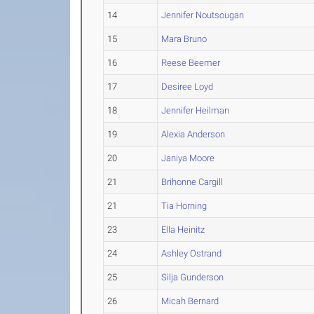
14
Jennifer Noutsougan
15
Mara Bruno
16
Reese Beemer
17
Desiree Loyd
18
Jennifer Heilman
19
Alexia Anderson
20
Janiya Moore
21
Brihonne Cargill
21
Tia Horning
23
Ella Heinitz
24
Ashley Ostrand
25
Silja Gunderson
26
Micah Bernard