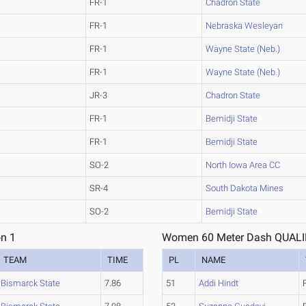
FR-1
Chadron State
FR-1
Nebraska Wesleyan
FR-1
Wayne State (Neb.)
FR-1
Wayne State (Neb.)
JR-3
Chadron State
FR-1
Bemidji State
FR-1
Bemidji State
SO-2
North Iowa Area CC
SR-4
South Dakota Mines
SO-2
Bemidji State
n 1
Women 60 Meter Dash QUALIF
TEAM
TIME
PL
NAME
Bismarck State
7.86
51
Addi Hindt