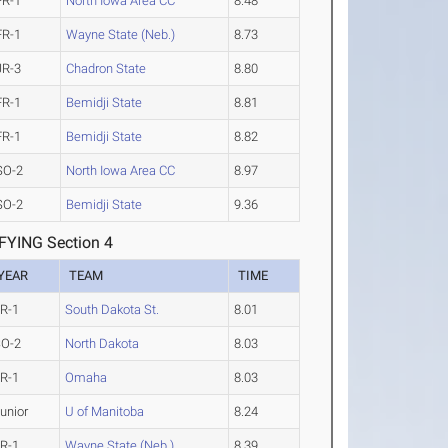
FR-1
North Iowa Area CC
8.48
FR-1
Wayne State (Neb.)
8.73
JR-3
Chadron State
8.80
FR-1
Bemidji State
8.81
FR-1
Bemidji State
8.82
SO-2
North Iowa Area CC
8.97
SO-2
Bemidji State
9.36
YING Section 4
YEAR
TEAM
TIME
R-1
South Dakota St.
8.01
SO-2
North Dakota
8.03
R-1
Omaha
8.03
unior
U of Manitoba
8.24
R-1
Wayne State (Neb.)
8.39