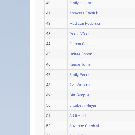
40
Emily Hubmer
41
Annessa Stasiuk
42
Madison Pederson
43
Dedra Wood
44
Rianna Cassils
45
Unitee Brown
46
Reese Turner
47
Emily Penne
48
Ava Watkins
49
Gift Gonpue
50
Elizabeth Mayer
51
Addi Hindt
52
Suzanne Guedeyi