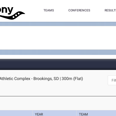
TEAMS
CONFERENCES
RESULT
Athletic Complex - Brookings, SD
|
300m (Flat)
YEAR
TEAM