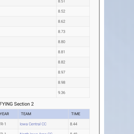
8.51
8.52
8.62
8.73
8.80
8.81
8.82
8.97
8.98
9.36
YING Section 2
YEAR
TEAM
TIME
FR-1
Iowa Central CC
8.44