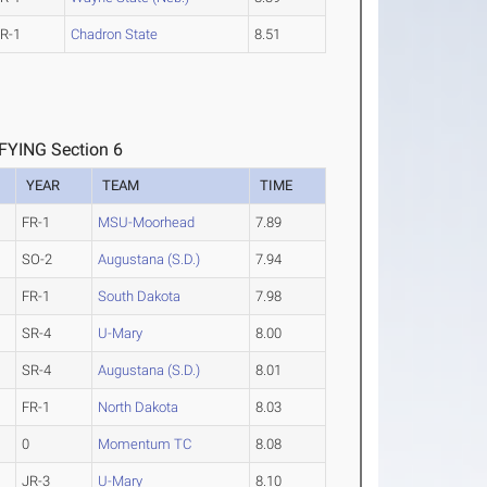
R-1
Chadron State
8.51
YING Section 6
YEAR
TEAM
TIME
FR-1
MSU-Moorhead
7.89
SO-2
Augustana (S.D.)
7.94
FR-1
South Dakota
7.98
SR-4
U-Mary
8.00
SR-4
Augustana (S.D.)
8.01
FR-1
North Dakota
8.03
0
Momentum TC
8.08
JR-3
U-Mary
8.10