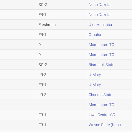
SO-2
North Dakota
FR-1
North Dakota
Freshman
U of Manitoba
FR-1
Omaha
0
Momentum TC
0
Momentum TC
SO-2
Bismarck State
JR-3
U-Mary
FR-1
U-Mary
JR-3
Chadron State
Momentum TC
FR-1
Iowa Central CC
FR-1
Wayne State (Neb.)