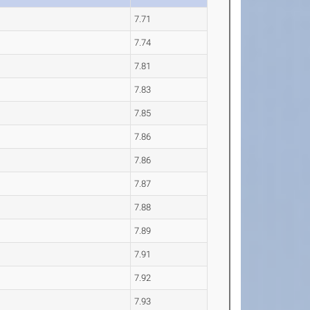
7.71
7.74
7.81
7.83
7.85
7.86
7.86
7.87
7.88
7.89
7.91
7.92
7.93