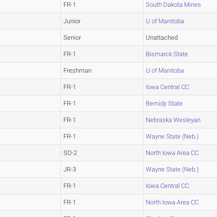
FR-1
South Dakota Mines
Junior
U of Manitoba
Senior
Unattached
FR-1
Bismarck State
Freshman
U of Manitoba
FR-1
Iowa Central CC
FR-1
Bemidji State
FR-1
Nebraska Wesleyan
FR-1
Wayne State (Neb.)
SO-2
North Iowa Area CC
JR-3
Wayne State (Neb.)
FR-1
Iowa Central CC
FR-1
North Iowa Area CC