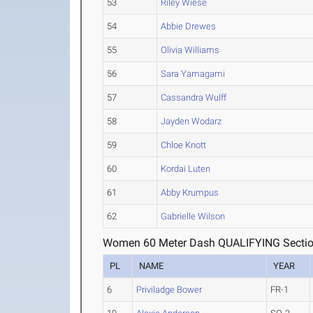
53
Riley Wiese
54
Abbie Drewes
55
Olivia Williams
56
Sara Yamagami
57
Cassandra Wulff
58
Jayden Wodarz
59
Chloe Knott
60
Kordai Luten
61
Abby Krumpus
62
Gabrielle Wilson
Women 60 Meter Dash QUALIFYING Sectio
PL
NAME
YEAR
6
Priviladge Bower
FR-1