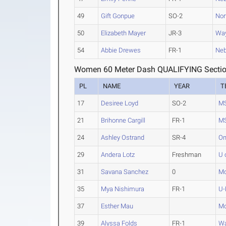
49
Gift Gonpue
SO-2
Nor
50
Elizabeth Mayer
JR-3
Way
54
Abbie Drewes
FR-1
Neb
Women 60 Meter Dash QUALIFYING Sectio
PL
NAME
YEAR
T
17
Desiree Loyd
SO-2
MS
21
Brihonne Cargill
FR-1
MS
24
Ashley Ostrand
SR-4
O
29
Andera Lotz
Freshman
U 
31
Savana Sanchez
0
M
35
Mya Nishimura
FR-1
U-
37
Esther Mau
M
39
Alyssa Folds
FR-1
Wa