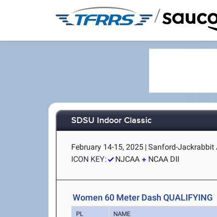
/
SDSU Indoor Classic
February 14-15, 2025
|
Sanford-Jackrabbit 
ICON KEY:
NJCAA
NCAA DII
Women 60 Meter Dash QUALIFYING
PL
NAME