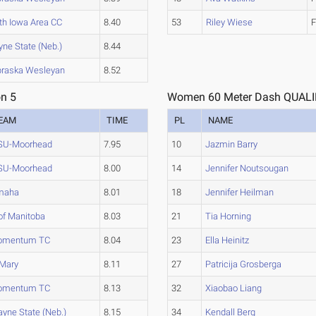
th Iowa Area CC
8.40
53
Riley Wiese
F
ne State (Neb.)
8.44
raska Wesleyan
8.52
n 5
Women 60 Meter Dash QUALIF
EAM
TIME
PL
NAME
U-Moorhead
7.95
10
Jazmin Barry
U-Moorhead
8.00
14
Jennifer Noutsougan
maha
8.01
18
Jennifer Heilman
of Manitoba
8.03
21
Tia Horning
omentum TC
8.04
23
Ella Heinitz
Mary
8.11
27
Patricija Grosberga
omentum TC
8.13
32
Xiaobao Liang
yne State (Neb.)
8.15
34
Kendall Berg