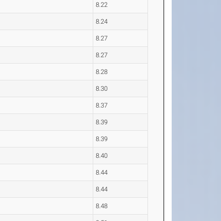
8.22
8.24
8.27
8.27
8.28
8.30
8.37
8.39
8.39
8.40
8.44
8.44
8.48