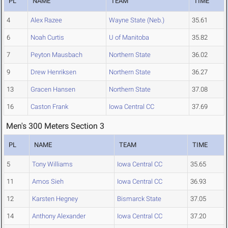
PL
NAME
TEAM
TIME
4
Alex Razee
Wayne State (Neb.)
35.61
6
Noah Curtis
U of Manitoba
35.82
7
Peyton Mausbach
Northern State
36.02
9
Drew Henriksen
Northern State
36.27
13
Gracen Hansen
Northern State
37.08
16
Caston Frank
Iowa Central CC
37.69
Men's 300 Meters Section 3
PL
NAME
TEAM
TIME
5
Tony Williams
Iowa Central CC
35.65
11
Amos Sieh
Iowa Central CC
36.93
12
Karsten Hegney
Bismarck State
37.05
14
Anthony Alexander
Iowa Central CC
37.20