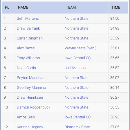
PL
NAME
TEAM
TIME
1
Seth Martens
Northern State
34.50
2
Drew Salfrank
Northern State
34.93
3
Carter Dingman
Northern State
35.39
4
Alex Razee
Wayne State (Neb.)
35.61
5
Tony Williams
Iowa Central CC
35.65
6
Noah Curtis
U of Manitoba
35.82
7
Peyton Mausbach
Northern State
36.02
8
Geoffrey Mannino
Northern State
36.14
9
Drew Henriksen
Northern State
36.27
10
Damon Roggenbuck
Northern State
36.53
11
Amos Sieh
Iowa Central CC
36.93
12
Karsten Hegney
Bismarck State
37.05