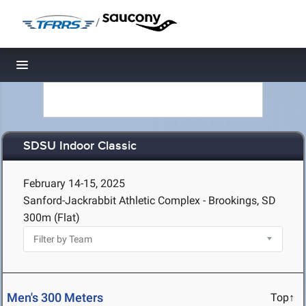
/
Toggle navigation
SDSU Indoor Classic
February 14-15, 2025
Sanford-Jackrabbit Athletic Complex - Brookings, SD
300m (Flat)
Men's 300 Meters
Top↑