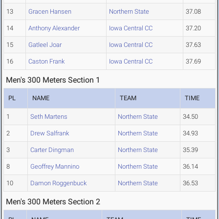
13
Gracen Hansen
Northern State
37.08
14
Anthony Alexander
Iowa Central CC
37.20
15
Gatleel Joar
Iowa Central CC
37.63
16
Caston Frank
Iowa Central CC
37.69
Men's 300 Meters Section 1
PL
NAME
TEAM
TIME
1
Seth Martens
Northern State
34.50
2
Drew Salfrank
Northern State
34.93
3
Carter Dingman
Northern State
35.39
8
Geoffrey Mannino
Northern State
36.14
10
Damon Roggenbuck
Northern State
36.53
Men's 300 Meters Section 2