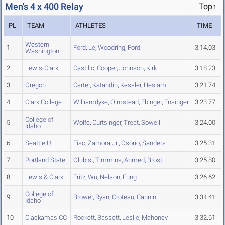
Men's 4 x 400 Relay
Top↑
PL
TEAM
ATHLETES
TIME
Western
1
Ford
,
Le
,
Woodring
,
Ford
3:14.03
Washington
2
Lewis-Clark
Castillo
,
Cooper
,
Johnson
,
Kirk
3:18.23
3
Oregon
Carter
,
Katahdin
,
Kessler
,
Heslam
3:21.74
4
Clark College
Williamdyke
,
Olmstead
,
Ebinger
,
Ensinger
3:23.77
College of
5
Wolfe
,
Curtsinger
,
Treat
,
Sowell
3:24.00
Idaho
6
Seattle U.
Fiso
,
Zamora Jr.
,
Osorio
,
Sanders
3:25.31
7
Portland State
Olubisi
,
Timmins
,
Ahmed
,
Brost
3:25.80
8
Lewis & Clark
Fritz
,
Wu
,
Nelson
,
Fung
3:26.62
College of
9
Brower
,
Ryan
,
Croteau
,
Cannin
3:31.41
Idaho
10
Clackamas CC
Rockett
,
Bassett
,
Leslie
,
Mahoney
3:32.61