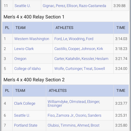
11
Seattle U.
Gignac
,
Perez
,
Ellison
,
Razo-Castaneda
3:39.88
Men's 4 x 400 Relay Section 1
PL
TEAM
ATHLETES
TIME
1
Western Washington
Ford
,
Le
,
Woodring
,
Ford
3:14.03
2
Lewis-Clark
Castillo
,
Cooper
,
Johnson
,
Kirk
3:18.23
3
Oregon
Carter
,
Katahdin
,
Kessler
,
Heslam
3:21.74
5
College of Idaho
Wolfe
,
Curtsinger
,
Treat
,
Sowell
3:24.00
Men's 4 x 400 Relay Section 2
PL
TEAM
ATHLETES
TIME
Williamdyke
,
Olmstead
,
Ebinger
,
4
Clark College
3:23.77
Ensinger
6
Seattle U.
Fiso
,
Zamora Jr.
,
Osorio
,
Sanders
3:25.31
7
Portland State
Olubisi
,
Timmins
,
Ahmed
,
Brost
3:25.80