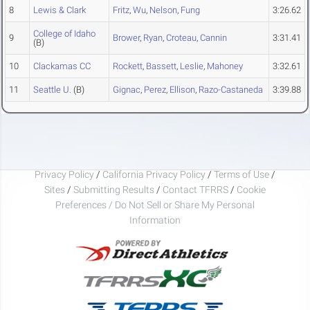
8
Lewis & Clark
Fritz
,
Wu
,
Nelson
,
Fung
3:26.62
College of Idaho
9
Brower
,
Ryan
,
Croteau
,
Cannin
3:31.41
(B)
10
Clackamas CC
Rockett
,
Bassett
,
Leslie
,
Mahoney
3:32.61
11
Seattle U.
(B)
Gignac
,
Perez
,
Ellison
,
Razo-Castaneda
3:39.88
Privacy Policy
/
California Privacy Policy
/
Terms of Use
/
Sites
/
Submitting Results
/
Contact TFRRS
/
Cookie
Preferences / Do Not Sell or Share My Personal
Information