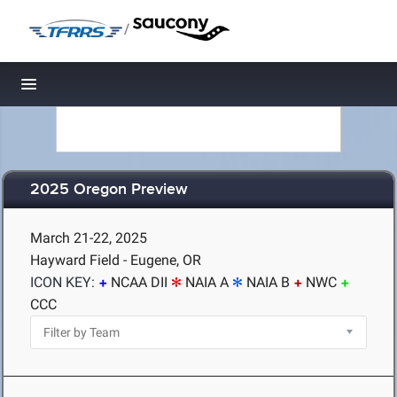
/
Toggle navigation
2025 Oregon Preview
March 21-22, 2025
Hayward Field - Eugene, OR
ICON KEY:
NCAA DII
NAIA A
NAIA B
NWC
CCC