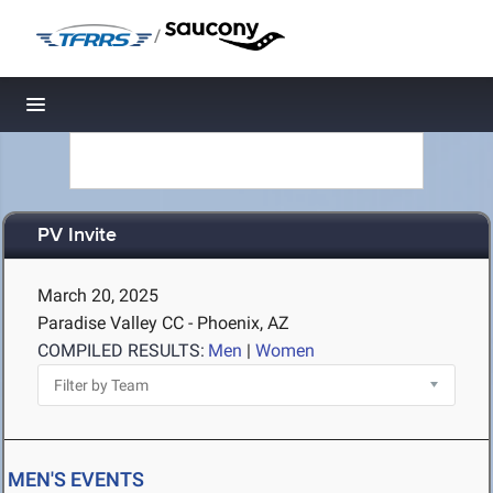
/
Toggle navigation
PV Invite
March 20, 2025
Paradise Valley CC - Phoenix, AZ
COMPILED RESULTS:
Men
|
Women
MEN'S EVENTS