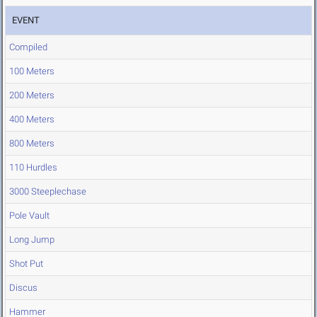
EVENT
Compiled
100 Meters
200 Meters
400 Meters
800 Meters
110 Hurdles
3000 Steeplechase
Pole Vault
Long Jump
Shot Put
Discus
Hammer