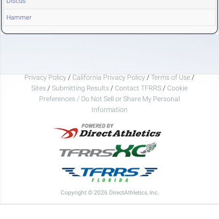
Discus
Hammer
Privacy Policy
/
California Privacy Policy
/
Terms of Use
/
Sites
/
Submitting Results
/
Contact TFRRS
/
Cookie
Preferences / Do Not Sell or Share My Personal
Information
Copyright © 2026 DirectAthletics, Inc.
Generated 2026-08-08 16:52:30