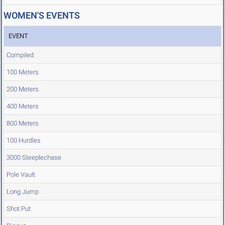
WOMEN'S EVENTS
EVENT
Compiled
100 Meters
200 Meters
400 Meters
800 Meters
100 Hurdles
3000 Steeplechase
Pole Vault
Long Jump
Shot Put