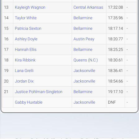
13
Kayleigh Wagnon
Central Arkansas
17:32.08
-
14
Taylor White
Bellarmine
17:35.96
-
15
Patricia Sexton
Bellarmine
18:17.14
-
16
Ashley Doyle
Austin Peay
18:20.77
-
17
Hannah Ellis
Bellarmine
18:25.25
-
18
Kira Ribbink
Queens (N.C.)
18:30.61
-
19
Lana Grelli
Jacksonville
18:36.41
-
20
Jordan Dix
Jacksonville
18:54.66
-
21
Justice Pohlman-Singleton
Bellarmine
19:17.10
-
Gabby Huxtable
Jacksonville
DNF
-