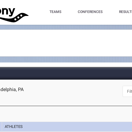
TEAMS
CONFERENCES
RESULT
adelphia, PA
ATHLETES