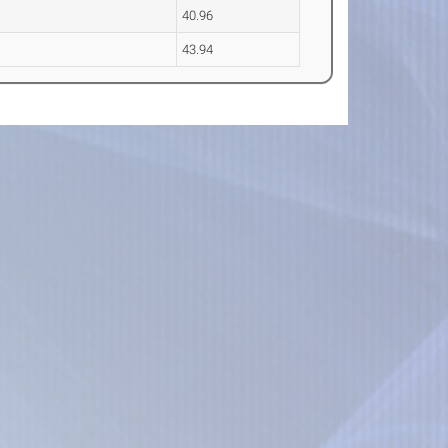
40.96
43.94