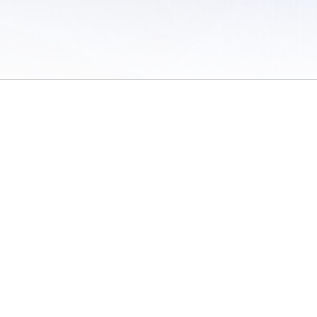
 of Use
/
Sites
/
Submitting Results
/
Contact TFRRS
/
Cookie Preferences