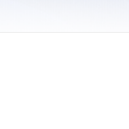
 / Do Not Sell or Share My Personal Information