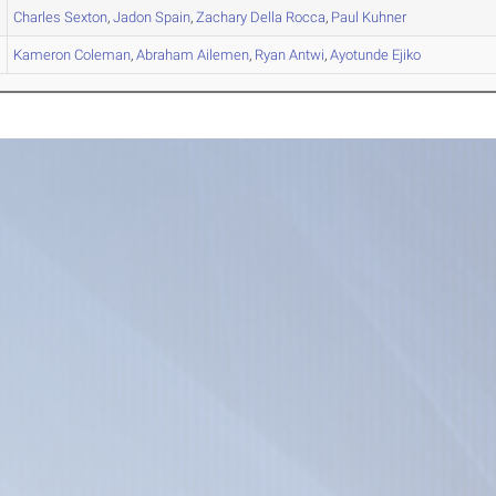
Charles
Sexton
,
Jadon
Spain
,
Zachary
Della Rocca
,
Paul
Kuhner
Kameron
Coleman
,
Abraham
Ailemen
,
Ryan
Antwi
,
Ayotunde
Ejiko