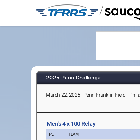
/
2025 Penn Challenge
March 22, 2025
|
Penn Franklin Field - Phil
Men's 4 x 100 Relay
PL
TEAM