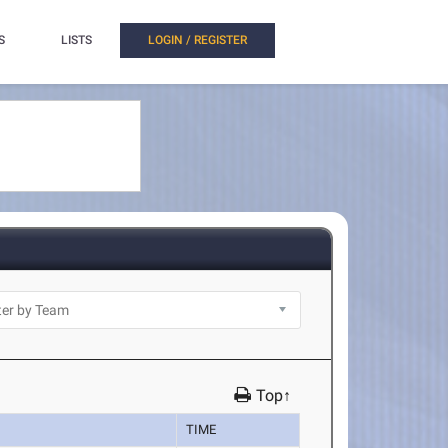
S
LISTS
LOGIN / REGISTER
Top↑
TIME