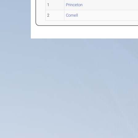
1
Princeton
2
Cornell