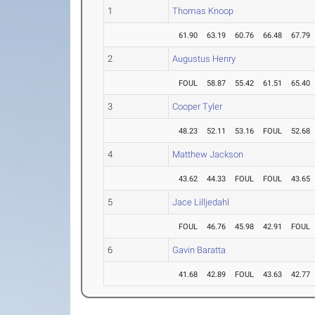
1
Thomas Knoop
61.90
63.19
60.76
66.48
67.79
2
Augustus Henry
FOUL
58.87
55.42
61.51
65.40
3
Cooper Tyler
48.23
52.11
53.16
FOUL
52.68
4
Matthew Jackson
43.62
44.33
FOUL
FOUL
43.65
5
Jace Lilljedahl
FOUL
46.76
45.98
42.91
FOUL
6
Gavin Baratta
41.68
42.89
FOUL
43.63
42.77