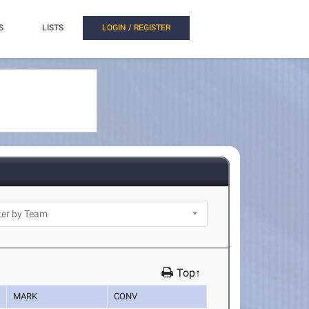
S
LISTS
LOGIN / REGISTER
Top↑
MARK
CONV