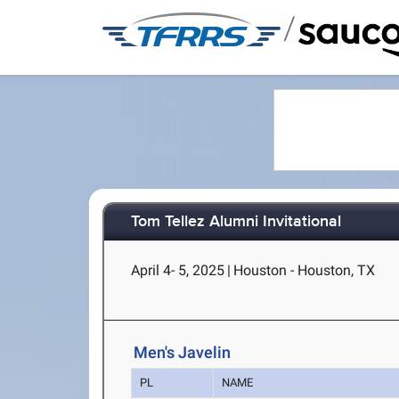
/
Tom Tellez Alumni Invitational
April 4- 5, 2025
|
Houston - Houston, TX
Men's Javelin
PL
NAME