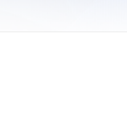
 of Use
/
Sites
/
Submitting Results
/
Contact TFRRS
/
Cookie Preferences