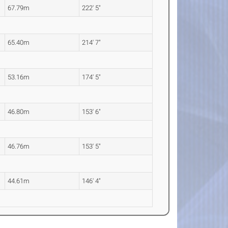
67.79m
222' 5"
65.40m
214' 7"
53.16m
174' 5"
46.80m
153' 6"
46.76m
153' 5"
44.61m
146' 4"