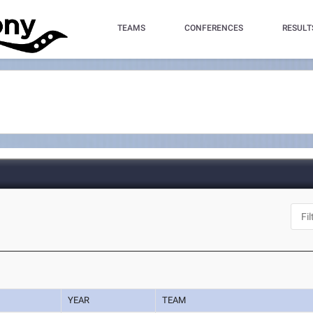
TEAMS
CONFERENCES
RESULT
YEAR
TEAM