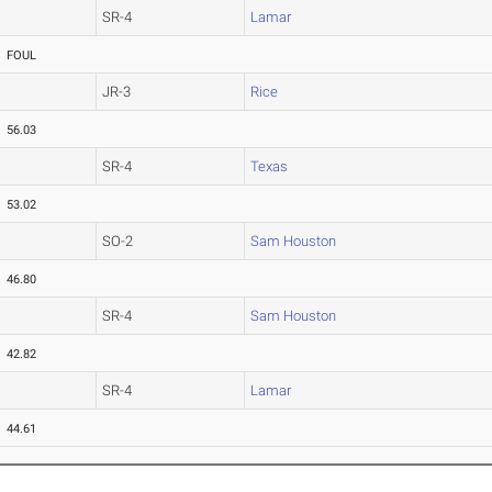
SR-4
Lamar
FOUL
JR-3
Rice
56.03
SR-4
Texas
53.02
SO-2
Sam Houston
46.80
SR-4
Sam Houston
42.82
SR-4
Lamar
44.61