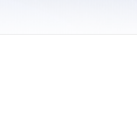
 / Do Not Sell or Share My Personal Information