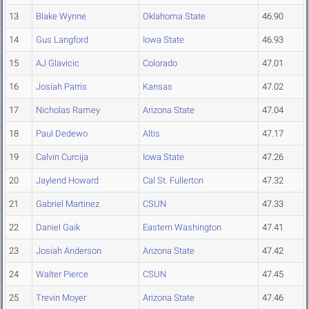
13
Blake Wynne
Oklahoma State
46.90
14
Gus Langford
Iowa State
46.93
15
AJ Glavicic
Colorado
47.01
16
Josiah Parris
Kansas
47.02
17
Nicholas Ramey
Arizona State
47.04
18
Paul Dedewo
Altis
47.17
19
Calvin Curcija
Iowa State
47.26
20
Jaylend Howard
Cal St. Fullerton
47.32
21
Gabriel Martinez
CSUN
47.33
22
Daniel Gaik
Eastern Washington
47.41
23
Josiah Anderson
Arizona State
47.42
24
Walter Pierce
CSUN
47.45
25
Trevin Moyer
Arizona State
47.46