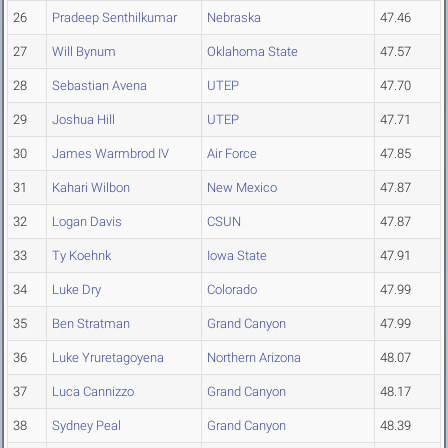
26
Pradeep Senthilkumar
Nebraska
47.46
27
Will Bynum
Oklahoma State
47.57
28
Sebastian Avena
UTEP
47.70
29
Joshua Hill
UTEP
47.71
30
James Warmbrod IV
Air Force
47.85
31
Kahari Wilbon
New Mexico
47.87
32
Logan Davis
CSUN
47.87
33
Ty Koehnk
Iowa State
47.91
34
Luke Dry
Colorado
47.99
35
Ben Stratman
Grand Canyon
47.99
36
Luke Yruretagoyena
Northern Arizona
48.07
37
Luca Cannizzo
Grand Canyon
48.17
38
Sydney Peal
Grand Canyon
48.39