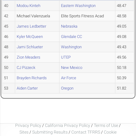
40
Modou Kinteh
Eastern Washington
48.47
42
Michael Valenzuela
Elite Sports Fitness Acad
48.58
45
James Ledbetter
Nebraska
49.05
46
Kyler McQueen
Glendale CC
49.08
48
Jami Schlueter
Washington
49.43
49
Zion Meaders
UTEP
49.56
50
CJ Pizzeck
New Mexico
50.18
51
Brayden Richards
Air Force
50.39
53
Aiden Carter
Oregon
51.82
Privacy Policy
/
California Privacy Policy
/
Terms of Use
/
Sites
/
Submitting Results
/
Contact TFRRS
/
Cookie