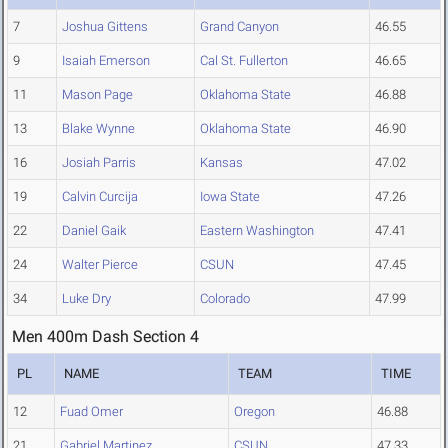
7
Joshua Gittens
Grand Canyon
46.55
9
Isaiah Emerson
Cal St. Fullerton
46.65
11
Mason Page
Oklahoma State
46.88
13
Blake Wynne
Oklahoma State
46.90
16
Josiah Parris
Kansas
47.02
19
Calvin Curcija
Iowa State
47.26
22
Daniel Gaik
Eastern Washington
47.41
24
Walter Pierce
CSUN
47.45
34
Luke Dry
Colorado
47.99
Men 400m Dash Section 4
PL
NAME
TEAM
TIME
12
Fuad Omer
Oregon
46.88
21
Gabriel Martinez
CSUN
47.33