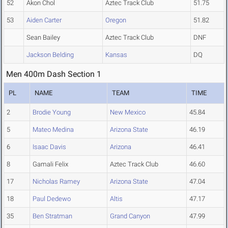
52
Akon Chol
Aztec Track Club
51.75
53
Aiden Carter
Oregon
51.82
Sean Bailey
Aztec Track Club
DNF
Jackson Belding
Kansas
DQ
Men 400m Dash Section 1
PL
NAME
TEAM
TIME
2
Brodie Young
New Mexico
45.84
5
Mateo Medina
Arizona State
46.19
6
Isaac Davis
Arizona
46.41
8
Gamali Felix
Aztec Track Club
46.60
17
Nicholas Ramey
Arizona State
47.04
18
Paul Dedewo
Altis
47.17
35
Ben Stratman
Grand Canyon
47.99