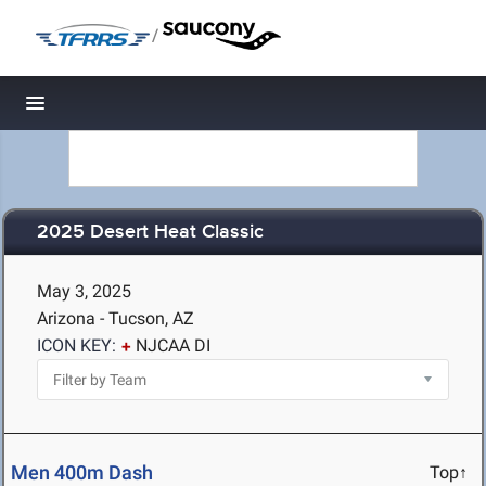
/
Toggle navigation
2025 Desert Heat Classic
May 3, 2025
Arizona - Tucson, AZ
ICON KEY:
NJCAA DI
Men 400m Dash
Top↑