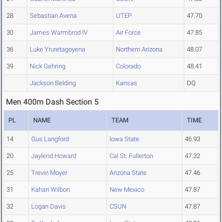
28
Sebastian Avena
UTEP
47.70
30
James Warmbrod IV
Air Force
47.85
36
Luke Yruretagoyena
Northern Arizona
48.07
39
Nick Gehring
Colorado
48.41
Jackson Belding
Kansas
DQ
Men 400m Dash Section 5
PL
NAME
TEAM
TIME
14
Gus Langford
Iowa State
46.93
20
Jaylend Howard
Cal St. Fullerton
47.32
25
Trevin Moyer
Arizona State
47.46
31
Kahari Wilbon
New Mexico
47.87
32
Logan Davis
CSUN
47.87