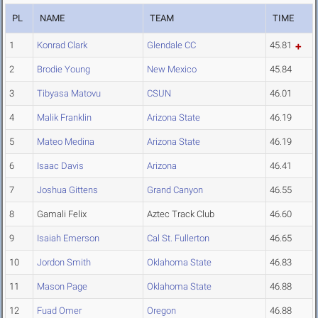
PL
NAME
TEAM
TIME
1
Konrad Clark
Glendale CC
45.81
2
Brodie Young
New Mexico
45.84
3
Tibyasa Matovu
CSUN
46.01
4
Malik Franklin
Arizona State
46.19
5
Mateo Medina
Arizona State
46.19
6
Isaac Davis
Arizona
46.41
7
Joshua Gittens
Grand Canyon
46.55
8
Gamali Felix
Aztec Track Club
46.60
9
Isaiah Emerson
Cal St. Fullerton
46.65
10
Jordon Smith
Oklahoma State
46.83
11
Mason Page
Oklahoma State
46.88
12
Fuad Omer
Oregon
46.88