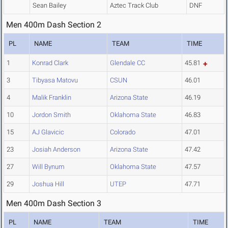
Sean Bailey
Aztec Track Club
DNF
Men 400m Dash Section 2
PL
NAME
TEAM
TIME
1
Konrad Clark
Glendale CC
45.81
3
Tibyasa Matovu
CSUN
46.01
4
Malik Franklin
Arizona State
46.19
10
Jordon Smith
Oklahoma State
46.83
15
AJ Glavicic
Colorado
47.01
23
Josiah Anderson
Arizona State
47.42
27
Will Bynum
Oklahoma State
47.57
29
Joshua Hill
UTEP
47.71
Men 400m Dash Section 3
PL
NAME
TEAM
TIME