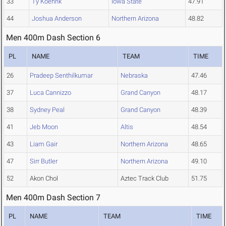
33
Ty Koehnk
Iowa State
47.91
44
Joshua Anderson
Northern Arizona
48.82
Men 400m Dash Section 6
PL
NAME
TEAM
TIME
26
Pradeep Senthilkumar
Nebraska
47.46
37
Luca Cannizzo
Grand Canyon
48.17
38
Sydney Peal
Grand Canyon
48.39
41
Jeb Moon
Altis
48.54
43
Liam Gair
Northern Arizona
48.65
47
Sirr Butler
Northern Arizona
49.10
52
Akon Chol
Aztec Track Club
51.75
Men 400m Dash Section 7
PL
NAME
TEAM
TIME