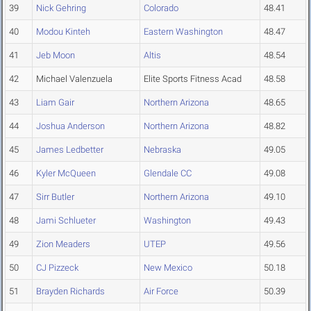
39
Nick Gehring
Colorado
48.41
40
Modou Kinteh
Eastern Washington
48.47
41
Jeb Moon
Altis
48.54
42
Michael Valenzuela
Elite Sports Fitness Acad
48.58
43
Liam Gair
Northern Arizona
48.65
44
Joshua Anderson
Northern Arizona
48.82
45
James Ledbetter
Nebraska
49.05
46
Kyler McQueen
Glendale CC
49.08
47
Sirr Butler
Northern Arizona
49.10
48
Jami Schlueter
Washington
49.43
49
Zion Meaders
UTEP
49.56
50
CJ Pizzeck
New Mexico
50.18
51
Brayden Richards
Air Force
50.39