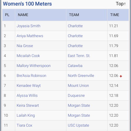
Women's 100 Meters
Top↑
PL
NAME
TEAM
TIME
1
Joyasia Smith
Charlotte
11.21
2
Aniya Matthews
Charlotte
11.69
3
Nia Grose
Charlotte
11.79
4
Micailah Cook
East Tenn. St.
11.81
5
Mallory Witherspoon
Catawba
12.06
6
Bre'Asia Robinson
North Greenville
12.06
7
Kenadee Wayt
Mount Union
12.14
8
Alyssa Willis
Duquesne
12.18
9
Keira Stewart
Morgan State
12.20
10
Lailah King
Morgan State
12.20
11
Tiara Cox
USC Upstate
12.20