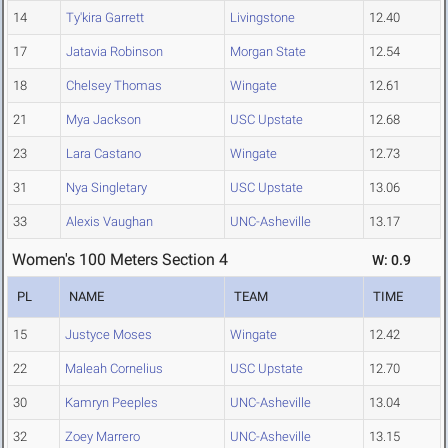
14
Ty'kira Garrett
Livingstone
12.40
17
Jatavia Robinson
Morgan State
12.54
18
Chelsey Thomas
Wingate
12.61
21
Mya Jackson
USC Upstate
12.68
23
Lara Castano
Wingate
12.73
31
Nya Singletary
USC Upstate
13.06
33
Alexis Vaughan
UNC-Asheville
13.17
Women's 100 Meters Section 4
W: 0.9
PL
NAME
TEAM
TIME
15
Justyce Moses
Wingate
12.42
22
Maleah Cornelius
USC Upstate
12.70
30
Kamryn Peeples
UNC-Asheville
13.04
32
Zoey Marrero
UNC-Asheville
13.15