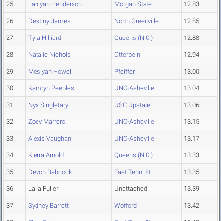
25
Laniyah Henderson
Morgan State
12.83
26
Destiny James
North Greenville
12.85
27
Tyra Hilliard
Queens (N.C.)
12.88
28
Natalie Nichols
Otterbein
12.94
29
Mesiyah Howell
Pfeiffer
13.00
30
Kamryn Peeples
UNC-Asheville
13.04
31
Nya Singletary
USC Upstate
13.06
32
Zoey Marrero
UNC-Asheville
13.15
33
Alexis Vaughan
UNC-Asheville
13.17
34
Kierra Arnold
Queens (N.C.)
13.33
35
Devon Babcock
East Tenn. St.
13.35
36
Laila Fuller
Unattached
13.39
37
Sydney Barrett
Wofford
13.42