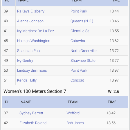
PL
NAME
TEAM
TIME
39
RaKeya Ellsberry
Point Park
13.44
40
Alanna Johnson
Queens (N.C.)
13.46
41
Ivy Martinez De La Paz
Glenville St.
13.55
45
Haleigh Washington
Catawba
13.62
47
Shachiah Paul
North Greenville
13.72
49
Ivy Gentry
Shawnee State
13.77
50
Lindsay Simmons
Point Park
13.97
51
Kendall Lilly
Concord
13.97
Women's 100 Meters Section 7
W: 2.6
PL
NAME
TEAM
TIME
37
Sydney Barrett
Wofford
13.42
42
Elizabeth Roland
Bob Jones
13.56