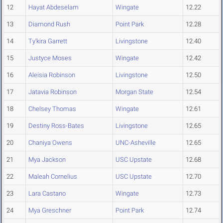
12
Hayat Abdeselam
Wingate
12.22
13
Diamond Rush
Point Park
12.28
14
Ty'kira Garrett
Livingstone
12.40
15
Justyce Moses
Wingate
12.42
16
Aleisia Robinson
Livingstone
12.50
17
Jatavia Robinson
Morgan State
12.54
18
Chelsey Thomas
Wingate
12.61
19
Destiny Ross-Bates
Livingstone
12.65
20
Chaniya Owens
UNC-Asheville
12.65
21
Mya Jackson
USC Upstate
12.68
22
Maleah Cornelius
USC Upstate
12.70
23
Lara Castano
Wingate
12.73
24
Mya Greschner
Point Park
12.74