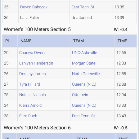
35
Devon Babcock
East Tenn. St.
13.35
36
Laila Fuller
Unattached
13.39
Women's 100 Meters Section 5
W: -0.4
PL
NAME
TEAM
TIME
20
Chaniya Owens
UNC-Asheville
12.65
25
Laniyah Henderson
Morgan State
12.83
26
Destiny James
North Greenville
12.85
27
Tyra Hilliard
Queens (N.C.)
12.88
28
Natalie Nichols
Otterbein
12.94
34
Kierra Arnold
Queens (N.C.)
13.33
38
Eliza Ruch
East Tenn. St.
13.43
Women's 100 Meters Section 6
W: -0.5