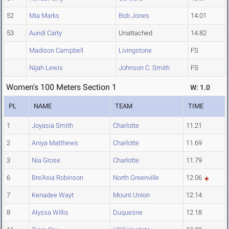
52
Mia Marks
Bob Jones
14.01
53
Aundi Carty
Unattached
14.82
Madison Campbell
Livingstone
FS
Nijah Lewis
Johnson C. Smith
FS
Women's 100 Meters Section 1
W: 1.0
PL
NAME
TEAM
TIME
1
Joyasia Smith
Charlotte
11.21
2
Aniya Matthews
Charlotte
11.69
3
Nia Grose
Charlotte
11.79
6
Bre'Asia Robinson
North Greenville
12.06
7
Kenadee Wayt
Mount Union
12.14
8
Alyssa Willis
Duquesne
12.18