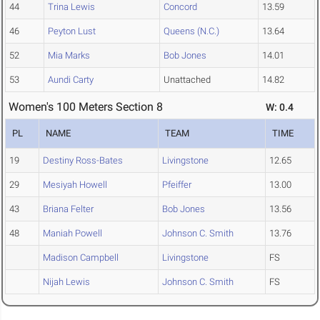
44
Trina Lewis
Concord
13.59
46
Peyton Lust
Queens (N.C.)
13.64
52
Mia Marks
Bob Jones
14.01
53
Aundi Carty
Unattached
14.82
Women's 100 Meters Section 8
W: 0.4
PL
NAME
TEAM
TIME
19
Destiny Ross-Bates
Livingstone
12.65
29
Mesiyah Howell
Pfeiffer
13.00
43
Briana Felter
Bob Jones
13.56
48
Maniah Powell
Johnson C. Smith
13.76
Madison Campbell
Livingstone
FS
Nijah Lewis
Johnson C. Smith
FS