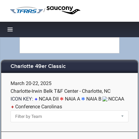
/
Toggle navigation
Charlotte 49er Classic
March 20-22, 2025
Charlotte-Irwin Belk T&F Center - Charlotte, NC
ICON KEY:
NCAA DII
NAIA A
NAIA B
NCCAA
Conference Carolinas