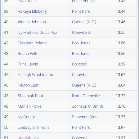
38
Eliza Ruch
East Tenn. St.
13.43
39
RaKeya Ellsberry
Point Park
13.44
40
Alanna Johnson
Queens (N.C.)
13.46
41
Ivy Martinez De La Paz
Glenville St.
13.55
42
Elizabeth Roland
Bob Jones
13.56
43
Briana Felter
Bob Jones
13.56
44
Trina Lewis
Concord
13.59
45
Haleigh Washington
Catawba
13.62
46
Peyton Lust
Queens (N.C.)
13.64
47
Shachiah Paul
North Greenville
13.72
48
Maniah Powell
Johnson C. Smith
13.76
49
Ivy Gentry
Shawnee State
13.77
50
Lindsay Simmons
Point Park
13.97
51
Kendall Lilly
Concord
13.97