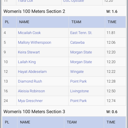
11
Tiara Cox
USC Upstate
12.20
Women's 100 Meters Section 2
W: 1.6
PL
NAME
TEAM
TIME
4
Micailah Cook
East Tenn. St.
11.81
5
Mallory Witherspoon
Catawba
12.06
9
Keira Stewart
Morgan State
12.20
10
Lailah King
Morgan State
12.20
12
Hayat Abdeselam
Wingate
12.22
13
Diamond Rush
Point Park
12.28
16
Aleisia Robinson
Livingstone
12.50
24
Mya Greschner
Point Park
12.74
Women's 100 Meters Section 3
W: 0.6
PL
NAME
TEAM
TIME