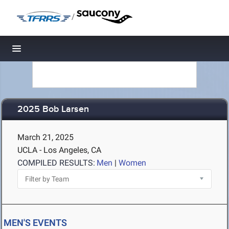
/
Toggle navigation
2025 Bob Larsen
March 21, 2025
UCLA - Los Angeles, CA
COMPILED RESULTS:
Men
|
Women
MEN'S EVENTS