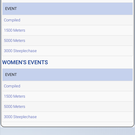
EVENT
Compiled
1500 Meters
5000 Meters
3000 Steeplechase
WOMEN'S EVENTS
EVENT
Compiled
1500 Meters
5000 Meters
3000 Steeplechase