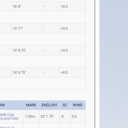
16' 6"
-
+0.0
15' 11"
-
+0.0
15' 9.75"
-
+0.0
14' 9.75"
-
+0.0
AM
MARK
ENGLISH
SC
WIND
NN Club
7.05m
23' 1.75"
4
0.6
ck and Field