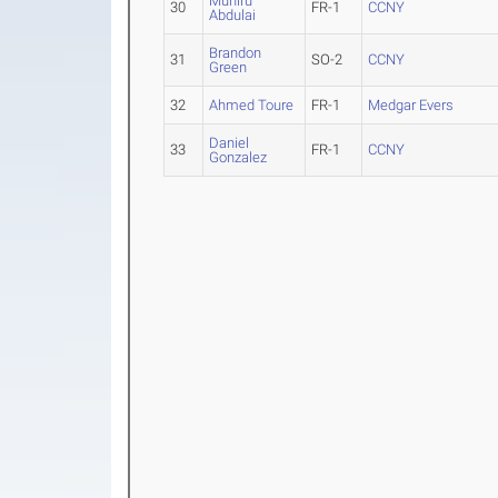
Muniru
30
FR-1
CCNY
Abdulai
Brandon
31
SO-2
CCNY
Green
32
Ahmed Toure
FR-1
Medgar Evers
Daniel
33
FR-1
CCNY
Gonzalez