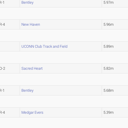
R-1
Bentley
5.97m
R-4
New Haven
5.96m
UCONN Club Track and Field
5.89m
O-2
Sacred Heart
5.82m
R-1
Bentley
5.68m
R-4
Medgar Evers
5.39m