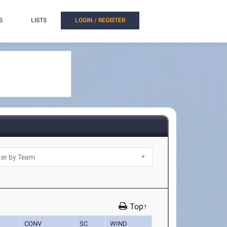
S
LISTS
LOGIN / REGISTER
Top↑
CONV
SC
WIND