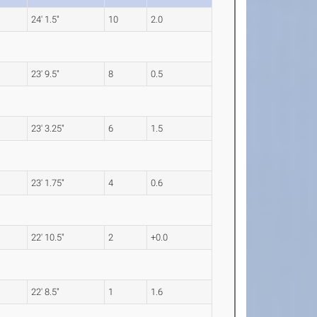
24' 1.5"
10
2.0
23' 9.5"
8
0.5
23' 3.25"
6
1.5
23' 1.75"
4
0.6
22' 10.5"
2
+0.0
22' 8.5"
1
1.6