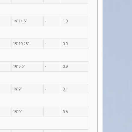
19' 11.5"
-
1.0
19' 10.25"
-
0.9
19' 9.5"
-
0.9
19' 9"
-
0.1
19' 9"
-
0.6