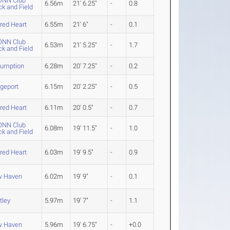
NN Club
6.56m
21' 6.25"
-
0.8
ck and Field
red Heart
6.55m
21' 6"
-
0.1
NN Club
6.53m
21' 5.25"
-
1.7
ck and Field
umption
6.28m
20' 7.25"
-
0.2
dgeport
6.15m
20' 2.25"
-
0.5
red Heart
6.11m
20' 0.5"
-
0.7
NN Club
6.08m
19' 11.5"
-
1.0
ck and Field
red Heart
6.03m
19' 9.5"
-
0.9
 Haven
6.02m
19' 9"
-
0.1
tley
5.97m
19' 7"
-
1.1
 Haven
5.96m
19' 6.75"
-
+0.0