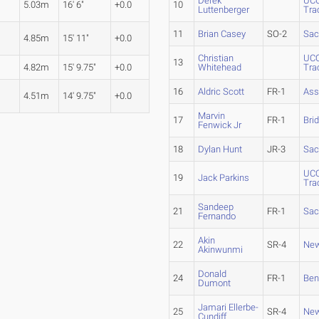
Derek
UCO
5.03m
16' 6"
+0.0
10
Luttenberger
Tra
11
Brian Casey
SO-2
Sac
4.85m
15' 11"
+0.0
Christian
UCO
13
4.82m
15' 9.75"
+0.0
Whitehead
Tra
16
Aldric Scott
FR-1
Ass
4.51m
14' 9.75"
+0.0
Marvin
17
FR-1
Bri
Fenwick Jr
18
Dylan Hunt
JR-3
Sac
UCO
19
Jack Parkins
Tra
Sandeep
21
FR-1
Sac
Fernando
Akin
22
SR-4
New
Akinwunmi
Donald
24
FR-1
Ben
Dumont
Jamari Ellerbe-
25
SR-4
New
Cundiff