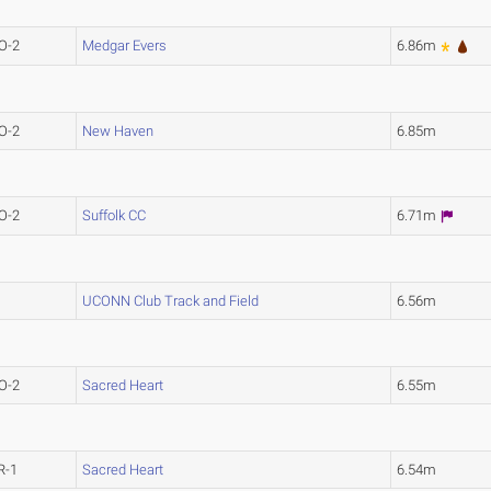
O-2
Medgar Evers
6.86m
O-2
New Haven
6.85m
O-2
Suffolk CC
6.71m
UCONN Club Track and Field
6.56m
O-2
Sacred Heart
6.55m
R-1
Sacred Heart
6.54m