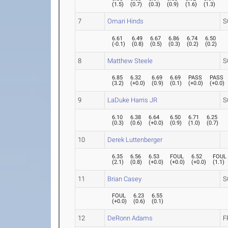
(
1.5
)
(
0.7
)
(
0.3
)
(
0.9
)
(
1.6
)
(
1.3
)
7
Omari Hinds
S
6.61
6.49
6.67
6.86
6.74
6.50
(
-0.1
)
(
0.8
)
(
0.5
)
(
0.3
)
(
0.2
)
(
0.2
)
8
Matthew Steele
S
6.85
6.32
6.69
6.69
PASS
PASS
(
3.2
)
(
+0.0
)
(
0.9
)
(
0.1
)
(
+0.0
)
(
+0.0
)
9
LaDuke Harris JR
S
6.10
6.38
6.64
6.50
6.71
6.25
(
0.3
)
(
0.6
)
(
+0.0
)
(
0.9
)
(
1.0
)
(
0.7
)
10
Derek Luttenberger
6.35
6.56
6.53
FOUL
6.52
FOUL
(
2.1
)
(
0.8
)
(
+0.0
)
(
+0.0
)
(
+0.0
)
(
1.1
)
11
Brian Casey
S
FOUL
6.23
6.55
(
+0.0
)
(
0.6
)
(
0.1
)
12
DeRonn Adams
F