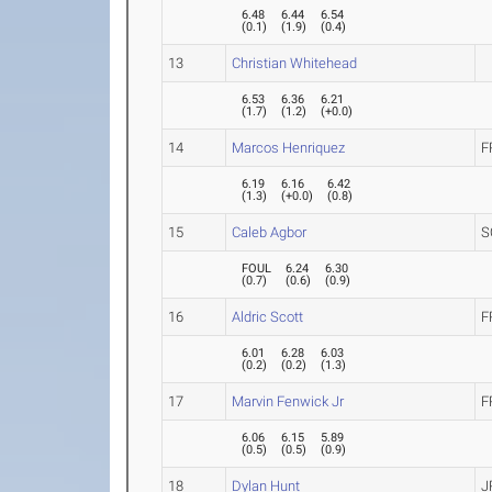
6.48
6.44
6.54
(
0.1
)
(
1.9
)
(
0.4
)
13
Christian Whitehead
6.53
6.36
6.21
(
1.7
)
(
1.2
)
(
+0.0
)
14
Marcos Henriquez
F
6.19
6.16
6.42
(
1.3
)
(
+0.0
)
(
0.8
)
15
Caleb Agbor
S
FOUL
6.24
6.30
(
0.7
)
(
0.6
)
(
0.9
)
16
Aldric Scott
F
6.01
6.28
6.03
(
0.2
)
(
0.2
)
(
1.3
)
17
Marvin Fenwick Jr
F
6.06
6.15
5.89
(
0.5
)
(
0.5
)
(
0.9
)
18
Dylan Hunt
J