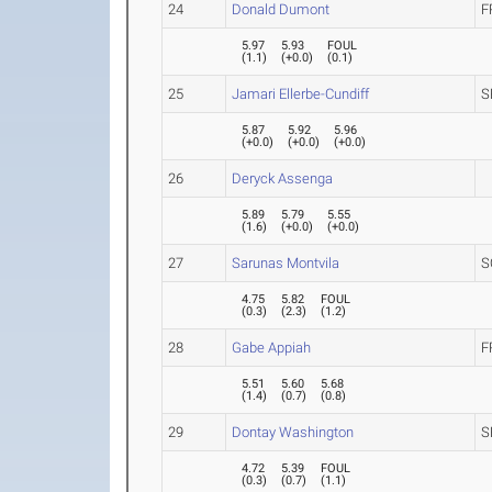
24
Donald Dumont
F
5.97
5.93
FOUL
(
1.1
)
(
+0.0
)
(
0.1
)
25
Jamari Ellerbe-Cundiff
S
5.87
5.92
5.96
(
+0.0
)
(
+0.0
)
(
+0.0
)
26
Deryck Assenga
5.89
5.79
5.55
(
1.6
)
(
+0.0
)
(
+0.0
)
27
Sarunas Montvila
S
4.75
5.82
FOUL
(
0.3
)
(
2.3
)
(
1.2
)
28
Gabe Appiah
F
5.51
5.60
5.68
(
1.4
)
(
0.7
)
(
0.8
)
29
Dontay Washington
S
4.72
5.39
FOUL
(
0.3
)
(
0.7
)
(
1.1
)