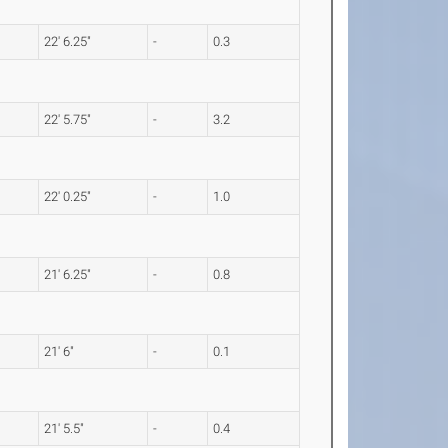
22' 6.25"
-
0.3
22' 5.75"
-
3.2
22' 0.25"
-
1.0
21' 6.25"
-
0.8
21' 6"
-
0.1
21' 5.5"
-
0.4