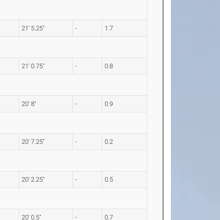
21' 5.25"
-
1.7
21' 0.75"
-
0.8
20' 8"
-
0.9
20' 7.25"
-
0.2
20' 2.25"
-
0.5
20' 0.5"
-
0.7