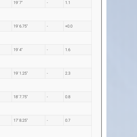
19' 7"
-
1.1
19' 6.75"
-
+0.0
19' 4"
-
1.6
19' 1.25"
-
2.3
18' 7.75"
-
0.8
17' 8.25"
-
0.7