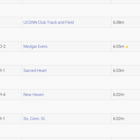
UCONN Club Track and Field
6.08m
O-2
Medgar Evers
6.05m
R-1
Sacred Heart
6.03m
R-4
New Haven
6.02m
R-1
So. Conn. St.
6.02m