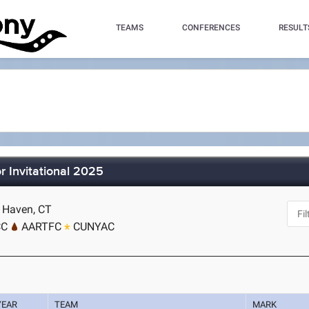
TEAMS
CONFERENCES
RESULT
 Invitational 2025
w Haven, CT
CC
AARTFC
CUNYAC
YEAR
TEAM
MARK