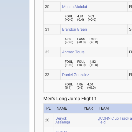
30
Muniru Abdulai
F
FOUL
4.81
5.03
(
+0.0
)
(
0.4
)
(
+0.0
)
31
Brandon Green
S
4.85
PASS
PASS
(
+0.0
)
(
+0.0
)
(
+0.0
)
32
Ahmed Toure
F
FOUL
FOUL
4.82
(
+0.0
)
(
+0.0
)
(
+0.0
)
33
Daniel Gonzalez
F
FOUL
4.06
4.51
(
0.1
)
(
0.6
)
(
+0.0
)
Men's Long Jump Flight 1
PL
NAME
YEAR
TEAM
Deryck
UCONN Club Track 
26
Assenga
Field