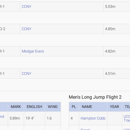
R-1
CCNY
5.03m
O-2
CCNY
4.85m
R-1
Medgar Evers
4.82m
R-1
CCNY
4.51m
Men's Long Jump Flight 2
MARK
ENGLISH
WIND
PL
NAME
YEAR
TE
and
UCO
5.89m
19' 4"
1.6
4
Hampton Cobb
Tra