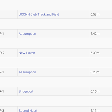
UCONN Club Track and Field
6.53m
R-1
Assumption
6.42m
O-2
New Haven
6.30m
R-1
Assumption
6.28m
R-1
Bridgeport
6.15m
R-3
Sacred Heart
6.11m