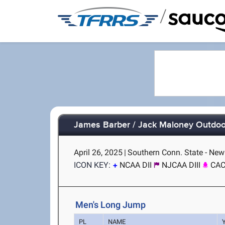
/
James Barber / Jack Maloney Outdoor
April 26, 2025
|
Southern Conn. State - Ne
ICON KEY:
NCAA DII
NJCAA DIII
CA
Men's Long Jump
PL
NAME