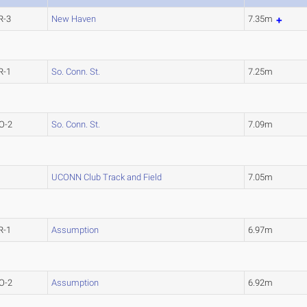
R-3
New Haven
7.35m
R-1
So. Conn. St.
7.25m
O-2
So. Conn. St.
7.09m
UCONN Club Track and Field
7.05m
R-1
Assumption
6.97m
O-2
Assumption
6.92m