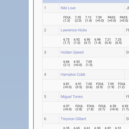
1
Nile Love
J
FOUL
7.35
7.12
7.09
PASS
PASS
(
1.3
)
(
2.0
)
(
1.4
)
(
+0.0
)
(
+0.0
)
(
+0.0
)
2
Lawrence Hicks
F
6.73
6.92
6.90
6.98
7.21
7.25
(
1.7
)
(
1.0
)
(
0.7
)
(
1.4
)
(
0.4
)
(
0.5
)
3
Holden Speed
S
6.66
6.92
7.09
(
2.1
)
(
+0.0
)
(
1.5
)
4
Hampton Cobb
6.81
6.91
7.05
FOUL
7.05
FOUL
(
+0.0
)
(
0.5
)
(
0.6
)
(
0.9
)
(
1.9
)
(
1.2
)
5
Miguel Torres
F
6.97
FOUL
FOUL
FOUL
6.59
6.93
(
+0.0
)
(
2.8
)
(
1.8
)
(
0.7
)
(
+0.0
)
(
1.7
)
6
Treyvion Gilbert
S
6.35
6.65
6.61
6.50
6.92
6.51