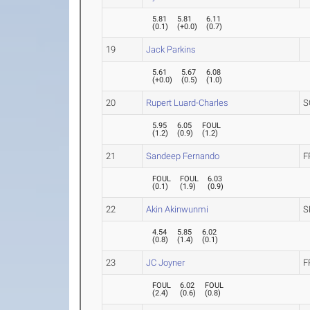
5.81
5.81
6.11
(
0.1
)
(
+0.0
)
(
0.7
)
19
Jack Parkins
5.61
5.67
6.08
(
+0.0
)
(
0.5
)
(
1.0
)
20
Rupert Luard-Charles
S
5.95
6.05
FOUL
(
1.2
)
(
0.9
)
(
1.2
)
21
Sandeep Fernando
F
FOUL
FOUL
6.03
(
0.1
)
(
1.9
)
(
0.9
)
22
Akin Akinwunmi
S
4.54
5.85
6.02
(
0.8
)
(
1.4
)
(
0.1
)
23
JC Joyner
F
FOUL
6.02
FOUL
(
2.4
)
(
0.6
)
(
0.8
)