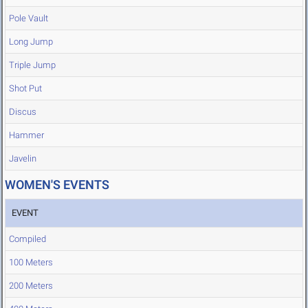
Pole Vault
Long Jump
Triple Jump
Shot Put
Discus
Hammer
Javelin
WOMEN'S EVENTS
EVENT
Compiled
100 Meters
200 Meters