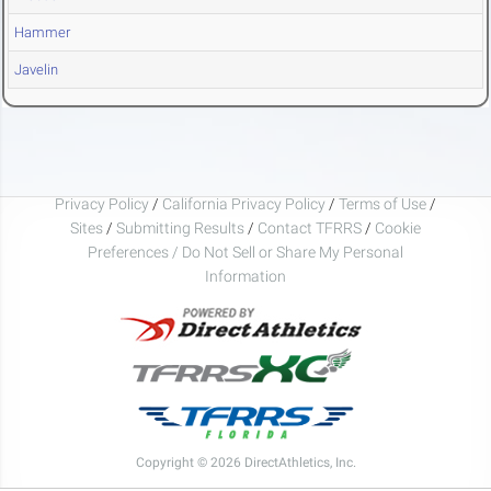
Hammer
Javelin
Privacy Policy
/
California Privacy Policy
/
Terms of Use
/
Sites
/
Submitting Results
/
Contact TFRRS
/
Cookie
Preferences / Do Not Sell or Share My Personal
Information
Copyright © 2026 DirectAthletics, Inc.