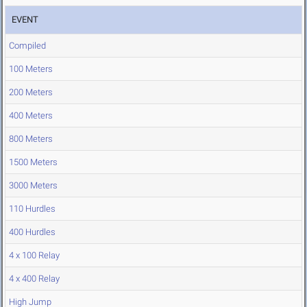
EVENT
Compiled
100 Meters
200 Meters
400 Meters
800 Meters
1500 Meters
3000 Meters
110 Hurdles
400 Hurdles
4 x 100 Relay
4 x 400 Relay
High Jump