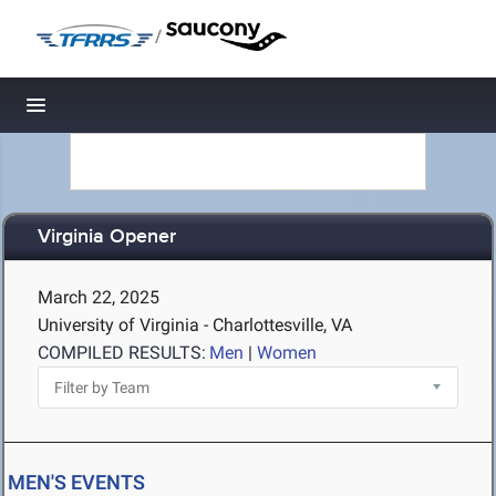
/
Toggle navigation
Virginia Opener
March 22, 2025
University of Virginia - Charlottesville, VA
COMPILED RESULTS:
Men
|
Women
MEN'S EVENTS