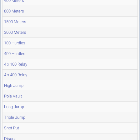
400 Meters
800 Meters
1500 Meters
3000 Meters
100 Hurdles
400 Hurdles
4 x 100 Relay
4 x 400 Relay
High Jump
Pole Vault
Long Jump
Triple Jump
Shot Put
Discus