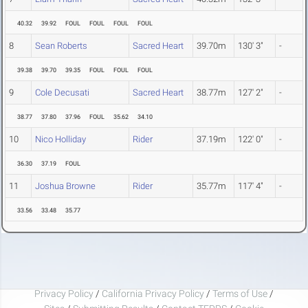
40.32
39.92
FOUL
FOUL
FOUL
FOUL
8
Sean Roberts
Sacred Heart
39.70m
130' 3"
-
39.38
39.70
39.35
FOUL
FOUL
FOUL
9
Cole Decusati
Sacred Heart
38.77m
127' 2"
-
38.77
37.80
37.96
FOUL
35.62
34.10
10
Nico Holliday
Rider
37.19m
122' 0"
-
36.30
37.19
FOUL
11
Joshua Browne
Rider
35.77m
117' 4"
-
33.56
33.48
35.77
Privacy Policy
/
California Privacy Policy
/
Terms of Use
/