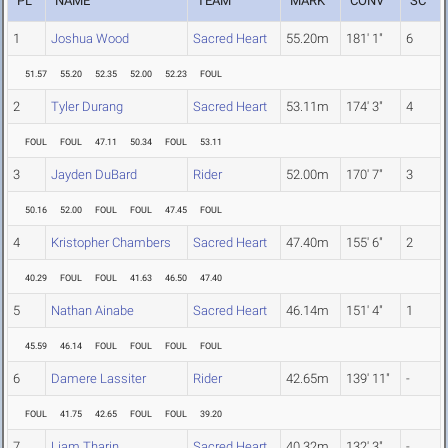
PL
NAME
TEAM
MARK
CONV
SC
1
Joshua Wood
Sacred Heart
55.20m
181' 1"
6
51.57
55.20
52.35
52.00
52.23
FOUL
2
Tyler Durang
Sacred Heart
53.11m
174' 3"
4
FOUL
FOUL
47.11
50.34
FOUL
53.11
3
Jayden DuBard
Rider
52.00m
170' 7"
3
50.16
52.00
FOUL
FOUL
47.45
FOUL
4
Kristopher Chambers
Sacred Heart
47.40m
155' 6"
2
40.29
FOUL
FOUL
41.63
46.50
47.40
5
Nathan Ainabe
Sacred Heart
46.14m
151' 4"
1
45.59
46.14
FOUL
FOUL
FOUL
FOUL
6
Damere Lassiter
Rider
42.65m
139' 11"
-
FOUL
41.75
42.65
FOUL
FOUL
39.20
7
Liam Tharin
Sacred Heart
40.32m
132' 3"
-