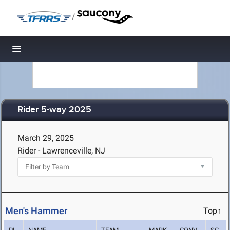
/
Toggle navigation
Rider 5-way 2025
March 29, 2025
Rider - Lawrenceville, NJ
Men's Hammer
Top↑