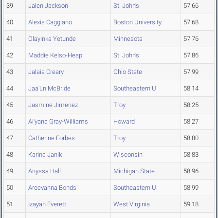
39
Jalen Jackson
St. John's
57.66
40
Alexis Caggiano
Boston University
57.68
41
Olayinka Yetunde
Minnesota
57.76
42
Maddie Kelso-Heap
St. John's
57.86
43
Jalaia Creary
Ohio State
57.99
44
Jaa'Ln McBride
Southeastern U.
58.14
45
Jasmine Jimenez
Troy
58.25
46
Ai'yana Gray-Williams
Howard
58.27
47
Catherine Forbes
Troy
58.80
48
Karina Janik
Wisconsin
58.83
49
Anyssa Hall
Michigan State
58.96
50
Areeyanna Bonds
Southeastern U.
58.99
51
Izayah Everett
West Virginia
59.18