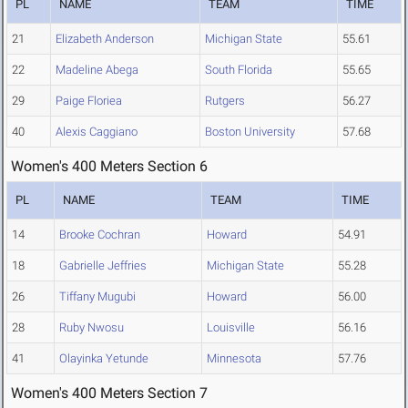
PL
NAME
TEAM
TIME
21
Elizabeth Anderson
Michigan State
55.61
22
Madeline Abega
South Florida
55.65
29
Paige Floriea
Rutgers
56.27
40
Alexis Caggiano
Boston University
57.68
Women's 400 Meters Section 6
PL
NAME
TEAM
TIME
14
Brooke Cochran
Howard
54.91
18
Gabrielle Jeffries
Michigan State
55.28
26
Tiffany Mugubi
Howard
56.00
28
Ruby Nwosu
Louisville
56.16
41
Olayinka Yetunde
Minnesota
57.76
Women's 400 Meters Section 7