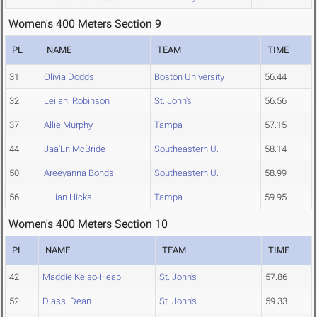
Women's 400 Meters Section 9
PL
NAME
TEAM
TIME
31
Olivia Dodds
Boston University
56.44
32
Leilani Robinson
St. John's
56.56
37
Allie Murphy
Tampa
57.15
44
Jaa'Ln McBride
Southeastern U.
58.14
50
Areeyanna Bonds
Southeastern U.
58.99
56
Lillian Hicks
Tampa
59.95
Women's 400 Meters Section 10
PL
NAME
TEAM
TIME
42
Maddie Kelso-Heap
St. John's
57.86
52
Djassi Dean
St. John's
59.33