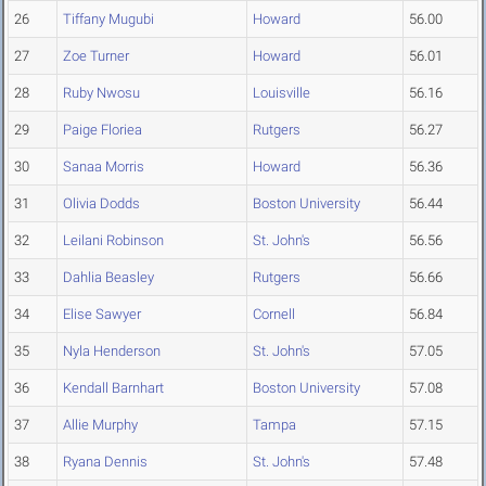
26
Tiffany Mugubi
Howard
56.00
27
Zoe Turner
Howard
56.01
28
Ruby Nwosu
Louisville
56.16
29
Paige Floriea
Rutgers
56.27
30
Sanaa Morris
Howard
56.36
31
Olivia Dodds
Boston University
56.44
32
Leilani Robinson
St. John's
56.56
33
Dahlia Beasley
Rutgers
56.66
34
Elise Sawyer
Cornell
56.84
35
Nyla Henderson
St. John's
57.05
36
Kendall Barnhart
Boston University
57.08
37
Allie Murphy
Tampa
57.15
38
Ryana Dennis
St. John's
57.48