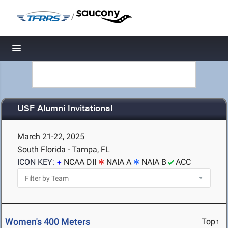
/
Toggle navigation
USF Alumni Invitational
March 21-22, 2025
South Florida - Tampa, FL
ICON KEY:
NCAA DII
NAIA A
NAIA B
ACC
Women's 400 Meters
Top↑