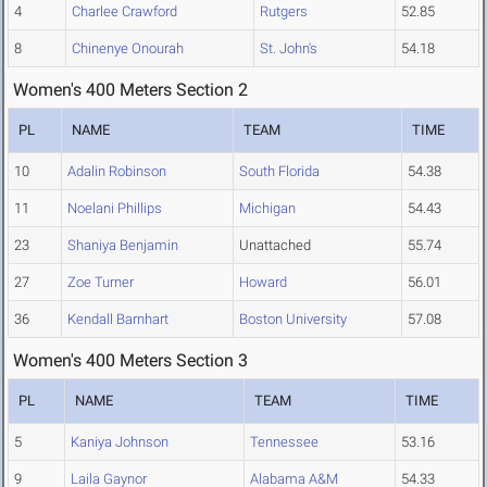
4
Charlee Crawford
Rutgers
52.85
8
Chinenye Onourah
St. John's
54.18
Women's 400 Meters Section 2
PL
NAME
TEAM
TIME
10
Adalin Robinson
South Florida
54.38
11
Noelani Phillips
Michigan
54.43
23
Shaniya Benjamin
Unattached
55.74
27
Zoe Turner
Howard
56.01
36
Kendall Barnhart
Boston University
57.08
Women's 400 Meters Section 3
PL
NAME
TEAM
TIME
5
Kaniya Johnson
Tennessee
53.16
9
Laila Gaynor
Alabama A&M
54.33