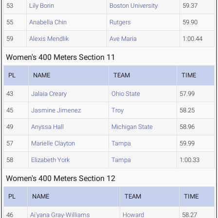
53
Lily Borin
Boston University
59.37
55
Anabella Chin
Rutgers
59.90
59
Alexis Mendlik
Ave Maria
1:00.44
Women's 400 Meters Section 11
PL
NAME
TEAM
TIME
43
Jalaia Creary
Ohio State
57.99
45
Jasmine Jimenez
Troy
58.25
49
Anyssa Hall
Michigan State
58.96
57
Marielle Clayton
Tampa
59.99
58
Elizabeth York
Tampa
1:00.33
Women's 400 Meters Section 12
PL
NAME
TEAM
TIME
46
Ai'yana Gray-Williams
Howard
58.27