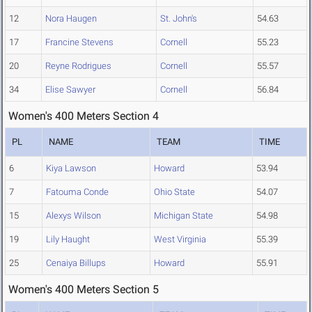
12
Nora Haugen
St. John's
54.63
17
Francine Stevens
Cornell
55.23
20
Reyne Rodrigues
Cornell
55.57
34
Elise Sawyer
Cornell
56.84
Women's 400 Meters Section 4
PL
NAME
TEAM
TIME
6
Kiya Lawson
Howard
53.94
7
Fatouma Conde
Ohio State
54.07
15
Alexys Wilson
Michigan State
54.98
19
Lily Haught
West Virginia
55.39
25
Cenaiya Billups
Howard
55.91
Women's 400 Meters Section 5