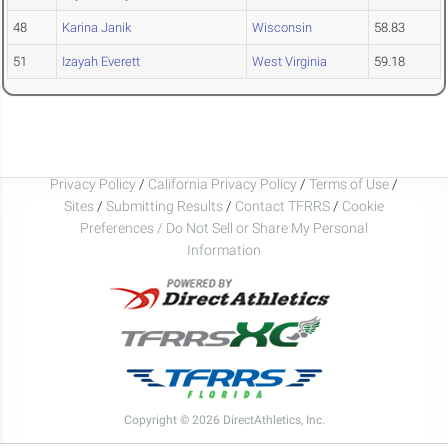
48
Karina Janik
Wisconsin
58.83
51
Izayah Everett
West Virginia
59.18
Privacy Policy
/
California Privacy Policy
/
Terms of Use
/
Sites
/
Submitting Results
/
Contact TFRRS
/
Cookie
Preferences / Do Not Sell or Share My Personal
Information
Copyright © 2026 DirectAthletics, Inc.