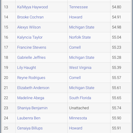
13
Ka'Myya Haywood
Tennessee
54.80
14
Brooke Cochran
Howard
54.91
15
Alexys Wilson
Michigan State
54.98
16
Kalyncia Taylor
Norfolk State
55.04
17
Francine Stevens
Cornell
55.23
18
Gabrielle Jeffries
Michigan State
55.28
19
Lily Haught
West Virginia
55.39
20
Reyne Rodrigues
Cornell
55.57
21
Elizabeth Anderson
Michigan State
55.61
22
Madeline Abega
South Florida
55.65
23
Shaniya Benjamin
Unattached
55.74
24
Laubenra Ben
Minnesota
55.90
25
Cenaiya Billups
Howard
55.91