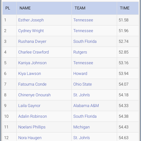
PL
NAME
TEAM
TIME
1
Esther Joseph
Tennessee
51.58
2
Cydney Wright
Tennessee
51.96
3
Rushana Dwyer
South Florida
52.74
4
Charlee Crawford
Rutgers
52.85
5
Kaniya Johnson
Tennessee
53.16
6
Kiya Lawson
Howard
53.94
7
Fatouma Conde
Ohio State
54.07
8
Chinenye Onourah
St. John's
54.18
9
Laila Gaynor
Alabama A&M
54.33
10
Adalin Robinson
South Florida
54.38
11
Noelani Phillips
Michigan
54.43
12
Nora Haugen
St. John's
54.63