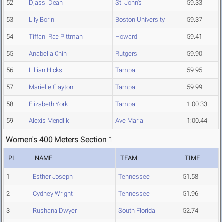
52
Djassi Dean
St. John's
59.33
53
Lily Borin
Boston University
59.37
54
Tiffani Rae Pittman
Howard
59.41
55
Anabella Chin
Rutgers
59.90
56
Lillian Hicks
Tampa
59.95
57
Marielle Clayton
Tampa
59.99
58
Elizabeth York
Tampa
1:00.33
59
Alexis Mendlik
Ave Maria
1:00.44
Women's 400 Meters Section 1
PL
NAME
TEAM
TIME
1
Esther Joseph
Tennessee
51.58
2
Cydney Wright
Tennessee
51.96
3
Rushana Dwyer
South Florida
52.74