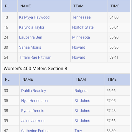
PL
NAME
TEAM
TIME
13
Ka'Myya Haywood
Tennessee
54.80
16
Kalyncia Taylor
Norfolk State
55.04
24
Laubenra Ben
Minnesota
55.90
30
Sanaa Morris
Howard
56.36
54
Tiffani Rae Pittman
Howard
59.41
Women's 400 Meters Section 8
PL
NAME
TEAM
TIME
33
Dahlia Beasley
Rutgers
56.66
35
Nyla Henderson
St. John's
57.05
38
Ryana Dennis
St. John's
57.48
39
Jalen Jackson
St. John's
57.66
47
Catherine Forbes
Troy
58.80