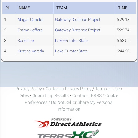
PL
NAME
TEAM
TIME
1
Abigail Candler
Gateway Distance Project
5:29.18
2
Emma Jeffers
Gateway Distance Project
5:29.74
3
Sade Lee
Lake-Sumter State
5:53.55
4
Kristina Varada
Lake-Sumter State
6:44.20
Privacy Policy
/
California Privacy Policy
/
Terms of Use
/
Sites
/
Submitting Results
/
Contact TFRRS
/
Cookie
Preferences / Do Not Sell or Share My Personal
Information