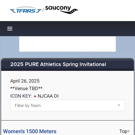
/
Toggle navigation
2025 PURE Athletics Spring Invitational
April 26, 2025
**Venue TBD**
ICON KEY:
NJCAA DI
Women's 1500 Meters
Top↑