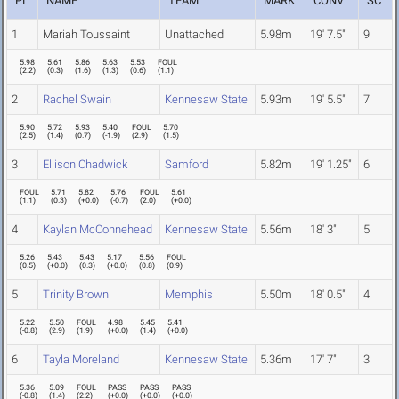
PL
NAME
TEAM
MARK
CONV
SC
1
Mariah Toussaint
Unattached
5.98m
19' 7.5"
9
5.98
5.61
5.86
5.63
5.53
FOUL
(
2.2
)
(
0.3
)
(
1.6
)
(
1.3
)
(
0.6
)
(
1.1
)
2
Rachel Swain
Kennesaw State
5.93m
19' 5.5"
7
5.90
5.72
5.93
5.40
FOUL
5.70
(
2.5
)
(
1.4
)
(
0.7
)
(
-1.9
)
(
2.9
)
(
1.5
)
3
Ellison Chadwick
Samford
5.82m
19' 1.25"
6
FOUL
5.71
5.82
5.76
FOUL
5.61
(
1.1
)
(
0.3
)
(
+0.0
)
(
-0.7
)
(
2.0
)
(
+0.0
)
4
Kaylan McConnehead
Kennesaw State
5.56m
18' 3"
5
5.26
5.43
5.43
5.17
5.56
FOUL
(
0.5
)
(
+0.0
)
(
0.3
)
(
+0.0
)
(
0.8
)
(
0.9
)
5
Trinity Brown
Memphis
5.50m
18' 0.5"
4
5.22
5.50
FOUL
4.98
5.45
5.41
(
-0.8
)
(
2.9
)
(
1.9
)
(
+0.0
)
(
1.4
)
(
+0.0
)
6
Tayla Moreland
Kennesaw State
5.36m
17' 7"
3
5.36
5.09
FOUL
PASS
PASS
PASS
(
-0.8
)
(
1.4
)
(
2.2
)
(
+0.0
)
(
+0.0
)
(
+0.0
)