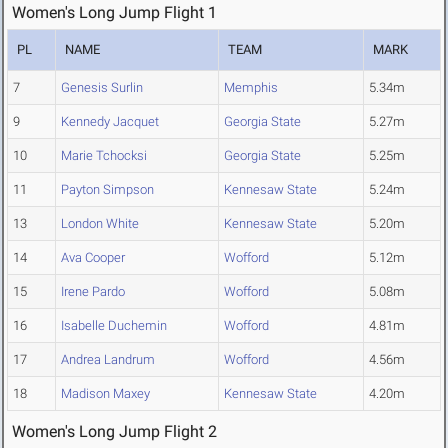
Women's Long Jump Flight 1
PL
NAME
TEAM
MARK
7
Genesis Surlin
Memphis
5.34m
9
Kennedy Jacquet
Georgia State
5.27m
10
Marie Tchocksi
Georgia State
5.25m
11
Payton Simpson
Kennesaw State
5.24m
13
London White
Kennesaw State
5.20m
14
Ava Cooper
Wofford
5.12m
15
Irene Pardo
Wofford
5.08m
16
Isabelle Duchemin
Wofford
4.81m
17
Andrea Landrum
Wofford
4.56m
18
Madison Maxey
Kennesaw State
4.20m
Women's Long Jump Flight 2