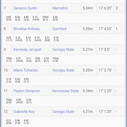
7
Genesis Surlin
Memphis
5.34m
17' 6.25"
2
4.89
5.26
4.85
5.12
FOUL
5.34
(
0.9
)
(
2.3
)
(
2.6
)
(
+0.0
)
(
0.1
)
(
0.3
)
8
Brooklyn Kirksey
Samford
5.29m
17' 4.25"
1
5.29
5.23
5.10
5.10
5.21
5.18
(
-1.1
)
(
+0.0
)
(
1.1
)
(
+0.0
)
(
0.8
)
(
1.5
)
9
Kennedy Jacquet
Georgia State
5.27m
17' 3.5"
-
FOUL
5.27
5.11
5.00
5.10
FOUL
(
1.1
)
(
+0.0
)
(
2.0
)
(
0.7
)
(
0.1
)
(
1.9
)
10
Marie Tchocksi
Georgia State
5.25m
17' 2.75"
-
5.19
5.20
5.25
(
1.2
)
(
2.6
)
(
1.1
)
11
Payton Simpson
Kennesaw State
5.24m
17' 2.25"
-
FOUL
5.05
5.24
(
2.0
)
(
+0.0
)
(
2.1
)
12
Gabrielle Key
Georgia State
5.21m
17' 1.25"
-
5.21
5.06
4.42
(
0.8
)
(
1.0
)
(
1.2
)