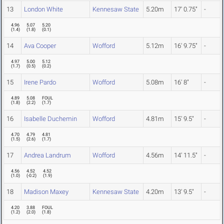
13
London White
Kennesaw State
5.20m
17' 0.75"
-
4.96
5.07
5.20
(
1.4
)
(
1.8
)
(
0.1
)
14
Ava Cooper
Wofford
5.12m
16' 9.75"
-
4.97
5.00
5.12
(
1.7
)
(
0.5
)
(
0.2
)
15
Irene Pardo
Wofford
5.08m
16' 8"
-
4.89
5.08
FOUL
(
1.8
)
(
2.2
)
(
1.7
)
16
Isabelle Duchemin
Wofford
4.81m
15' 9.5"
-
4.70
4.79
4.81
(
1.5
)
(
2.6
)
(
1.7
)
17
Andrea Landrum
Wofford
4.56m
14' 11.5"
-
4.56
4.52
4.52
(
1.0
)
(
-0.2
)
(
1.9
)
18
Madison Maxey
Kennesaw State
4.20m
13' 9.5"
-
4.20
3.88
FOUL
(
1.2
)
(
2.0
)
(
1.8
)