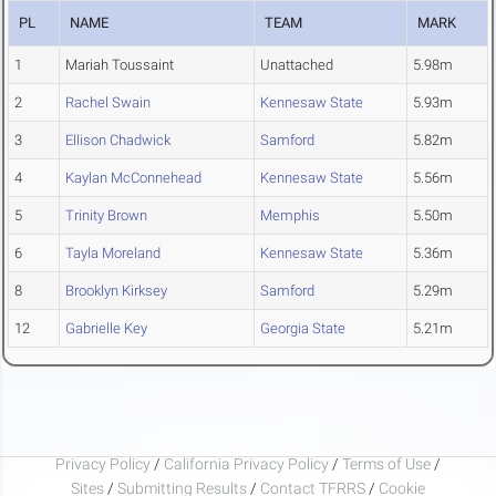
PL
NAME
TEAM
MARK
1
Mariah Toussaint
Unattached
5.98m
2
Rachel Swain
Kennesaw State
5.93m
3
Ellison Chadwick
Samford
5.82m
4
Kaylan McConnehead
Kennesaw State
5.56m
5
Trinity Brown
Memphis
5.50m
6
Tayla Moreland
Kennesaw State
5.36m
8
Brooklyn Kirksey
Samford
5.29m
12
Gabrielle Key
Georgia State
5.21m
Privacy Policy
/
California Privacy Policy
/
Terms of Use
/
Sites
/
Submitting Results
/
Contact TFRRS
/
Cookie