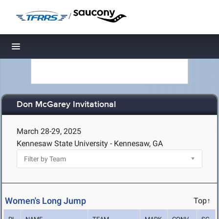
/
Toggle navigation
Don McGarey Invitational
March 28-29, 2025
Kennesaw State University - Kennesaw, GA
Women's Long Jump
Top↑