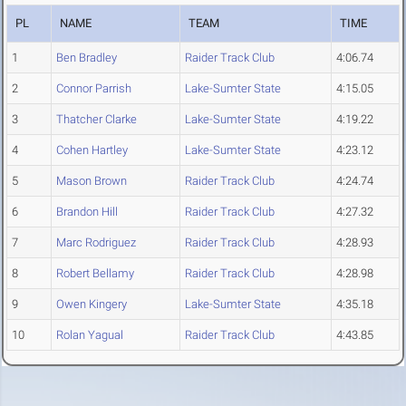
PL
NAME
TEAM
TIME
1
Ben Bradley
Raider Track Club
4:06.74
2
Connor Parrish
Lake-Sumter State
4:15.05
3
Thatcher Clarke
Lake-Sumter State
4:19.22
4
Cohen Hartley
Lake-Sumter State
4:23.12
5
Mason Brown
Raider Track Club
4:24.74
6
Brandon Hill
Raider Track Club
4:27.32
7
Marc Rodriguez
Raider Track Club
4:28.93
8
Robert Bellamy
Raider Track Club
4:28.98
9
Owen Kingery
Lake-Sumter State
4:35.18
10
Rolan Yagual
Raider Track Club
4:43.85