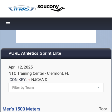
/
Toggle navigation
PURE Athletics Sprint Elite
April 12, 2025
NTC Training Center - Clermont, FL
ICON KEY:
NJCAA DI
Men's 1500 Meters
Top↑