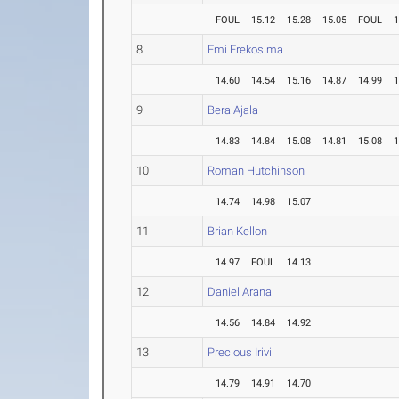
FOUL
15.12
15.28
15.05
FOUL
1
8
Emi Erekosima
14.60
14.54
15.16
14.87
14.99
1
9
Bera Ajala
14.83
14.84
15.08
14.81
15.08
1
10
Roman Hutchinson
14.74
14.98
15.07
11
Brian Kellon
14.97
FOUL
14.13
12
Daniel Arana
14.56
14.84
14.92
13
Precious Irivi
14.79
14.91
14.70