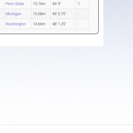
Penn State
15.16m
49' 9"
1
Michigan
15.08m
49' 5.75"
-
Washington
14.66m
48' 1.25"
-