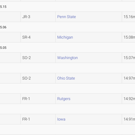
5.15
JR-3
Penn State
15.16
5.06
SR-4
Michigan
15.08
5.05
SO-2
Washington
15.07
SO-2
Ohio State
14.97
FR-1
Rutgers
14.92
FR-1
Iowa
14.91