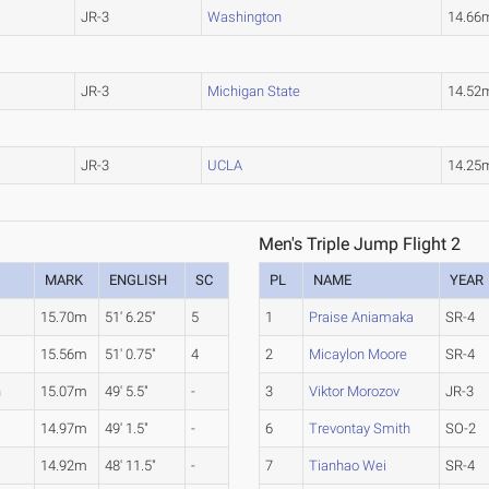
JR-3
Washington
14.66
JR-3
Michigan State
14.52
JR-3
UCLA
14.25
Men's Triple Jump Flight 2
MARK
ENGLISH
SC
PL
NAME
YEAR
15.70m
51' 6.25"
5
1
Praise Aniamaka
SR-4
15.56m
51' 0.75"
4
2
Micaylon Moore
SR-4
n
15.07m
49' 5.5"
-
3
Viktor Morozov
JR-3
14.97m
49' 1.5"
-
6
Trevontay Smith
SO-2
14.92m
48' 11.5"
-
7
Tianhao Wei
SR-4