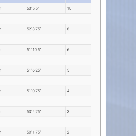
m
53' 5.5"
10
m
52' 3.75"
8
m
51' 10.5"
6
m
51' 6.25"
5
m
51' 0.75"
4
m
50' 4.75"
3
m
50' 1.75"
2