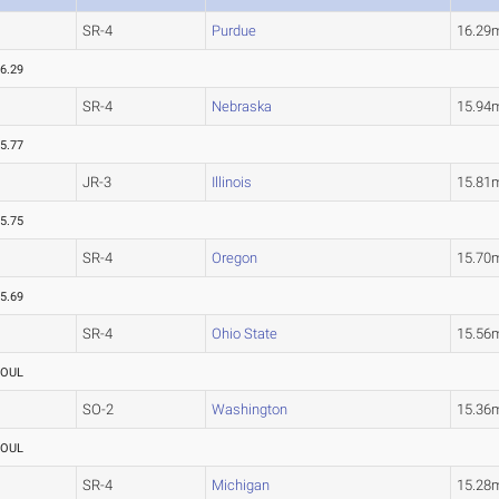
SR-4
Purdue
16.29
6.29
SR-4
Nebraska
15.94
5.77
JR-3
Illinois
15.81
5.75
SR-4
Oregon
15.70
5.69
SR-4
Ohio State
15.56
FOUL
SO-2
Washington
15.36
FOUL
SR-4
Michigan
15.28