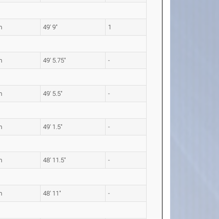
m
49' 9"
1
m
49' 5.75"
-
m
49' 5.5"
-
m
49' 1.5"
-
m
48' 11.5"
-
m
48' 11"
-