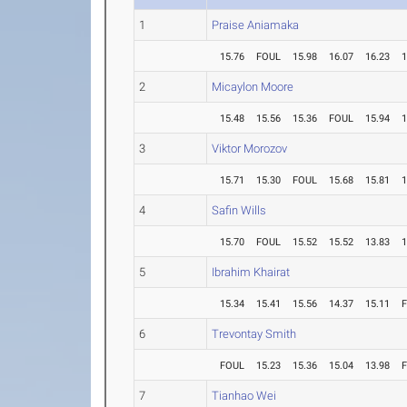
1
Praise Aniamaka
15.76
FOUL
15.98
16.07
16.23
1
2
Micaylon Moore
15.48
15.56
15.36
FOUL
15.94
1
3
Viktor Morozov
15.71
15.30
FOUL
15.68
15.81
1
4
Safin Wills
15.70
FOUL
15.52
15.52
13.83
1
5
Ibrahim Khairat
15.34
15.41
15.56
14.37
15.11
6
Trevontay Smith
FOUL
15.23
15.36
15.04
13.98
7
Tianhao Wei