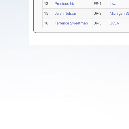
13
Precious Irivi
FR-1
Iowa
15
Jalen Nelson
JR-3
Michigan St
16
Terrence Sweetman
JR-3
UCLA