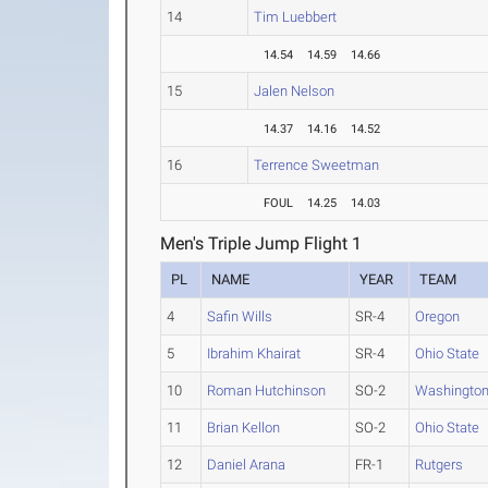
14
Tim Luebbert
14.54
14.59
14.66
15
Jalen Nelson
14.37
14.16
14.52
16
Terrence Sweetman
FOUL
14.25
14.03
Men's Triple Jump Flight 1
PL
NAME
YEAR
TEAM
4
Safin Wills
SR-4
Oregon
5
Ibrahim Khairat
SR-4
Ohio State
10
Roman Hutchinson
SO-2
Washingto
11
Brian Kellon
SO-2
Ohio State
12
Daniel Arana
FR-1
Rutgers