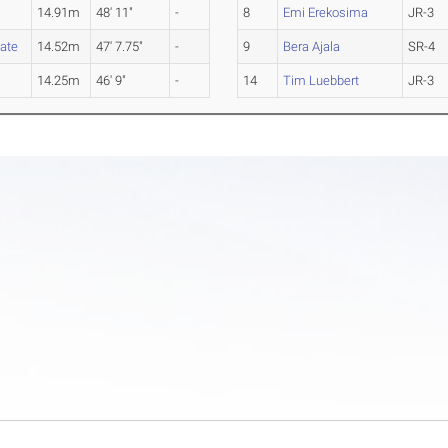
14.91m
48' 11"
-
8
Emi Erekosima
JR-3
ate
14.52m
47' 7.75"
-
9
Bera Ajala
SR-4
14.25m
46' 9"
-
14
Tim Luebbert
JR-3