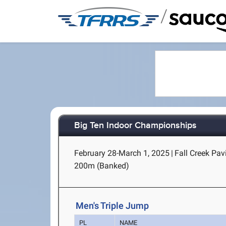
/
Big Ten Indoor Championships
February 28-March 1, 2025
|
Fall Creek Pav
200m (Banked)
Men's Triple Jump
PL
NAME