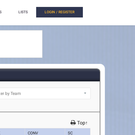
S
LISTS
LOGIN / REGISTER
Top↑
K
CONV
SC