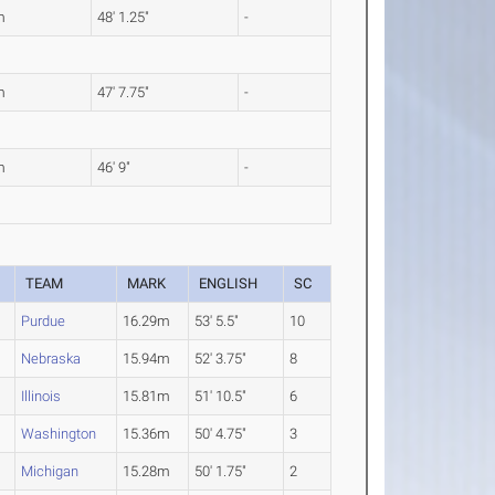
m
48' 1.25"
-
m
47' 7.75"
-
m
46' 9"
-
TEAM
MARK
ENGLISH
SC
Purdue
16.29m
53' 5.5"
10
Nebraska
15.94m
52' 3.75"
8
Illinois
15.81m
51' 10.5"
6
Washington
15.36m
50' 4.75"
3
Michigan
15.28m
50' 1.75"
2