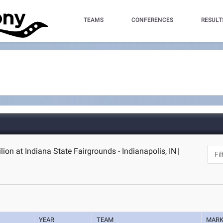
TEAMS
CONFERENCES
RESULT
ilion at Indiana State Fairgrounds - Indianapolis, IN
|
YEAR
TEAM
MAR