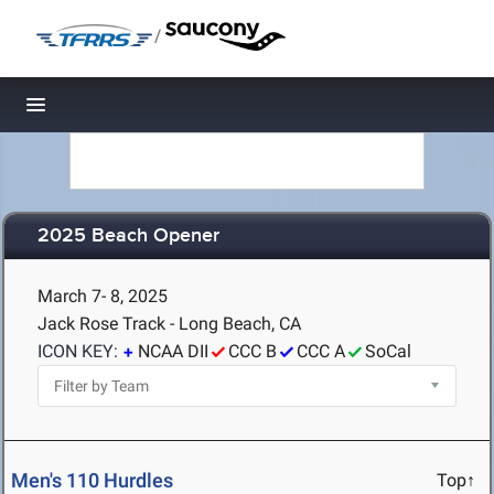
/
Toggle navigation
2025 Beach Opener
March 7- 8, 2025
Jack Rose Track - Long Beach, CA
ICON KEY:
NCAA DII
CCC B
CCC A
SoCal
Men's 110 Hurdles
Top↑