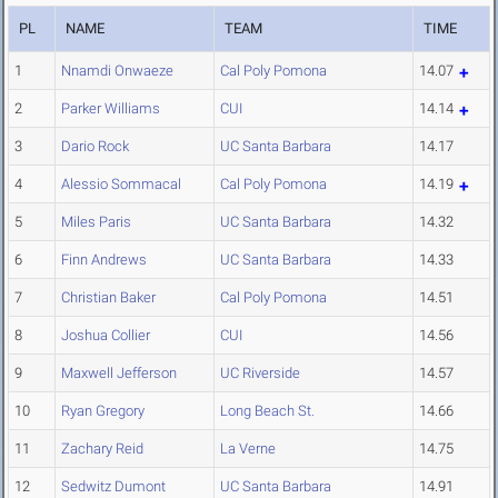
PL
NAME
TEAM
TIME
1
Nnamdi Onwaeze
Cal Poly Pomona
14.07
2
Parker Williams
CUI
14.14
3
Dario Rock
UC Santa Barbara
14.17
4
Alessio Sommacal
Cal Poly Pomona
14.19
5
Miles Paris
UC Santa Barbara
14.32
6
Finn Andrews
UC Santa Barbara
14.33
7
Christian Baker
Cal Poly Pomona
14.51
8
Joshua Collier
CUI
14.56
9
Maxwell Jefferson
UC Riverside
14.57
10
Ryan Gregory
Long Beach St.
14.66
11
Zachary Reid
La Verne
14.75
12
Sedwitz Dumont
UC Santa Barbara
14.91