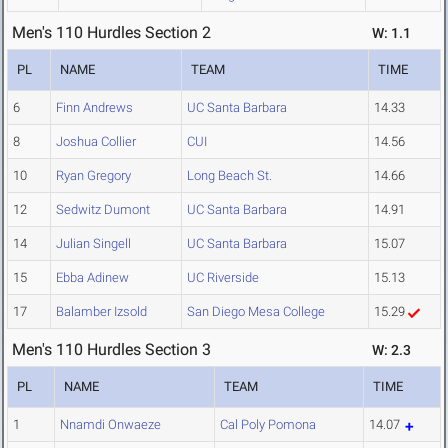
Men's 110 Hurdles Section 2
W: 1.1
PL
NAME
TEAM
TIME
6
Finn Andrews
UC Santa Barbara
14.33
8
Joshua Collier
CUI
14.56
10
Ryan Gregory
Long Beach St.
14.66
12
Sedwitz Dumont
UC Santa Barbara
14.91
14
Julian Singell
UC Santa Barbara
15.07
15
Ebba Adinew
UC Riverside
15.13
17
Balamber Izsold
San Diego Mesa College
15.29
Men's 110 Hurdles Section 3
W: 2.3
PL
NAME
TEAM
TIME
1
Nnamdi Onwaeze
Cal Poly Pomona
14.07