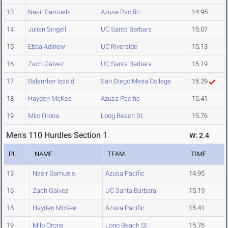
13
Nasir Samuels
Azusa Pacific
14.95
14
Julian Singell
UC Santa Barbara
15.07
15
Ebba Adinew
UC Riverside
15.13
16
Zach Galvez
UC Santa Barbara
15.19
17
Balamber Izsold
San Diego Mesa College
15.29
18
Hayden McKee
Azusa Pacific
15.41
19
Milo Orona
Long Beach St.
15.76
Men's 110 Hurdles Section 1
W: 2.4
PL
NAME
TEAM
TIME
13
Nasir Samuels
Azusa Pacific
14.95
16
Zach Galvez
UC Santa Barbara
15.19
18
Hayden McKee
Azusa Pacific
15.41
19
Milo Orona
Long Beach St.
15.76