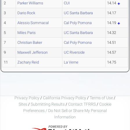
2
Parker Williams
CUI
14.14
3
Dario Rock
UC Santa Barbara
14.17
4
Alessio Sommacal
Cal Poly Pomona
14.19
5
Miles Paris
UC Santa Barbara
14.32
7
Christian Baker
Cal Poly Pomona
14.51
9
Maxwell Jefferson
UC Riverside
14.57
11
Zachary Reid
La Verne
14.75
Privacy Policy
/
California Privacy Policy
/
Terms of Use
/
Sites
/
Submitting Results
/
Contact TFRRS
/
Cookie
Preferences / Do Not Sell or Share My Personal
Information