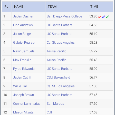
PL
NAME
TEAM
TIME
1
Jaden Dasher
San Diego Mesa College
53.86
2
Finn Andrews
UC Santa Barbara
54.66
3
Julian Singell
UC Santa Barbara
55.19
4
Gabriel Pearson
Cal St. Los Angeles
55.23
5
Nasir Samuels
Azusa Pacific
55.29
6
Max Franklin
Azusa Pacific
55.43
7
Pyrce Edwards
UC Santa Barbara
55.99
8
Jaden Cutliff
CSU Bakersfield
56.77
9
Willie Hall
Cal St. Los Angeles
57.06
10
Joseph Brown
UC Santa Barbara
57.45
11
Conner Luminarias
San Marcos
57.60
12
Mason Mizuta
CUI
57.63