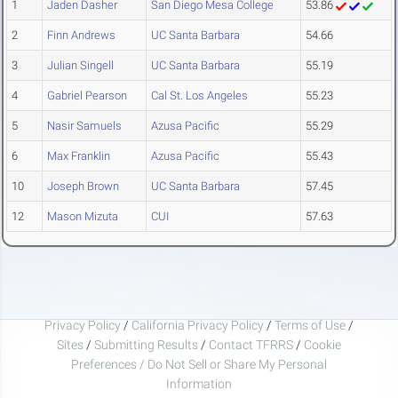
1
Jaden Dasher
San Diego Mesa College
53.86
2
Finn Andrews
UC Santa Barbara
54.66
3
Julian Singell
UC Santa Barbara
55.19
4
Gabriel Pearson
Cal St. Los Angeles
55.23
5
Nasir Samuels
Azusa Pacific
55.29
6
Max Franklin
Azusa Pacific
55.43
10
Joseph Brown
UC Santa Barbara
57.45
12
Mason Mizuta
CUI
57.63
Privacy Policy
/
California Privacy Policy
/
Terms of Use
/
Sites
/
Submitting Results
/
Contact TFRRS
/
Cookie
Preferences / Do Not Sell or Share My Personal
Information