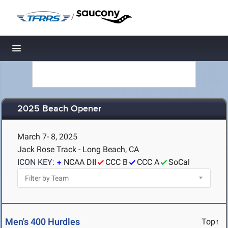
/
Toggle navigation
2025 Beach Opener
March 7- 8, 2025
Jack Rose Track - Long Beach, CA
ICON KEY:
NCAA DII
CCC B
CCC A
SoCal
Men's 400 Hurdles
Top↑