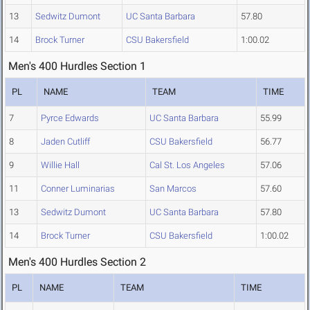
13
Sedwitz Dumont
UC Santa Barbara
57.80
14
Brock Turner
CSU Bakersfield
1:00.02
Men's 400 Hurdles Section 1
PL
NAME
TEAM
TIME
7
Pyrce Edwards
UC Santa Barbara
55.99
8
Jaden Cutliff
CSU Bakersfield
56.77
9
Willie Hall
Cal St. Los Angeles
57.06
11
Conner Luminarias
San Marcos
57.60
13
Sedwitz Dumont
UC Santa Barbara
57.80
14
Brock Turner
CSU Bakersfield
1:00.02
Men's 400 Hurdles Section 2
PL
NAME
TEAM
TIME