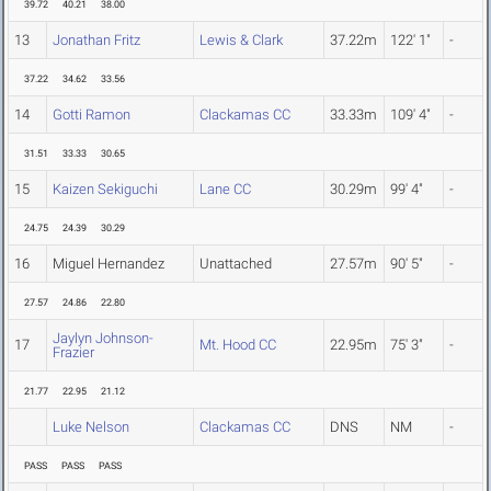
39.72
40.21
38.00
13
Jonathan Fritz
Lewis & Clark
37.22m
122' 1"
-
37.22
34.62
33.56
14
Gotti Ramon
Clackamas CC
33.33m
109' 4"
-
31.51
33.33
30.65
15
Kaizen Sekiguchi
Lane CC
30.29m
99' 4"
-
24.75
24.39
30.29
16
Miguel Hernandez
Unattached
27.57m
90' 5"
-
27.57
24.86
22.80
Jaylyn Johnson-
17
Mt. Hood CC
22.95m
75' 3"
-
Frazier
21.77
22.95
21.12
Luke Nelson
Clackamas CC
DNS
NM
-
PASS
PASS
PASS