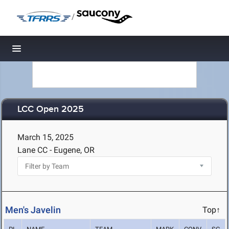
/
Toggle navigation
LCC Open 2025
March 15, 2025
Lane CC - Eugene, OR
Men's Javelin
Top↑