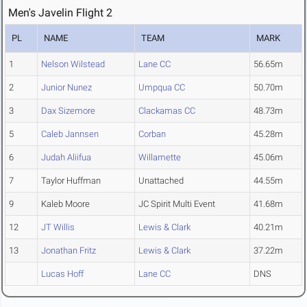
Men's Javelin Flight 2
PL
NAME
TEAM
MARK
1
Nelson Wilstead
Lane CC
56.65m
2
Junior Nunez
Umpqua CC
50.70m
3
Dax Sizemore
Clackamas CC
48.73m
5
Caleb Jannsen
Corban
45.28m
6
Judah Aliifua
Willamette
45.06m
7
Taylor Huffman
Unattached
44.55m
9
Kaleb Moore
JC Spirit Multi Event
41.68m
12
JT Willis
Lewis & Clark
40.21m
13
Jonathan Fritz
Lewis & Clark
37.22m
Lucas Hoff
Lane CC
DNS