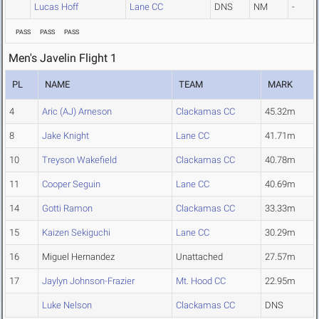
Lucas Hoff
Lane CC
DNS
NM
-
PASS
PASS
PASS
Men's Javelin Flight 1
PL
NAME
TEAM
MARK
4
Aric (AJ) Arneson
Clackamas CC
45.32m
8
Jake Knight
Lane CC
41.71m
10
Treyson Wakefield
Clackamas CC
40.78m
11
Cooper Seguin
Lane CC
40.69m
14
Gotti Ramon
Clackamas CC
33.33m
15
Kaizen Sekiguchi
Lane CC
30.29m
16
Miguel Hernandez
Unattached
27.57m
17
Jaylyn Johnson-Frazier
Mt. Hood CC
22.95m
Luke Nelson
Clackamas CC
DNS