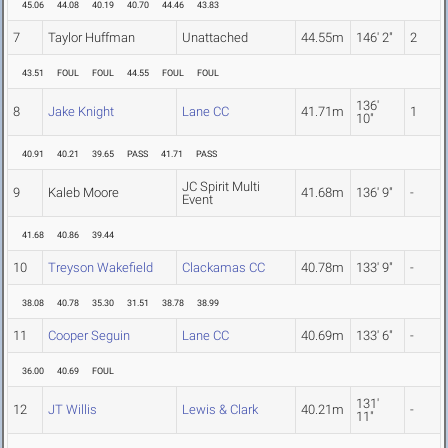
45.06
44.08
40.19
40.70
44.46
43.83
7
Taylor Huffman
Unattached
44.55m
146' 2"
2
43.51
FOUL
FOUL
44.55
FOUL
FOUL
136'
8
Jake Knight
Lane CC
41.71m
1
10"
40.91
40.21
39.65
PASS
41.71
PASS
JC Spirit Multi
9
Kaleb Moore
41.68m
136' 9"
-
Event
41.68
40.86
39.44
10
Treyson Wakefield
Clackamas CC
40.78m
133' 9"
-
38.08
40.78
35.30
31.51
38.78
38.99
11
Cooper Seguin
Lane CC
40.69m
133' 6"
-
36.00
40.69
FOUL
131'
12
JT Willis
Lewis & Clark
40.21m
-
11"