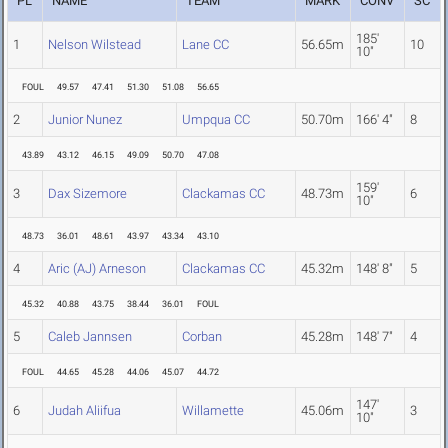
PL
NAME
TEAM
MARK
CONV
SC
185'
1
Nelson Wilstead
Lane CC
56.65m
10
10"
FOUL
49.57
47.41
51.30
51.08
56.65
2
Junior Nunez
Umpqua CC
50.70m
166' 4"
8
43.89
43.12
46.15
49.09
50.70
47.08
159'
3
Dax Sizemore
Clackamas CC
48.73m
6
10"
48.73
36.01
48.61
43.97
43.34
43.10
4
Aric (AJ) Arneson
Clackamas CC
45.32m
148' 8"
5
45.32
40.88
43.75
38.44
36.01
FOUL
5
Caleb Jannsen
Corban
45.28m
148' 7"
4
FOUL
44.65
45.28
44.06
45.07
44.72
147'
6
Judah Aliifua
Willamette
45.06m
3
10"