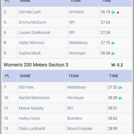
PL
NAME
TEAM
TIME
2
Camilla Lash
Amherst
26.19
5
Emma McGuinn
RPI
27.24
6
Lauren Szalkowski
RPI
27.24
8
Addie Morrison
Middlebury
27.70
9
Sophia Mack
Wesleyan
28.08
Women's 200 Meters Section 3
W: 0.2
PL
NAME
TEAM
TIME
7
Ella Pate
Middlebury
27.32
10
Rachel Masterson
Wesleyan
28.38
11
Maeve Murphy
RPI
28.51
12
Hailey Crane
Brandeis
28.62
13
Dalia Luckhardt
Mount Holyoke
28.99