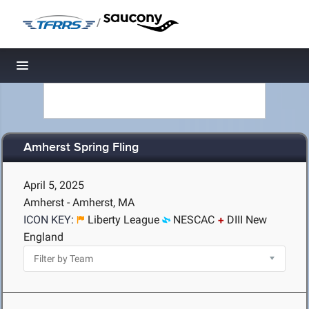
/
Toggle navigation
Amherst Spring Fling
April 5, 2025
Amherst - Amherst, MA
ICON KEY:
Liberty League
NESCAC
DIII New
England