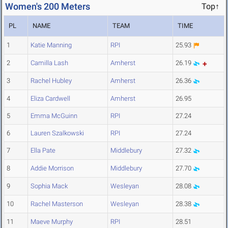
Women's 200 Meters
Top↑
PL
NAME
TEAM
TIME
1
Katie Manning
RPI
25.93
2
Camilla Lash
Amherst
26.19
3
Rachel Hubley
Amherst
26.36
4
Eliza Cardwell
Amherst
26.95
5
Emma McGuinn
RPI
27.24
6
Lauren Szalkowski
RPI
27.24
7
Ella Pate
Middlebury
27.32
8
Addie Morrison
Middlebury
27.70
9
Sophia Mack
Wesleyan
28.08
10
Rachel Masterson
Wesleyan
28.38
11
Maeve Murphy
RPI
28.51