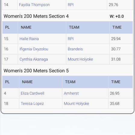
14
Faydia Thompson
RPI
29.76
Women's 200 Meters Section 4
W: +0.0
PL
NAME
TEAM
TIME
15
Halle Raina
RPI
29.94
16
Ifigenia Oxyzolou
Brandeis
30.77
17
Cynthia Akanaga
Mount Holyoke
31.08
Women's 200 Meters Section 5
PL
NAME
TEAM
TIME
4
Eliza Cardwell
Amherst
26.95
18
Teresa Lopez
Mount Holyoke
35.68