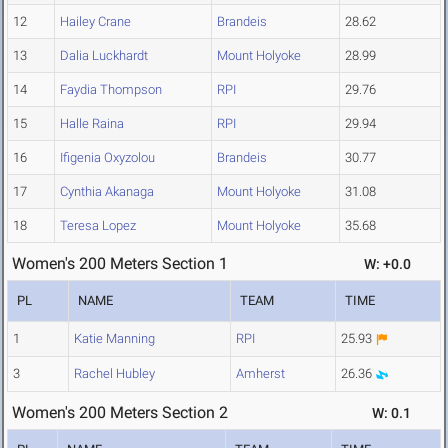
12
Hailey Crane
Brandeis
28.62
13
Dalia Luckhardt
Mount Holyoke
28.99
14
Faydia Thompson
RPI
29.76
15
Halle Raina
RPI
29.94
16
Ifigenia Oxyzolou
Brandeis
30.77
17
Cynthia Akanaga
Mount Holyoke
31.08
18
Teresa Lopez
Mount Holyoke
35.68
Women's 200 Meters Section 1
W: +0.0
PL
NAME
TEAM
TIME
1
Katie Manning
RPI
25.93
3
Rachel Hubley
Amherst
26.36
Women's 200 Meters Section 2
W: 0.1