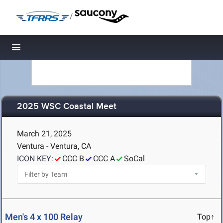
/
Toggle navigation
2025 WSC Coastal Meet
March 21, 2025
Ventura - Ventura, CA
ICON KEY:
CCC B
CCC A
SoCal
Men's 4 x 100 Relay
Top↑