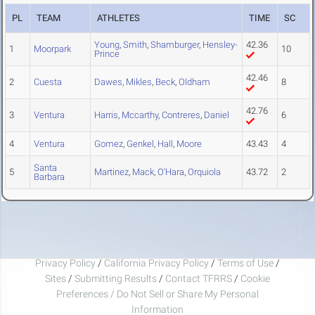
PL
TEAM
ATHLETES
TIME
SC
Young
,
Smith
,
Shamburger
,
Hensley-
42.36
1
Moorpark
10
Prince
42.46
2
Cuesta
Dawes
,
Mikles
,
Beck
,
Oldham
8
42.76
3
Ventura
Harris
,
Mccarthy
,
Contreres
,
Daniel
6
4
Ventura
Gomez
,
Genkel
,
Hall
,
Moore
43.43
4
Santa
5
Martinez
,
Mack
,
O'Hara
,
Orquiola
43.72
2
Barbara
Privacy Policy
/
California Privacy Policy
/
Terms of Use
/
Sites
/
Submitting Results
/
Contact TFRRS
/
Cookie
Preferences / Do Not Sell or Share My Personal
Information