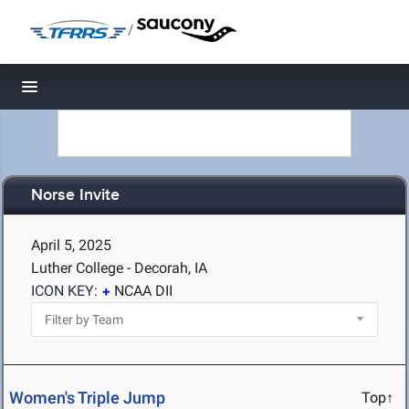
/
Toggle navigation
Norse Invite
April 5, 2025
Luther College - Decorah, IA
ICON KEY:
NCAA DII
Women's Triple Jump
Top↑