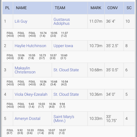
PL
NAME
TEAM
MARK
CONV
SC
Gustavus
1
Lili Guy
11.07m
36' 4"
10
Adolphus
FOUL
FOUL
FOUL
10.74
10.95
11.07
(
+0.0
)
(
+0.0
)
(
+0.0
)
(
1.6
)
(
2.0
)
(
1.2
)
2
Haylie Hutchinson
Upper Iowa
10.73m
35' 2.5"
8
FOUL
10.06
10.55
10.73
10.57
10.60
(
+0.0
)
(
2.8
)
(
1.8
)
(
3.7
)
(
2.0
)
(
2.1
)
Makaylin
3
St. Cloud State
10.68m
35' 0.5"
6
Christenson
FOUL
FOUL
FOUL
10.56
10.68
10.54
(
+0.0
)
(
+0.0
)
(
+0.0
)
(
4.2
)
(
3.4
)
(
4.2
)
4
Viola Okey-Ezealah
St. Cloud State
10.36m
34' 0"
5
FOUL
FOUL
9.43
10.03
10.36
9.94
(
+0.0
)
(
+0.0
)
(
1.6
)
(
1.7
)
(
4.0
)
(
1.7
)
Saint Mary's
33'
5
Ameryn Dostal
10.33m
4
(Minn.)
10.75"
FOUL
9.92
10.33
FOUL
10.07
10.07
(
0.7
)
(
0.5
)
(
3.6
)
(
-1.4
)
(
0.5
)
(
1.3
)