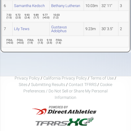
6
Samantha Kedsch
Bethany Lutheran
10.03m
32' 11"
3
7.53
9.72
9.93
9.89
9.77
10.03
(
1.5
)
(
2.5
)
(
2.4
)
(
1.7
)
(
+0.0
)
(
1.2
)
Gustavus
7
Lily Tews
9.23m
30' 3.5"
2
Adolphus
FOUL
FOUL
FOUL
9.23
9.18
FOUL
(
+0.0
)
(
+0.0
)
(
1.9
)
(
1.5
)
(
3.5
)
(
1.6
)
Privacy Policy
/
California Privacy Policy
/
Terms of Use
/
Sites
/
Submitting Results
/
Contact TFRRS
/
Cookie
Preferences / Do Not Sell or Share My Personal
Information