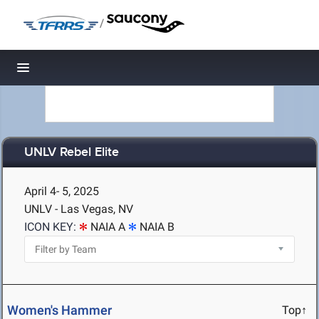
/
Toggle navigation
UNLV Rebel Elite
April 4- 5, 2025
UNLV - Las Vegas, NV
ICON KEY:
NAIA A
NAIA B
Women's Hammer
Top↑