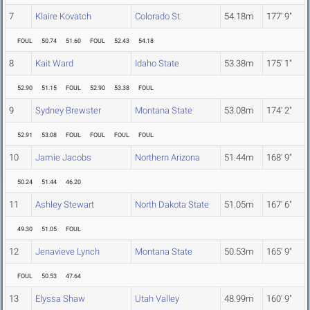
7
Klaire Kovatch
Colorado St.
54.18m
177' 9"
FOUL
50.74
51.60
FOUL
52.43
54.18
8
Kait Ward
Idaho State
53.38m
175' 1"
52.90
51.15
FOUL
52.90
53.38
FOUL
9
Sydney Brewster
Montana State
53.08m
174' 2"
52.91
53.08
FOUL
FOUL
FOUL
FOUL
10
Jamie Jacobs
Northern Arizona
51.44m
168' 9"
50.24
51.44
46.20
11
Ashley Stewart
North Dakota State
51.05m
167' 6"
49.30
51.05
FOUL
12
Jenavieve Lynch
Montana State
50.53m
165' 9"
FOUL
50.53
47.64
13
Elyssa Shaw
Utah Valley
48.99m
160' 9"