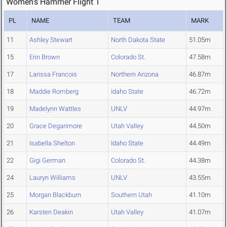
Women's Hammer Flight 1
PL
NAME
TEAM
MARK
11
Ashley Stewart
North Dakota State
51.05m
15
Erin Brown
Colorado St.
47.58m
17
Larissa Francois
Northern Arizona
46.87m
18
Maddie Romberg
Idaho State
46.72m
19
Madelynn Wattles
UNLV
44.97m
20
Grace Degarimore
Utah Valley
44.50m
21
Isabella Shelton
Idaho State
44.49m
22
Gigi German
Colorado St.
44.38m
24
Lauryn Williams
UNLV
43.55m
25
Morgan Blackburn
Southern Utah
41.10m
26
Karsten Deakin
Utah Valley
41.07m