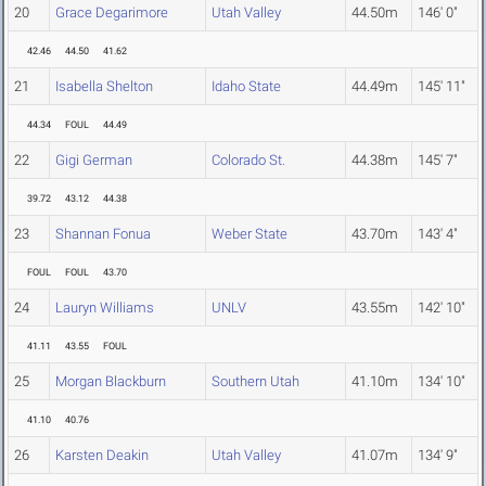
20
Grace Degarimore
Utah Valley
44.50m
146' 0"
42.46
44.50
41.62
21
Isabella Shelton
Idaho State
44.49m
145' 11"
44.34
FOUL
44.49
22
Gigi German
Colorado St.
44.38m
145' 7"
39.72
43.12
44.38
23
Shannan Fonua
Weber State
43.70m
143' 4"
FOUL
FOUL
43.70
24
Lauryn Williams
UNLV
43.55m
142' 10"
41.11
43.55
FOUL
25
Morgan Blackburn
Southern Utah
41.10m
134' 10"
41.10
40.76
26
Karsten Deakin
Utah Valley
41.07m
134' 9"