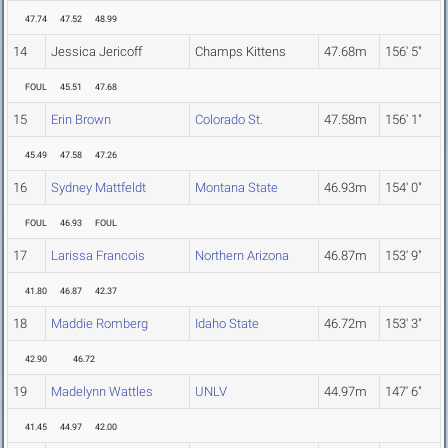
47.74
47.52
48.99
14
Jessica Jericoff
Champs Kittens
47.68m
156' 5"
FOUL
45.51
47.68
15
Erin Brown
Colorado St.
47.58m
156' 1"
45.49
47.58
47.26
16
Sydney Mattfeldt
Montana State
46.93m
154' 0"
FOUL
46.93
FOUL
17
Larissa Francois
Northern Arizona
46.87m
153' 9"
41.80
46.87
42.37
18
Maddie Romberg
Idaho State
46.72m
153' 3"
42.90
46.72
19
Madelynn Wattles
UNLV
44.97m
147' 6"
41.45
44.97
42.00