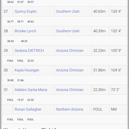
38.62
41.07
39.37
27
Quincy Esplin
Southern Utah
40.63m
133' 4"
36.77
38.71
40.63
28
Brooke Lynch
Southern Utah
40.33m
132' 4"
38.54
40.33
29
Sedona DIETRICH
Arizona Christian
32.23m
105' 9"
FOUL
FOUL
32.23
30
Kayla Hourigan
Arizona Christian
31.86m
104' 6"
30.80
31.86
31
Adalien Santa Maria
Arizona Christian
22.30m
73' 2"
FOUL
19.37
22.30
Ronan Gallagher
Northern Arizona
FOUL
NM
FOUL
FOUL
FOUL