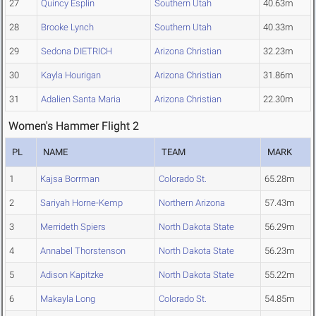
27
Quincy Esplin
Southern Utah
40.63m
28
Brooke Lynch
Southern Utah
40.33m
29
Sedona DIETRICH
Arizona Christian
32.23m
30
Kayla Hourigan
Arizona Christian
31.86m
31
Adalien Santa Maria
Arizona Christian
22.30m
Women's Hammer Flight 2
PL
NAME
TEAM
MARK
1
Kajsa Borrman
Colorado St.
65.28m
2
Sariyah Horne-Kemp
Northern Arizona
57.43m
3
Merrideth Spiers
North Dakota State
56.29m
4
Annabel Thorstenson
North Dakota State
56.23m
5
Adison Kapitzke
North Dakota State
55.22m
6
Makayla Long
Colorado St.
54.85m