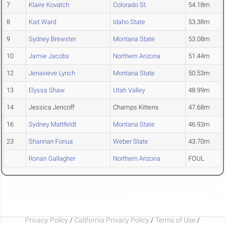
7
Klaire Kovatch
Colorado St.
54.18m
8
Kait Ward
Idaho State
53.38m
9
Sydney Brewster
Montana State
53.08m
10
Jamie Jacobs
Northern Arizona
51.44m
12
Jenavieve Lynch
Montana State
50.53m
13
Elyssa Shaw
Utah Valley
48.99m
14
Jessica Jericoff
Champs Kittens
47.68m
16
Sydney Mattfeldt
Montana State
46.93m
23
Shannan Fonua
Weber State
43.70m
Ronan Gallagher
Northern Arizona
FOUL
Privacy Policy
/
California Privacy Policy
/
Terms of Use
/