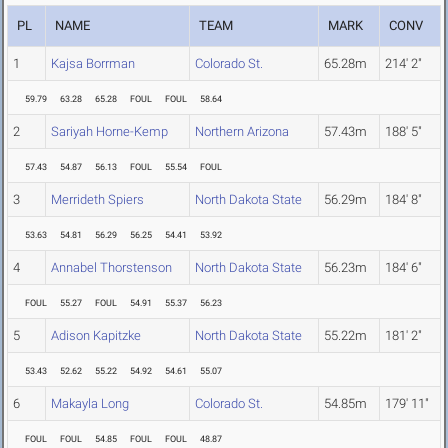
PL
NAME
TEAM
MARK
CONV
1
Kajsa Borrman
Colorado St.
65.28m
214' 2"
59.79
63.28
65.28
FOUL
FOUL
58.64
2
Sariyah Horne-Kemp
Northern Arizona
57.43m
188' 5"
57.43
54.87
56.13
FOUL
55.54
FOUL
3
Merrideth Spiers
North Dakota State
56.29m
184' 8"
53.63
54.81
56.29
56.25
54.41
53.92
4
Annabel Thorstenson
North Dakota State
56.23m
184' 6"
FOUL
55.27
FOUL
54.91
55.37
56.23
5
Adison Kapitzke
North Dakota State
55.22m
181' 2"
53.43
52.62
55.22
54.92
54.61
55.07
6
Makayla Long
Colorado St.
54.85m
179' 11"
FOUL
FOUL
54.85
FOUL
FOUL
48.87