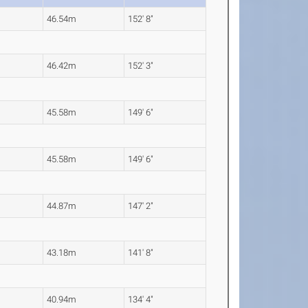
46.54m
152' 8"
46.42m
152' 3"
45.58m
149' 6"
45.58m
149' 6"
44.87m
147' 2"
43.18m
141' 8"
40.94m
134' 4"