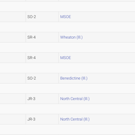
SO-2
MSOE
SR-4
Wheaton (Ill.)
SR-4
MSOE
SO-2
Benedictine (Ill.)
JR-3
North Central (Ill.)
JR-3
North Central (Ill.)