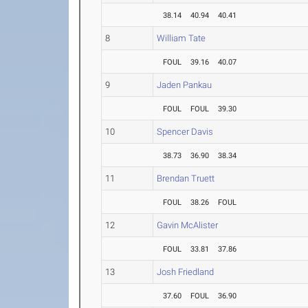
38.14
40.94
40.41
8
William Tate
FOUL
39.16
40.07
9
Jaden Pankau
FOUL
FOUL
39.30
10
Spencer Davis
38.73
36.90
38.34
11
Brendan Truett
FOUL
38.26
FOUL
12
Gavin McAlister
FOUL
33.81
37.86
13
Josh Friedland
37.60
FOUL
36.90