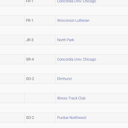
FR-1
Concordia Univ. Chicago
FR-1
Wisconsin Lutheran
JR-3
North Park
SR-4
Concordia Univ. Chicago
SO-2
Elmhurst
Illinois Track Club
SO-2
Purdue Northwest