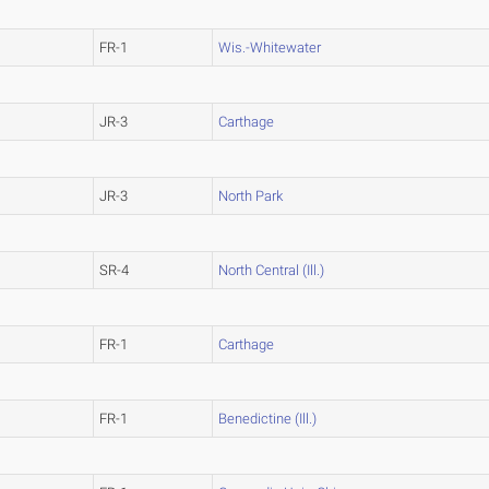
FR-1
Wis.-Whitewater
JR-3
Carthage
JR-3
North Park
SR-4
North Central (Ill.)
FR-1
Carthage
FR-1
Benedictine (Ill.)