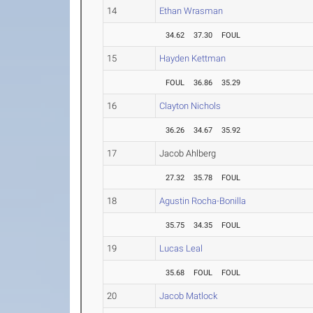
14
Ethan Wrasman
34.62
37.30
FOUL
15
Hayden Kettman
FOUL
36.86
35.29
16
Clayton Nichols
36.26
34.67
35.92
17
Jacob Ahlberg
27.32
35.78
FOUL
18
Agustin Rocha-Bonilla
35.75
34.35
FOUL
19
Lucas Leal
35.68
FOUL
FOUL
20
Jacob Matlock