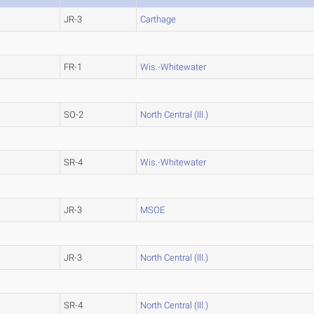
JR-3
Carthage
FR-1
Wis.-Whitewater
SO-2
North Central (Ill.)
SR-4
Wis.-Whitewater
JR-3
MSOE
JR-3
North Central (Ill.)
SR-4
North Central (Ill.)