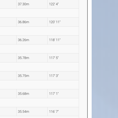
37.30m
122' 4"
36.86m
120' 11"
36.26m
118' 11"
35.78m
117' 5"
35.75m
117' 3"
35.68m
117' 1"
35.54m
116' 7"