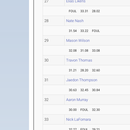
27
Elias Likens
FOUL
33.31
28.02
28
Nate Nash
31.54
33.22
FOUL
29
Mason Wilson
32.08
31.08
33.08
30
Travon Thomas
31.21
28.20
32.60
31
Jaedon Thompson
30.63
32.45
30.84
32
Aaron Murray
30.00
FOUL
32.30
33
Nick LaFornara
32.27
FOUL
29.21