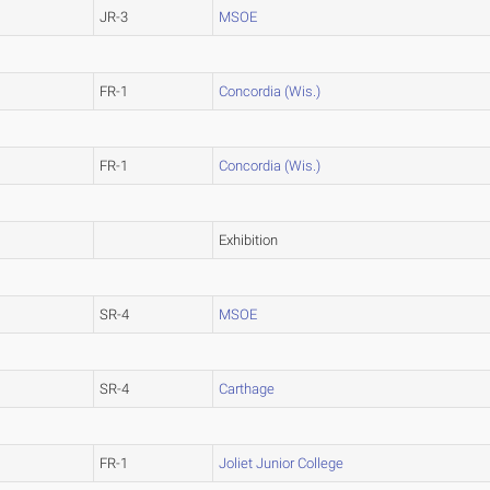
JR-3
MSOE
FR-1
Concordia (Wis.)
FR-1
Concordia (Wis.)
Exhibition
SR-4
MSOE
SR-4
Carthage
FR-1
Joliet Junior College