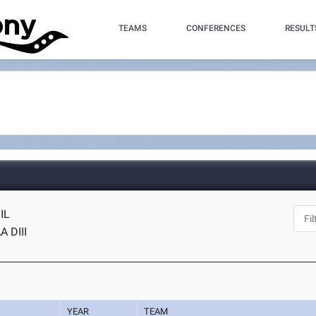
TEAMS
CONFERENCES
RESULT
 IL
 DIII
YEAR
TEAM