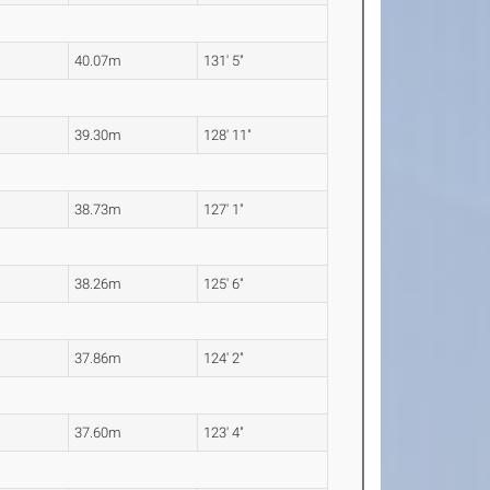
40.07m
131' 5"
39.30m
128' 11"
38.73m
127' 1"
38.26m
125' 6"
37.86m
124' 2"
37.60m
123' 4"