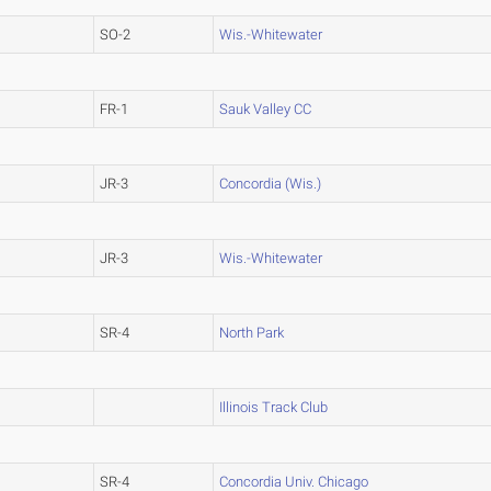
SO-2
Wis.-Whitewater
FR-1
Sauk Valley CC
JR-3
Concordia (Wis.)
JR-3
Wis.-Whitewater
SR-4
North Park
Illinois Track Club
SR-4
Concordia Univ. Chicago