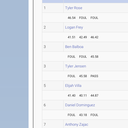
1
Tyler Rose
46.54
FOUL
FOUL
2
Logan Frey
41.51
42.49
46.42
3
Ben Balboa
FOUL
FOUL
45.58
3
Tyler Jensen
FOUL
45.58
PASS
5
Elijah Villa
41.40
40.11
44.87
6
Daniel Dominguez
FOUL
43.18
FOUL
7
Anthony Zajac