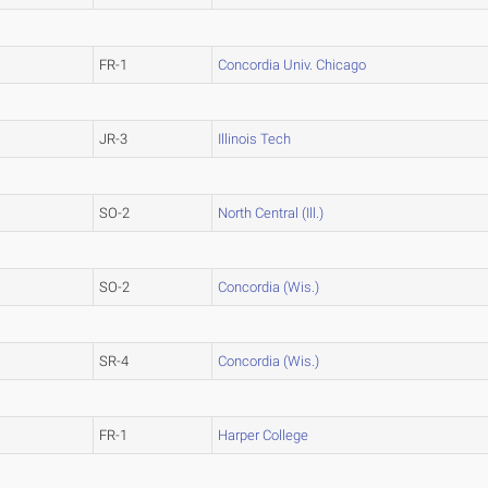
FR-1
Concordia Univ. Chicago
JR-3
Illinois Tech
SO-2
North Central (Ill.)
SO-2
Concordia (Wis.)
SR-4
Concordia (Wis.)
FR-1
Harper College