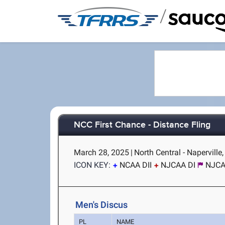
/
NCC First Chance - Distance Fling
March 28, 2025
|
North Central - Naperville,
ICON KEY:
NCAA DII
NJCAA DI
NJCAA
Men's Discus
PL
NAME