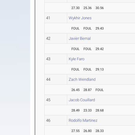
27.30
25.36
30.56
41
Wykhir Jones
FOUL
FOUL
29.43
42
Javier Bernal
FOUL
FOUL
29.42
43
Kyle Faro
FOUL
FOUL
29.13
44
Zach Wendland
26.45
28.87
FOUL
45
Jacob Couillard
28.49
23.33
28.68
46
Rodolfo Martinez
27.55
26.80
28.33