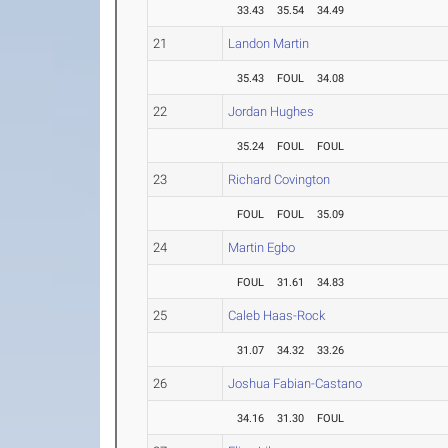
33.43
35.54
34.49
21
Landon Martin
35.43
FOUL
34.08
22
Jordan Hughes
35.24
FOUL
FOUL
23
Richard Covington
FOUL
FOUL
35.09
24
Martin Egbo
FOUL
31.61
34.83
25
Caleb Haas-Rock
31.07
34.32
33.26
26
Joshua Fabian-Castano
34.16
31.30
FOUL