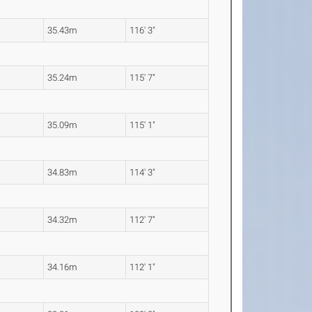
35.43m
116' 3"
35.24m
115' 7"
35.09m
115' 1"
34.83m
114' 3"
34.32m
112' 7"
34.16m
112' 1"