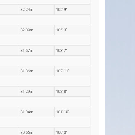
32.24m
105' 9"
32.09m
105' 3"
31.57m
103' 7"
31.36m
102' 11"
31.29m
102' 8"
31.04m
101' 10"
30.56m
100' 3"