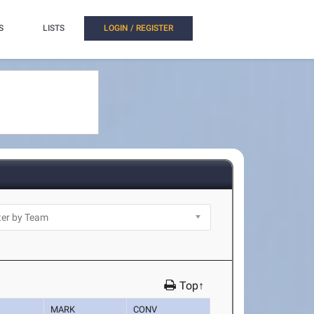
S
LISTS
LOGIN / REGISTER
Top↑
MARK
CONV