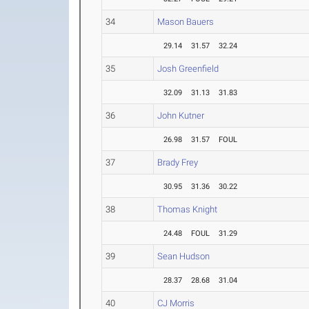
34
Mason Bauers
29.14
31.57
32.24
35
Josh Greenfield
32.09
31.13
31.83
36
John Kutner
26.98
31.57
FOUL
37
Brady Frey
30.95
31.36
30.22
38
Thomas Knight
24.48
FOUL
31.29
39
Sean Hudson
28.37
28.68
31.04
40
CJ Morris