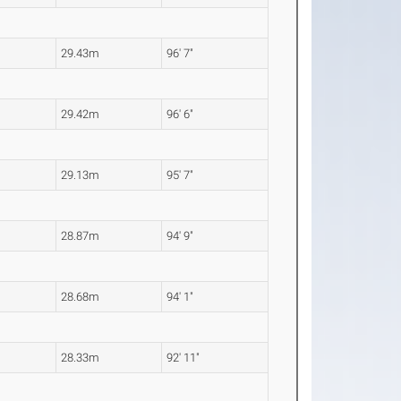
29.43m
96' 7"
29.42m
96' 6"
29.13m
95' 7"
28.87m
94' 9"
28.68m
94' 1"
28.33m
92' 11"