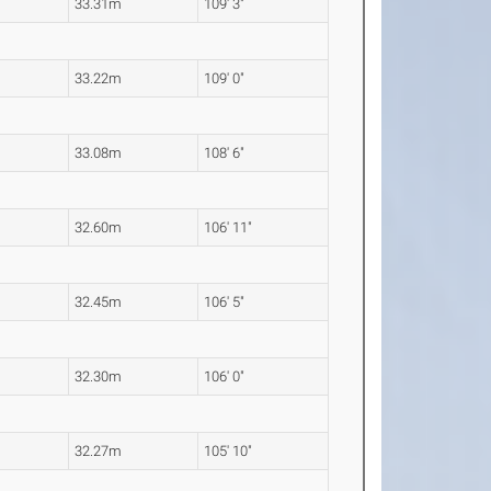
33.31m
109' 3"
33.22m
109' 0"
33.08m
108' 6"
32.60m
106' 11"
32.45m
106' 5"
32.30m
106' 0"
32.27m
105' 10"