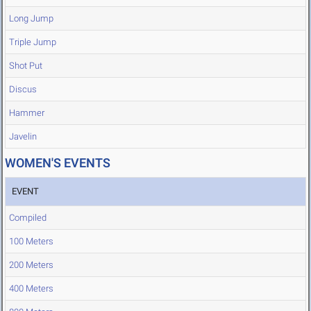
Long Jump
Triple Jump
Shot Put
Discus
Hammer
Javelin
WOMEN'S EVENTS
EVENT
Compiled
100 Meters
200 Meters
400 Meters