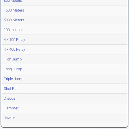
800 Meters
1500 Meters
5000 Meters
100 Hurdles
4 x 100 Relay
4 x 400 Relay
High Jump
Long Jump
Triple Jump
Shot Put
Discus
Hammer
Javelin