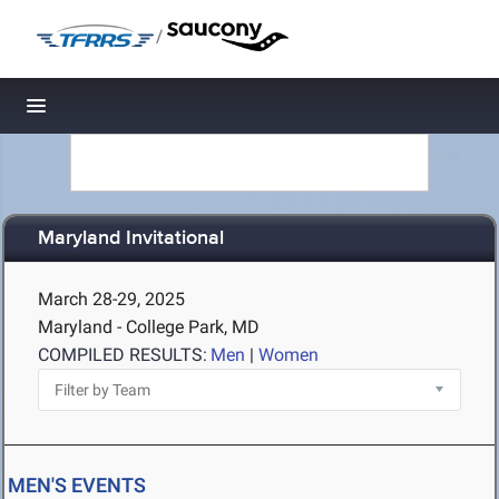
/
Toggle navigation
Maryland Invitational
March 28-29, 2025
Maryland - College Park, MD
COMPILED RESULTS:
Men
|
Women
MEN'S EVENTS