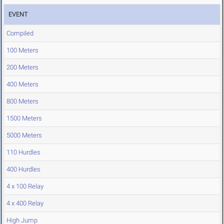
EVENT
Compiled
100 Meters
200 Meters
400 Meters
800 Meters
1500 Meters
5000 Meters
110 Hurdles
400 Hurdles
4 x 100 Relay
4 x 400 Relay
High Jump