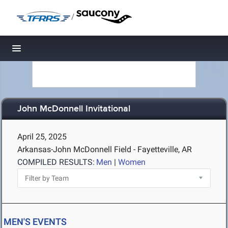
/
Toggle navigation
John McDonnell Invitational
April 25, 2025
Arkansas-John McDonnell Field - Fayetteville, AR
COMPILED RESULTS:
Men
|
Women
MEN'S EVENTS