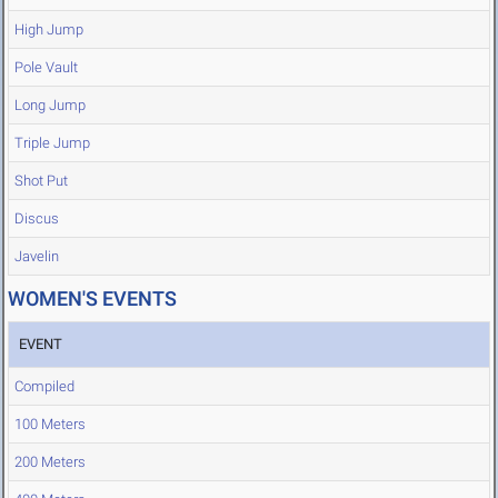
High Jump
Pole Vault
Long Jump
Triple Jump
Shot Put
Discus
Javelin
WOMEN'S EVENTS
EVENT
Compiled
100 Meters
200 Meters