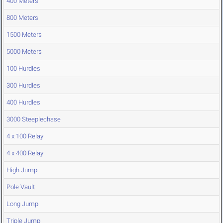
400 Meters
800 Meters
1500 Meters
5000 Meters
100 Hurdles
300 Hurdles
400 Hurdles
3000 Steeplechase
4 x 100 Relay
4 x 400 Relay
High Jump
Pole Vault
Long Jump
Triple Jump