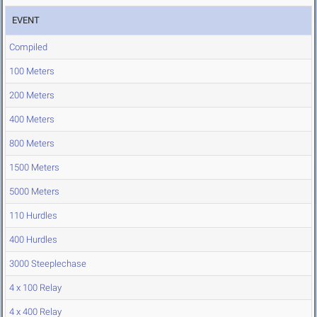
EVENT
Compiled
100 Meters
200 Meters
400 Meters
800 Meters
1500 Meters
5000 Meters
110 Hurdles
400 Hurdles
3000 Steeplechase
4 x 100 Relay
4 x 400 Relay