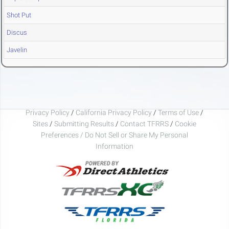
Shot Put
Discus
Javelin
Privacy Policy
/
California Privacy Policy
/
Terms of Use
/
Sites
/
Submitting Results
/
Contact TFRRS
/
Cookie
Preferences / Do Not Sell or Share My Personal
Information