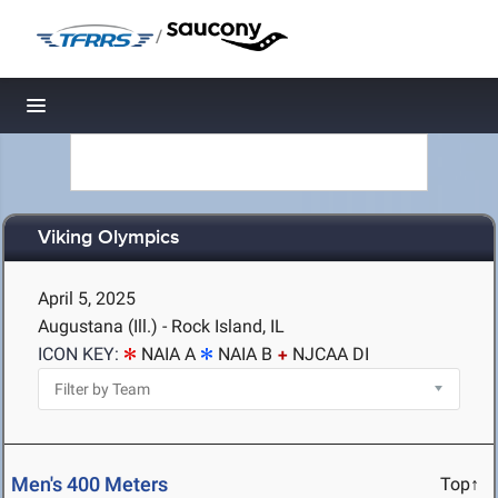
/
Toggle navigation
Viking Olympics
April 5, 2025
Augustana (Ill.) - Rock Island, IL
ICON KEY:
NAIA A
NAIA B
NJCAA DI
Men's 400 Meters
Top↑