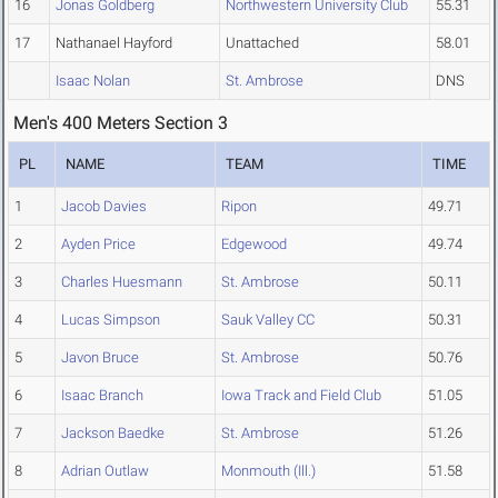
16
Jonas Goldberg
Northwestern University Club
55.31
17
Nathanael Hayford
Unattached
58.01
Isaac Nolan
St. Ambrose
DNS
Men's 400 Meters Section 3
PL
NAME
TEAM
TIME
1
Jacob Davies
Ripon
49.71
2
Ayden Price
Edgewood
49.74
3
Charles Huesmann
St. Ambrose
50.11
4
Lucas Simpson
Sauk Valley CC
50.31
5
Javon Bruce
St. Ambrose
50.76
6
Isaac Branch
Iowa Track and Field Club
51.05
7
Jackson Baedke
St. Ambrose
51.26
8
Adrian Outlaw
Monmouth (Ill.)
51.58