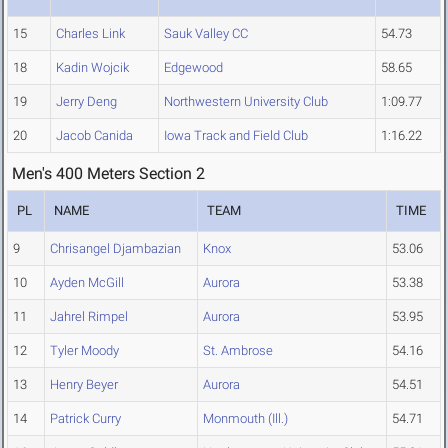
15
Charles Link
Sauk Valley CC
54.73
18
Kadin Wojcik
Edgewood
58.65
19
Jerry Deng
Northwestern University Club
1:09.77
20
Jacob Canida
Iowa Track and Field Club
1:16.22
Men's 400 Meters Section 2
PL
NAME
TEAM
TIME
9
Chrisangel Djambazian
Knox
53.06
10
Ayden McGill
Aurora
53.38
11
Jahrel Rimpel
Aurora
53.95
12
Tyler Moody
St. Ambrose
54.16
13
Henry Beyer
Aurora
54.51
14
Patrick Curry
Monmouth (Ill.)
54.71