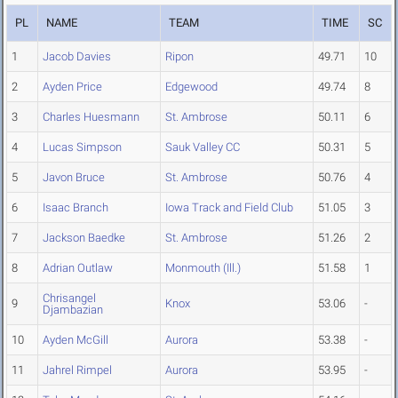
PL
NAME
TEAM
TIME
SC
1
Jacob Davies
Ripon
49.71
10
2
Ayden Price
Edgewood
49.74
8
3
Charles Huesmann
St. Ambrose
50.11
6
4
Lucas Simpson
Sauk Valley CC
50.31
5
5
Javon Bruce
St. Ambrose
50.76
4
6
Isaac Branch
Iowa Track and Field Club
51.05
3
7
Jackson Baedke
St. Ambrose
51.26
2
8
Adrian Outlaw
Monmouth (Ill.)
51.58
1
Chrisangel
9
Knox
53.06
-
Djambazian
10
Ayden McGill
Aurora
53.38
-
11
Jahrel Rimpel
Aurora
53.95
-