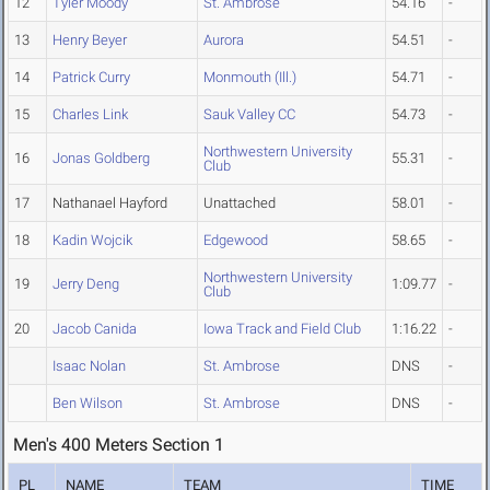
12
Tyler Moody
St. Ambrose
54.16
-
13
Henry Beyer
Aurora
54.51
-
14
Patrick Curry
Monmouth (Ill.)
54.71
-
15
Charles Link
Sauk Valley CC
54.73
-
Northwestern University
16
Jonas Goldberg
55.31
-
Club
17
Nathanael Hayford
Unattached
58.01
-
18
Kadin Wojcik
Edgewood
58.65
-
Northwestern University
19
Jerry Deng
1:09.77
-
Club
20
Jacob Canida
Iowa Track and Field Club
1:16.22
-
Isaac Nolan
St. Ambrose
DNS
-
Ben Wilson
St. Ambrose
DNS
-
Men's 400 Meters Section 1
PL
NAME
TEAM
TIME