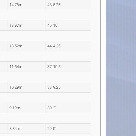
14.76m
48' 5.25"
13.97m
45' 10"
13.52m
44' 4.25"
11.54m
37' 10.5"
10.29m
33' 9.25"
9.19m
30' 2"
8.84m
29' 0"