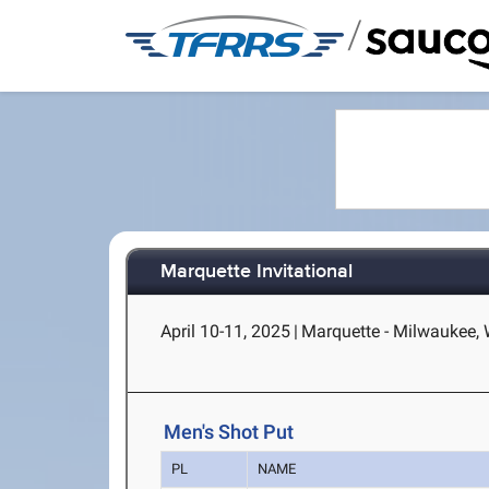
/
Marquette Invitational
April 10-11, 2025
|
Marquette - Milwaukee, 
Men's Shot Put
PL
NAME