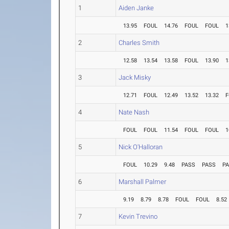
1
Aiden Janke
13.95
FOUL
14.76
FOUL
FOUL
1
2
Charles Smith
12.58
13.54
13.58
FOUL
13.90
1
3
Jack Misky
12.71
FOUL
12.49
13.52
13.32
F
4
Nate Nash
FOUL
FOUL
11.54
FOUL
FOUL
1
5
Nick O'Halloran
FOUL
10.29
9.48
PASS
PASS
P
6
Marshall Palmer
9.19
8.79
8.78
FOUL
FOUL
8.52
7
Kevin Trevino