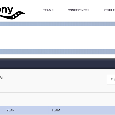
TEAMS
CONFERENCES
RESULT
WI
YEAR
TEAM