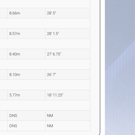
8.66m
28' 5"
8.57m
28' 1.5"
8.40m
27' 6.75"
8.10m
26' 7"
5.77m
18' 11.25"
DNS
NM
DNS
NM