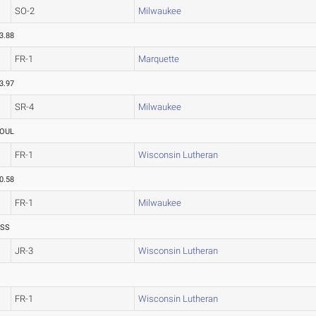
SO-2
Milwaukee
3.88
FR-1
Marquette
3.97
SR-4
Milwaukee
OUL
FR-1
Wisconsin Lutheran
0.58
FR-1
Milwaukee
ASS
JR-3
Wisconsin Lutheran
FR-1
Wisconsin Lutheran