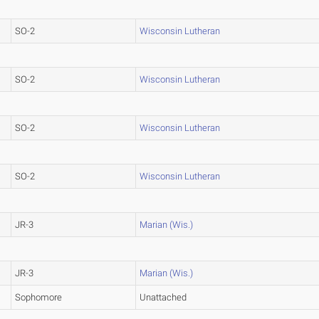
SO-2
Wisconsin Lutheran
SO-2
Wisconsin Lutheran
SO-2
Wisconsin Lutheran
SO-2
Wisconsin Lutheran
JR-3
Marian (Wis.)
JR-3
Marian (Wis.)
Sophomore
Unattached