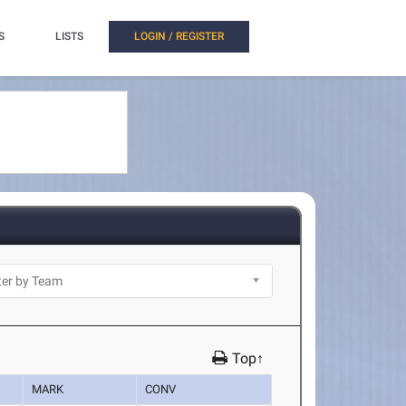
S
LISTS
LOGIN / REGISTER
Top↑
MARK
CONV