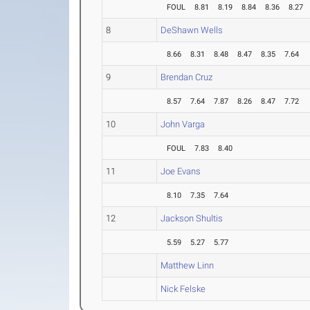
FOUL
8.81
8.19
8.84
8.36
8.27
8
DeShawn Wells
8.66
8.31
8.48
8.47
8.35
7.64
9
Brendan Cruz
8.57
7.64
7.87
8.26
8.47
7.72
10
John Varga
FOUL
7.83
8.40
11
Joe Evans
8.10
7.35
7.64
12
Jackson Shultis
5.59
5.27
5.77
Matthew Linn
Nick Felske