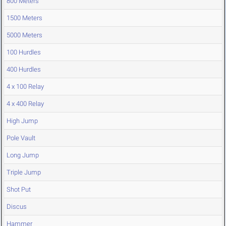
800 Meters
1500 Meters
5000 Meters
100 Hurdles
400 Hurdles
4 x 100 Relay
4 x 400 Relay
High Jump
Pole Vault
Long Jump
Triple Jump
Shot Put
Discus
Hammer