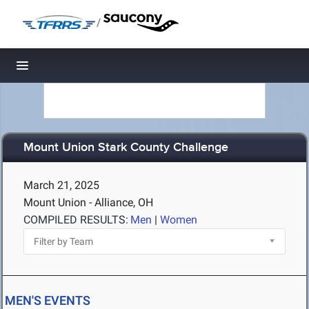
/
Toggle navigation
Mount Union Stark County Challenge
March 21, 2025
Mount Union - Alliance, OH
COMPILED RESULTS:
Men
|
Women
MEN'S EVENTS