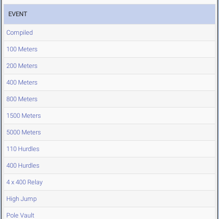
EVENT
Compiled
100 Meters
200 Meters
400 Meters
800 Meters
1500 Meters
5000 Meters
110 Hurdles
400 Hurdles
4 x 400 Relay
High Jump
Pole Vault