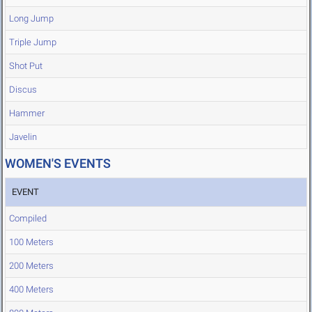
Long Jump
Triple Jump
Shot Put
Discus
Hammer
Javelin
WOMEN'S EVENTS
EVENT
Compiled
100 Meters
200 Meters
400 Meters