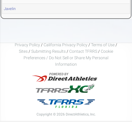
Javelin
Privacy Policy
/
California Privacy Policy
/
Terms of Use
/
Sites
/
Submitting Results
/
Contact TFRRS
/
Cookie
Preferences / Do Not Sell or Share My Personal
Information
Copyright © 2026 DirectAthletics, Inc.
Generated 2026-08-09 04:58:06