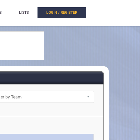
S
LISTS
LOGIN / REGISTER