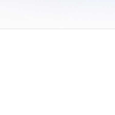
 of Use
/
Sites
/
Submitting Results
/
Contact TFRRS
/
Cookie Preferences