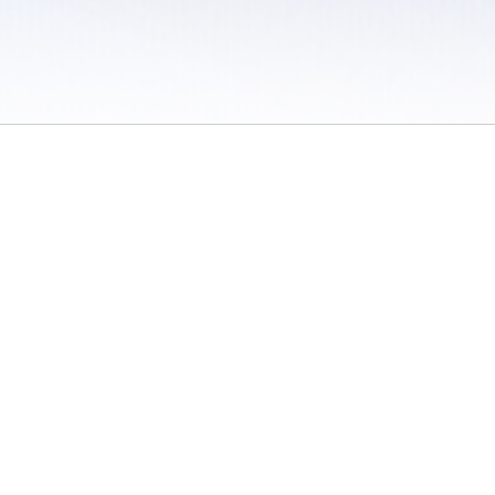
 / Do Not Sell or Share My Personal Information