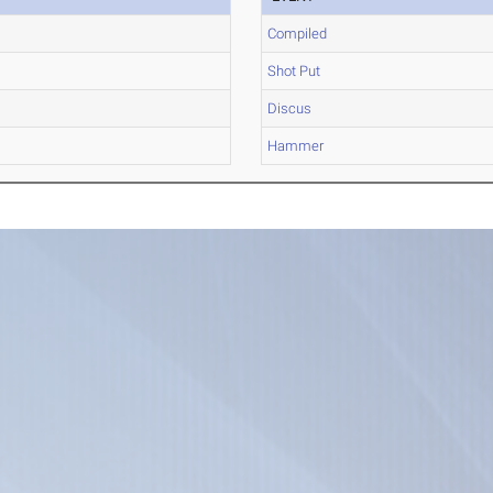
Compiled
Shot Put
Discus
Hammer