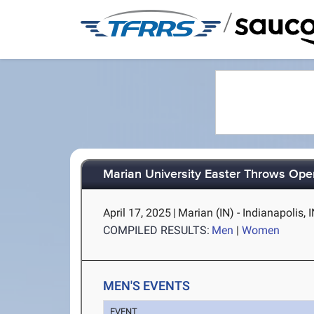
/
Marian University Easter Throws Ope
April 17, 2025
|
Marian (IN) - Indianapolis, 
COMPILED RESULTS:
Men
|
Women
MEN'S EVENTS
EVENT