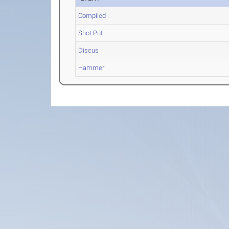
Compiled
Shot Put
Discus
Hammer