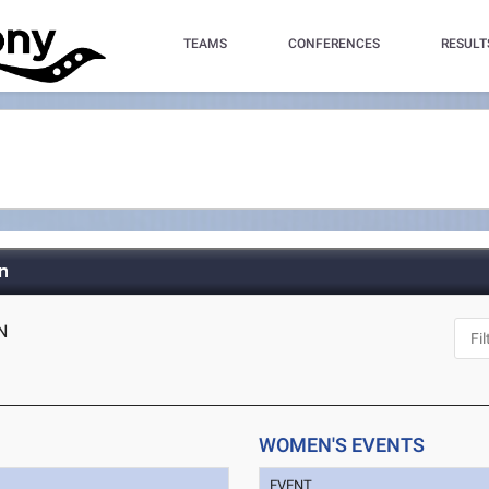
TEAMS
CONFERENCES
RESULT
n
IN
WOMEN'S EVENTS
EVENT