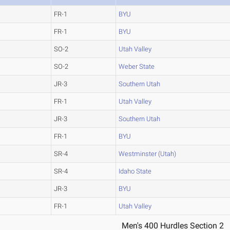
FR-1
BYU
FR-1
BYU
SO-2
Utah Valley
SO-2
Weber State
JR-3
Southern Utah
FR-1
Utah Valley
JR-3
Southern Utah
FR-1
BYU
SR-4
Westminster (Utah)
SR-4
Idaho State
JR-3
BYU
FR-1
Utah Valley
Men's 400 Hurdles Section 2