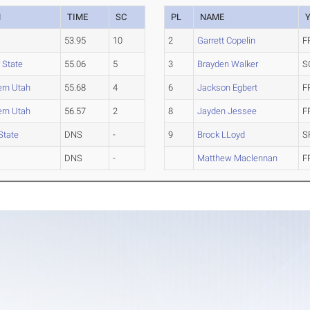
M
TIME
SC
PL
NAME
53.95
10
2
Garrett Copelin
F
 State
55.06
5
3
Brayden Walker
S
ern Utah
55.68
4
6
Jackson Egbert
F
ern Utah
56.57
2
8
Jayden Jessee
F
State
DNS
-
9
Brock LLoyd
S
DNS
-
Matthew Maclennan
F