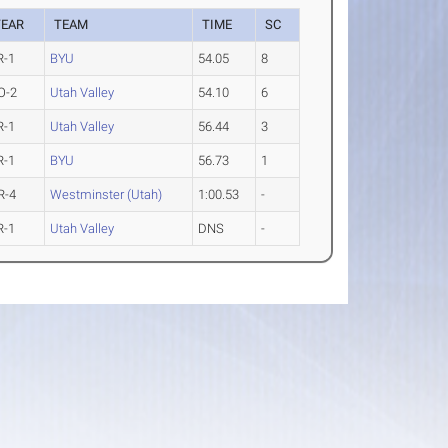
YEAR
TEAM
TIME
SC
R-1
BYU
54.05
8
O-2
Utah Valley
54.10
6
R-1
Utah Valley
56.44
3
R-1
BYU
56.73
1
R-4
Westminster (Utah)
1:00.53
-
R-1
Utah Valley
DNS
-