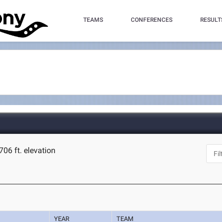
TEAMS
CONFERENCES
RESULT
706 ft. elevation
YEAR
TEAM