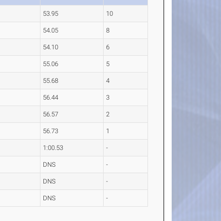
53.95
10
54.05
8
54.10
6
55.06
5
55.68
4
56.44
3
56.57
2
56.73
1
1:00.53
-
DNS
-
DNS
-
DNS
-