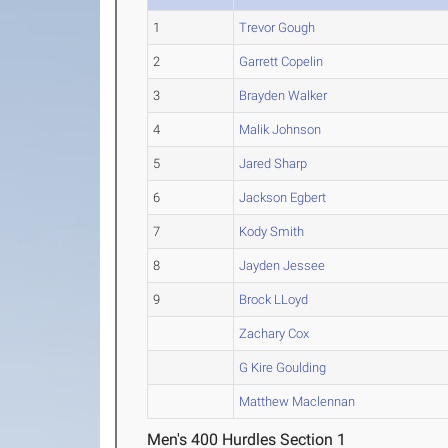
1
Trevor Gough
2
Garrett Copelin
3
Brayden Walker
4
Malik Johnson
5
Jared Sharp
6
Jackson Egbert
7
Kody Smith
8
Jayden Jessee
9
Brock LLoyd
Zachary Cox
G Kire Goulding
Matthew Maclennan
Men's 400 Hurdles Section 1