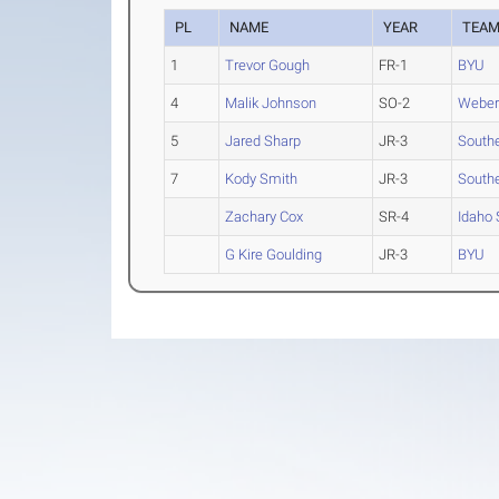
PL
NAME
YEAR
TEA
1
Trevor Gough
FR-1
BYU
4
Malik Johnson
SO-2
Weber
5
Jared Sharp
JR-3
South
7
Kody Smith
JR-3
South
Zachary Cox
SR-4
Idaho 
G Kire Goulding
JR-3
BYU