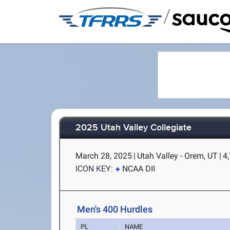
/
2025 Utah Valley Collegiate
March 28, 2025
|
Utah Valley - Orem, UT
|
4,
ICON KEY:
NCAA DII
Men's 400 Hurdles
PL
NAME