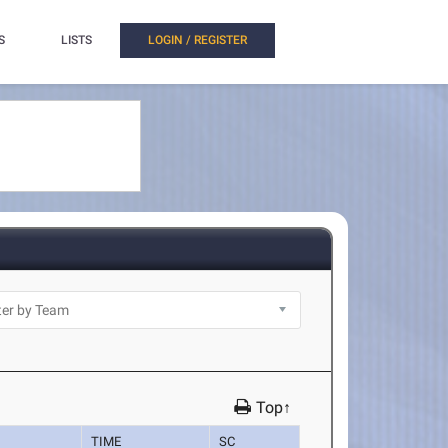
S
LISTS
LOGIN / REGISTER
Top↑
TIME
SC