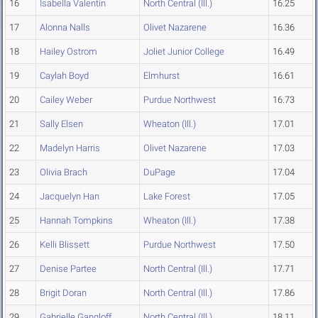
16
Isabella Valentin
North Central (Ill.)
16.25
17
Alonna Nalls
Olivet Nazarene
16.36
18
Hailey Ostrom
Joliet Junior College
16.49
19
Caylah Boyd
Elmhurst
16.61
20
Cailey Weber
Purdue Northwest
16.73
21
Sally Elsen
Wheaton (Ill.)
17.01
22
Madelyn Harris
Olivet Nazarene
17.03
23
Olivia Brach
DuPage
17.04
24
Jacquelyn Han
Lake Forest
17.05
25
Hannah Tompkins
Wheaton (Ill.)
17.38
26
Kelli Blissett
Purdue Northwest
17.50
27
Denise Partee
North Central (Ill.)
17.71
28
Brigit Doran
North Central (Ill.)
17.86
29
Gabrielle Gangloff
North Central (Ill.)
18.11