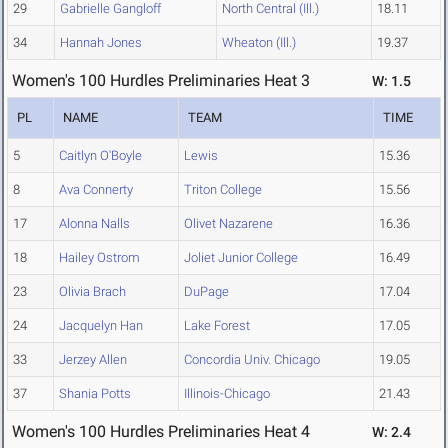
29
Gabrielle Gangloff
North Central (Ill.)
18.11
34
Hannah Jones
Wheaton (Ill.)
19.37
Women's 100 Hurdles Preliminaries Heat 3
W: 1.5
PL
NAME
TEAM
TIME
5
Caitlyn O'Boyle
Lewis
15.36
8
Ava Connerty
Triton College
15.56
17
Alonna Nalls
Olivet Nazarene
16.36
18
Hailey Ostrom
Joliet Junior College
16.49
23
Olivia Brach
DuPage
17.04
24
Jacquelyn Han
Lake Forest
17.05
33
Jerzey Allen
Concordia Univ. Chicago
19.05
37
Shania Potts
Illinois-Chicago
21.43
Women's 100 Hurdles Preliminaries Heat 4
W: 2.4