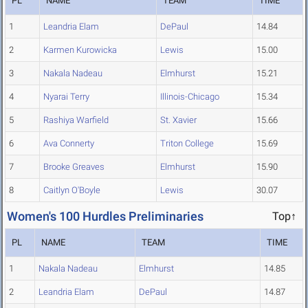
PL
NAME
TEAM
TIME
1
Leandria Elam
DePaul
14.84
2
Karmen Kurowicka
Lewis
15.00
3
Nakala Nadeau
Elmhurst
15.21
4
Nyarai Terry
Illinois-Chicago
15.34
5
Rashiya Warfield
St. Xavier
15.66
6
Ava Connerty
Triton College
15.69
7
Brooke Greaves
Elmhurst
15.90
8
Caitlyn O'Boyle
Lewis
30.07
Women's 100 Hurdles Preliminaries
Top↑
PL
NAME
TEAM
TIME
1
Nakala Nadeau
Elmhurst
14.85
2
Leandria Elam
DePaul
14.87