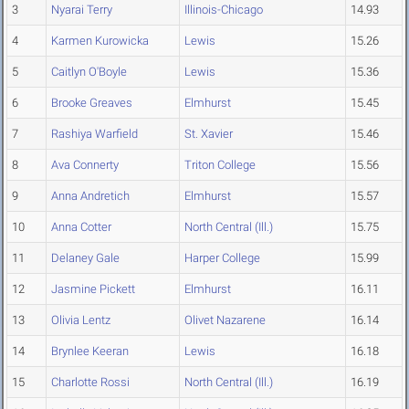
3
Nyarai Terry
Illinois-Chicago
14.93
4
Karmen Kurowicka
Lewis
15.26
5
Caitlyn O'Boyle
Lewis
15.36
6
Brooke Greaves
Elmhurst
15.45
7
Rashiya Warfield
St. Xavier
15.46
8
Ava Connerty
Triton College
15.56
9
Anna Andretich
Elmhurst
15.57
10
Anna Cotter
North Central (Ill.)
15.75
11
Delaney Gale
Harper College
15.99
12
Jasmine Pickett
Elmhurst
16.11
13
Olivia Lentz
Olivet Nazarene
16.14
14
Brynlee Keeran
Lewis
16.18
15
Charlotte Rossi
North Central (Ill.)
16.19