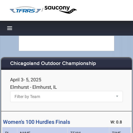
/
Toggle navigation
Chicagoland Outdoor Championship
April 3- 5, 2025
Elmhurst - Elmhurst, IL
Women's 100 Hurdles Finals
W: 0.8