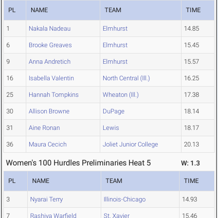
PL
NAME
TEAM
TIME
1
Nakala Nadeau
Elmhurst
14.85
6
Brooke Greaves
Elmhurst
15.45
9
Anna Andretich
Elmhurst
15.57
16
Isabella Valentin
North Central (Ill.)
16.25
25
Hannah Tompkins
Wheaton (Ill.)
17.38
30
Allison Browne
DuPage
18.14
31
Aine Ronan
Lewis
18.17
36
Maura Cecich
Joliet Junior College
20.13
Women's 100 Hurdles Preliminaries Heat 5
W: 1.3
PL
NAME
TEAM
TIME
3
Nyarai Terry
Illinois-Chicago
14.93
7
Rashiya Warfield
St. Xavier
15.46