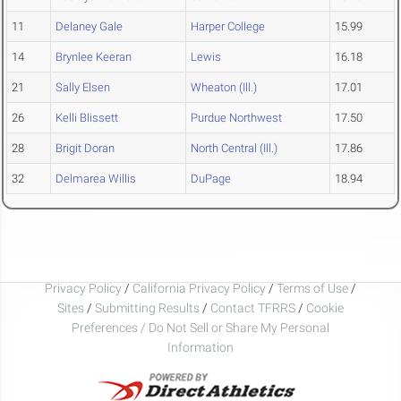
11
Delaney Gale
Harper College
15.99
14
Brynlee Keeran
Lewis
16.18
21
Sally Elsen
Wheaton (Ill.)
17.01
26
Kelli Blissett
Purdue Northwest
17.50
28
Brigit Doran
North Central (Ill.)
17.86
32
Delmarea Willis
DuPage
18.94
Privacy Policy
/
California Privacy Policy
/
Terms of Use
/
Sites
/
Submitting Results
/
Contact TFRRS
/
Cookie
Preferences / Do Not Sell or Share My Personal
Information