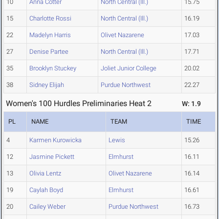
10
Anna Cotter
North Central (Ill.)
15.75
15
Charlotte Rossi
North Central (Ill.)
16.19
22
Madelyn Harris
Olivet Nazarene
17.03
27
Denise Partee
North Central (Ill.)
17.71
35
Brooklyn Stuckey
Joliet Junior College
20.02
38
Sidney Elijah
Purdue Northwest
22.27
Women's 100 Hurdles Preliminaries Heat 2
W: 1.9
PL
NAME
TEAM
TIME
4
Karmen Kurowicka
Lewis
15.26
12
Jasmine Pickett
Elmhurst
16.11
13
Olivia Lentz
Olivet Nazarene
16.14
19
Caylah Boyd
Elmhurst
16.61
20
Cailey Weber
Purdue Northwest
16.73