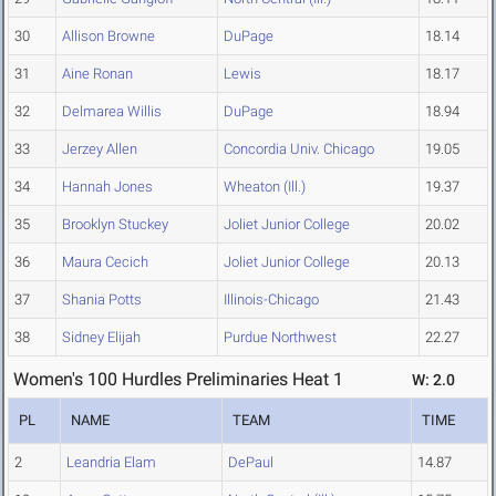
30
Allison Browne
DuPage
18.14
31
Aine Ronan
Lewis
18.17
32
Delmarea Willis
DuPage
18.94
33
Jerzey Allen
Concordia Univ. Chicago
19.05
34
Hannah Jones
Wheaton (Ill.)
19.37
35
Brooklyn Stuckey
Joliet Junior College
20.02
36
Maura Cecich
Joliet Junior College
20.13
37
Shania Potts
Illinois-Chicago
21.43
38
Sidney Elijah
Purdue Northwest
22.27
Women's 100 Hurdles Preliminaries Heat 1
W: 2.0
PL
NAME
TEAM
TIME
2
Leandria Elam
DePaul
14.87