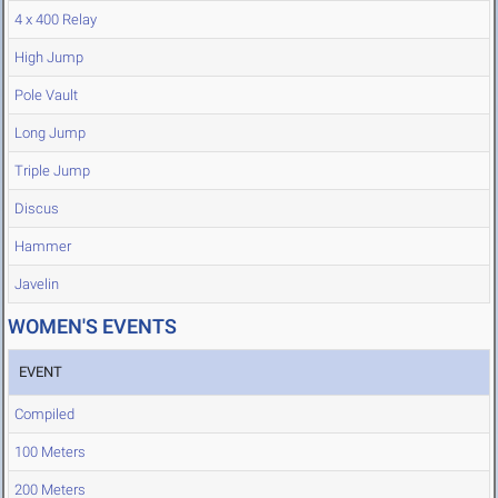
4 x 400 Relay
High Jump
Pole Vault
Long Jump
Triple Jump
Discus
Hammer
Javelin
WOMEN'S EVENTS
EVENT
Compiled
100 Meters
200 Meters