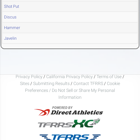
Shot Put
Discus
Hammer
Javelin
Privacy Policy
/
California Privacy Policy
/
Terms of Use
/
Sites
/
Submitting Results
/
Contact TFRRS
/
Cookie
Preferences / Do Not Sell or Share My Personal
Information