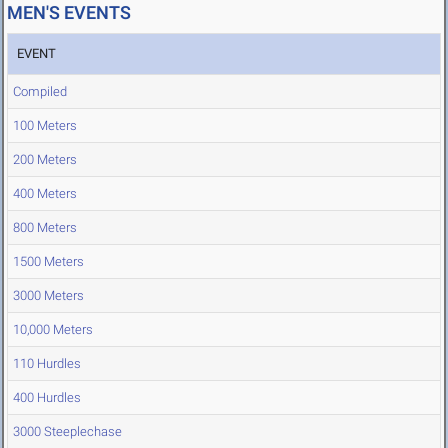
MEN'S EVENTS
EVENT
Compiled
100 Meters
200 Meters
400 Meters
800 Meters
1500 Meters
3000 Meters
10,000 Meters
110 Hurdles
400 Hurdles
3000 Steeplechase