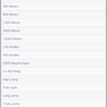
400 Meters
800 Meters
1500 Meters
3000 Meters
10,000 Meters
100 Hurdles
400 Hurdles
3000 Steeplechase
4 x 400 Relay
High Jump
Pole Vault
Long Jump
Triple Jump