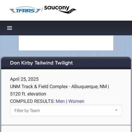
/
Toggle navigation
Don Kirby Tailwind Twilight
April 25, 2025
UNM Track & Field Complex - Albuquerque, NM
|
5120 ft. elevation
COMPILED RESULTS:
Men
|
Women