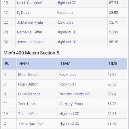
13
Kaleb Campbell
Highland CC
52.24
17
Kj Davis
Rockhurst
52.92
22
JoManuel Ayala
Rockhurst
53.71
23
Nathaniel Giffin
Highland CC
53.93
32
Jeremiah Banks
Highland CC
56.25
Men's 400 Meters Section 5
PL
NAME
TEAM
TIME
4
Ethan Beach
Rockhurst
49.97
7
Noah Britton
Rockhurst
50.38
9
Oliver Cabana
Neosho County CC
50.84
11
Todd Hicks
St. Mary (Kan.)
51.23
14
Tristin Wiler
Highland CC
52.53
21
Tierre Hamilton
Highland CC
53.70