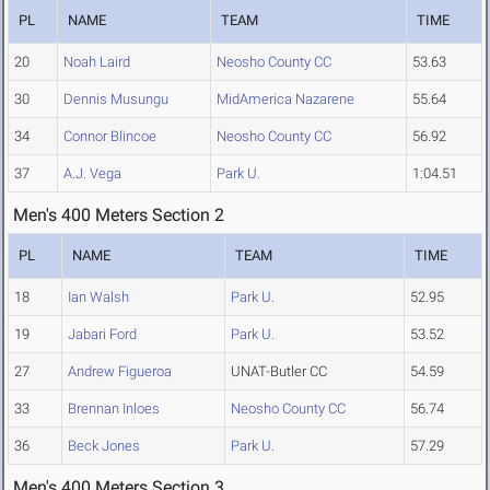
PL
NAME
TEAM
TIME
20
Noah Laird
Neosho County CC
53.63
30
Dennis Musungu
MidAmerica Nazarene
55.64
34
Connor Blincoe
Neosho County CC
56.92
37
A.J. Vega
Park U.
1:04.51
Men's 400 Meters Section 2
PL
NAME
TEAM
TIME
18
Ian Walsh
Park U.
52.95
19
Jabari Ford
Park U.
53.52
27
Andrew Figueroa
UNAT-Butler CC
54.59
33
Brennan Inloes
Neosho County CC
56.74
36
Beck Jones
Park U.
57.29
Men's 400 Meters Section 3