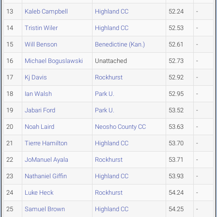
13
Kaleb Campbell
Highland CC
52.24
-
14
Tristin Wiler
Highland CC
52.53
-
15
Will Benson
Benedictine (Kan.)
52.61
-
16
Michael Boguslawski
Unattached
52.73
-
17
Kj Davis
Rockhurst
52.92
-
18
Ian Walsh
Park U.
52.95
-
19
Jabari Ford
Park U.
53.52
-
20
Noah Laird
Neosho County CC
53.63
-
21
Tierre Hamilton
Highland CC
53.70
-
22
JoManuel Ayala
Rockhurst
53.71
-
23
Nathaniel Giffin
Highland CC
53.93
-
24
Luke Heck
Rockhurst
54.24
-
25
Samuel Brown
Highland CC
54.25
-