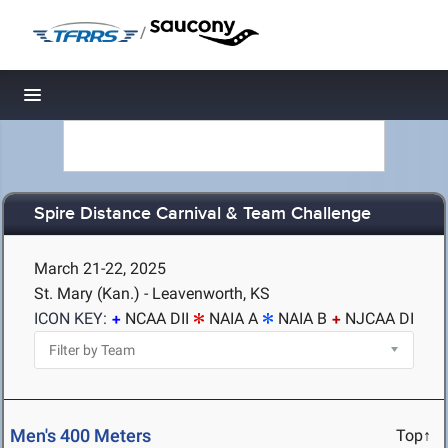
/
Toggle navigation
Spire Distance Carnival & Team Challenge
March 21-22, 2025
St. Mary (Kan.) - Leavenworth, KS
ICON KEY:
NCAA DII
NAIA A
NAIA B
NJCAA DI
Men's 400 Meters
Top↑