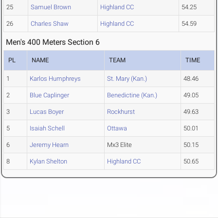
25
Samuel Brown
Highland CC
54.25
26
Charles Shaw
Highland CC
54.59
Men's 400 Meters Section 6
PL
NAME
TEAM
TIME
1
Karlos Humphreys
St. Mary (Kan.)
48.46
2
Blue Caplinger
Benedictine (Kan.)
49.05
3
Lucas Boyer
Rockhurst
49.63
5
Isaiah Schell
Ottawa
50.01
6
Jeremy Hearn
Mx3 Elite
50.15
8
Kylan Shelton
Highland CC
50.65