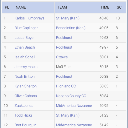
PL
NAME
TEAM
TIME
SC
1
Karlos Humphreys
St. Mary (Kan.)
48.46
10
2
Blue Caplinger
Benedictine (Kan.)
49.05
8
3
Lucas Boyer
Rockhurst
49.63
6
4
Ethan Beach
Rockhurst
49.97
5
5
Isaiah Schell
Ottawa
50.01
4
6
Jeremy Hearn
Mx3 Elite
50.15
3
7
Noah Britton
Rockhurst
50.38
2
8
Kylan Shelton
Highland CC
50.65
1
9
Oliver Cabana
Neosho County CC
50.84
-
10
Zack Jones
MidAmerica Nazarene
50.95
-
11
Todd Hicks
St. Mary (Kan.)
51.23
-
12
Bret Bourquin
MidAmerica Nazarene
51.42
-