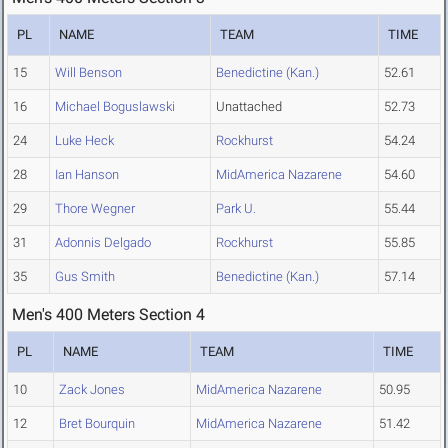
PL
NAME
TEAM
TIME
15
Will Benson
Benedictine (Kan.)
52.61
16
Michael Boguslawski
Unattached
52.73
24
Luke Heck
Rockhurst
54.24
28
Ian Hanson
MidAmerica Nazarene
54.60
29
Thore Wegner
Park U.
55.44
31
Adonnis Delgado
Rockhurst
55.85
35
Gus Smith
Benedictine (Kan.)
57.14
Men's 400 Meters Section 4
PL
NAME
TEAM
TIME
10
Zack Jones
MidAmerica Nazarene
50.95
12
Bret Bourquin
MidAmerica Nazarene
51.42