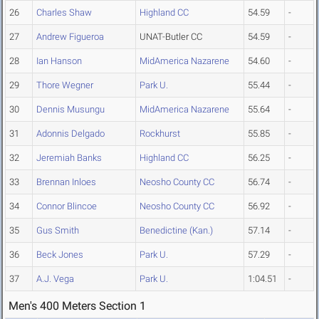
26
Charles Shaw
Highland CC
54.59
-
27
Andrew Figueroa
UNAT-Butler CC
54.59
-
28
Ian Hanson
MidAmerica Nazarene
54.60
-
29
Thore Wegner
Park U.
55.44
-
30
Dennis Musungu
MidAmerica Nazarene
55.64
-
31
Adonnis Delgado
Rockhurst
55.85
-
32
Jeremiah Banks
Highland CC
56.25
-
33
Brennan Inloes
Neosho County CC
56.74
-
34
Connor Blincoe
Neosho County CC
56.92
-
35
Gus Smith
Benedictine (Kan.)
57.14
-
36
Beck Jones
Park U.
57.29
-
37
A.J. Vega
Park U.
1:04.51
-
Men's 400 Meters Section 1