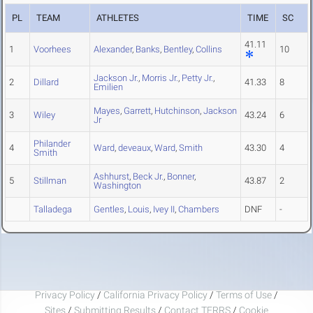
PL
TEAM
ATHLETES
TIME
SC
41.11
1
Voorhees
Alexander
,
Banks
,
Bentley
,
Collins
10
Jackson Jr.
,
Morris Jr.
,
Petty Jr.
,
2
Dillard
41.33
8
Emilien
Mayes
,
Garrett
,
Hutchinson
,
Jackson
3
Wiley
43.24
6
Jr
Philander
4
Ward
,
deveaux
,
Ward
,
Smith
43.30
4
Smith
Ashhurst
,
Beck Jr.
,
Bonner
,
5
Stillman
43.87
2
Washington
Talladega
Gentles
,
Louis
,
Ivey II
,
Chambers
DNF
-
Privacy Policy
/
California Privacy Policy
/
Terms of Use
/
Sites
/
Submitting Results
/
Contact TFRRS
/
Cookie