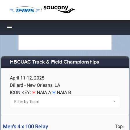
/
Toggle navigation
HBCUAC Track & Field Championships
April 11-12, 2025
Dillard - New Orleans, LA
ICON KEY:
NAIA A
NAIA B
Men's 4 x 100 Relay
Top↑