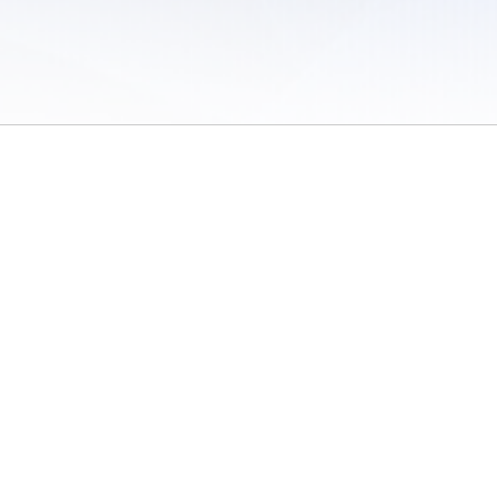
 of Use
/
Sites
/
Submitting Results
/
Contact TFRRS
/
Cookie Preferences