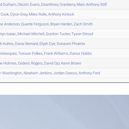
d
Durham
,
Otezric
Evans
,
Deanthony
Granberry
,
Marc-Anthony
Stiff
Cook
,
Cyron
Gray
,
Miles
Rolle
,
Anthony
Kinlock
he
Anderson
,
Quante
Ferguson
,
Bryan
Harden
,
Zach
Smith
nyo
Isaiac
,
Michael
Mitchell
,
Quinton
Tucker
,
Tyson
Stroud
ph
Kuhns
,
Danai
Bernard
,
Elijah
Dye
,
Donaven
Phoenix
Velasquez
,
Towuon
Folkes
,
Frank
Williams
,
Darius
Hobbs
ew
Holmes
,
Cederic
Rogers
,
David
Ojo
,
Kevin
Brown
n
Washington
,
Abraham
Jenkins
,
Jordan
Dareus
,
Anthony
Ford