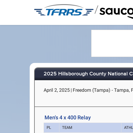
/
2025 Hillsborough County National 
April 2, 2025
|
Freedom (Tampa) - Tampa, 
Men's 4 x 400 Relay
PL
TEAM
ATH