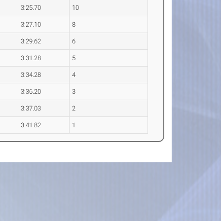
3:25.70
10
3:27.10
8
3:29.62
6
3:31.28
5
3:34.28
4
3:36.20
3
3:37.03
2
3:41.82
1