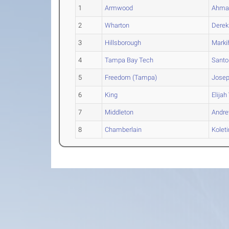
1
Armwood
Ahma
2
Wharton
Derek
3
Hillsborough
Marki
4
Tampa Bay Tech
Santo
5
Freedom (Tampa)
Jose
6
King
Elijah
7
Middleton
Andr
8
Chamberlain
Koleti