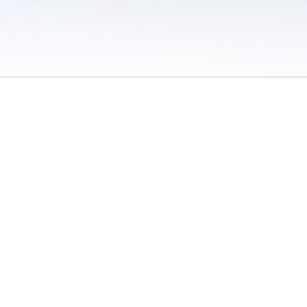
 / Do Not Sell or Share My Personal Information