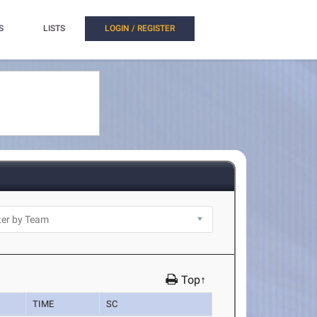
S
LISTS
LOGIN / REGISTER
Top↑
TIME
SC