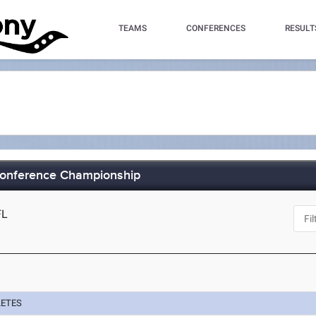
TEAMS
CONFERENCES
RESULT
Conference Championship
FL
LETES