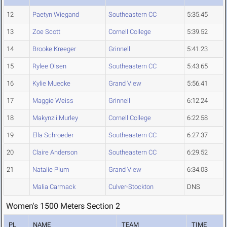
12
Paetyn Wiegand
Southeastern CC
5:35.45
13
Zoe Scott
Cornell College
5:39.52
14
Brooke Kreeger
Grinnell
5:41.23
15
Rylee Olsen
Southeastern CC
5:43.65
16
Kylie Muecke
Grand View
5:56.41
17
Maggie Weiss
Grinnell
6:12.24
18
Makynzii Murley
Cornell College
6:22.58
19
Ella Schroeder
Southeastern CC
6:27.37
20
Claire Anderson
Southeastern CC
6:29.52
21
Natalie Plum
Grand View
6:34.03
Malia Carmack
Culver-Stockton
DNS
Women's 1500 Meters Section 2
PL
NAME
TEAM
TIME