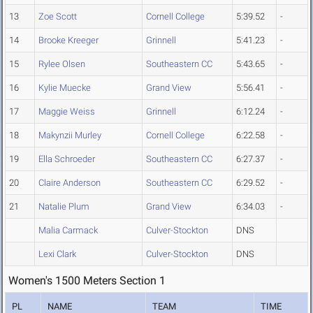
13
Zoe Scott
Cornell College
5:39.52
-
14
Brooke Kreeger
Grinnell
5:41.23
-
15
Rylee Olsen
Southeastern CC
5:43.65
-
16
Kylie Muecke
Grand View
5:56.41
-
17
Maggie Weiss
Grinnell
6:12.24
-
18
Makynzii Murley
Cornell College
6:22.58
-
19
Ella Schroeder
Southeastern CC
6:27.37
-
20
Claire Anderson
Southeastern CC
6:29.52
-
21
Natalie Plum
Grand View
6:34.03
-
Malia Carmack
Culver-Stockton
DNS
Lexi Clark
Culver-Stockton
DNS
Women's 1500 Meters Section 1
PL
NAME
TEAM
TIME