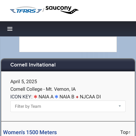
/
Toggle navigation
Cornell Invitational
April 5, 2025
Cornell College - Mt. Vernon, IA
ICON KEY:
NAIA A
NAIA B
NJCAA DI
Women's 1500 Meters
Top↑