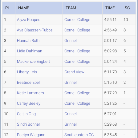
PL
NAME
TEAM
TIME
SC
1
Alyza Koppes
Cornell College
4:55.11
10
2
Ava Claussen-Tubbs
Cornell College
4:56.49
8
3
Hannah Roth
Grinnell
5:01.17
6
4
Lidia Dahlman
Cornell College
5:02.98
5
5
Mackenzie Engbert
Cornell College
5:04.24
4
6
Liberty Leis
Grand View
5:11.70
3
7
Beatrice Ebel
Grinnell
5:15.10
2
8
Katie Lammers
Cornell College
5:17.29
1
9
Carley Seeley
Cornell College
5:21.26
-
10
Caitlin Ong
Grinnell
5:27.01
-
11
Sindri Bonner
Grinnell
5:29.68
-
12
Paetyn Wiegand
Southeastern CC
5:35.45
-