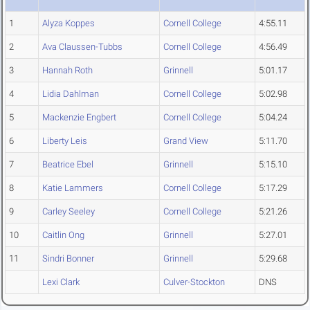
1
Alyza Koppes
Cornell College
4:55.11
2
Ava Claussen-Tubbs
Cornell College
4:56.49
3
Hannah Roth
Grinnell
5:01.17
4
Lidia Dahlman
Cornell College
5:02.98
5
Mackenzie Engbert
Cornell College
5:04.24
6
Liberty Leis
Grand View
5:11.70
7
Beatrice Ebel
Grinnell
5:15.10
8
Katie Lammers
Cornell College
5:17.29
9
Carley Seeley
Cornell College
5:21.26
10
Caitlin Ong
Grinnell
5:27.01
11
Sindri Bonner
Grinnell
5:29.68
Lexi Clark
Culver-Stockton
DNS